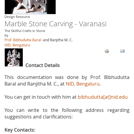
Design Resource
Marble Stone Carving - Varanasi
The Skillful Crafts in Stone
by
Prof. Bibhudutta Baral
and Ranjitha M. C.
NID, Bengaluru
Contact Details
This documentation was done by Prof. Bibhudutta
Baral and Ranjitha M. C., at
NID, Bengaluru
.
You can get in touch with him at
bibhudutta[at]nid.edu
You can write to the following address regarding
suggestions and clarifications:
Key Contacts: