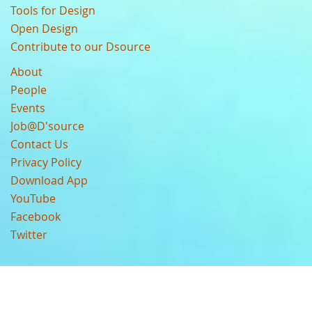
Tools for Design
Open Design
Contribute to our Dsource
About
People
Events
Job@D'source
Contact Us
Privacy Policy
Download App
YouTube
Facebook
Twitter