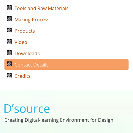
Tools and Raw Materials
Making Process
Products
Video
Downloads
Contact Details
Credits
Creating Digital-learning Environment for Design