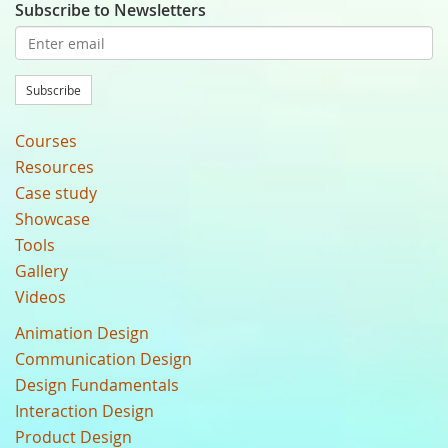
Subscribe to Newsletters
Subscribe
Courses
Resources
Case study
Showcase
Tools
Gallery
Videos
Animation Design
Communication Design
Design Fundamentals
Interaction Design
Product Design