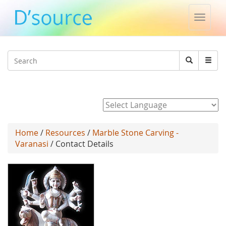
Toggle
naviga
Jump to navigation
Search
Search
form
Powered by
Home
/
Resources
/
Marble Stone Carving -
Varanasi
/ Contact Details