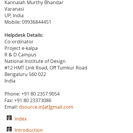
Kannaiah Murthy Bhandar
Varanasi
UP, India
Mobile: 09936844451
Helpdesk Details:
Co-ordinator
Project e-kalpa
R & D Campus
National Institute of Design
#12 HMT Link Road, Off Tumkur Road
Bengaluru 560 022
India
Phone: +91 80 2357 9054
Fax: +91 80 23373086
Email:
dsource.in[at]gmail.com
Index
Introduction