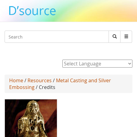
Jump to navigation
Search
Search
form
Powered by
Home
/
Resources
/
Metal Casting and Silver
Embossing
/ Credits