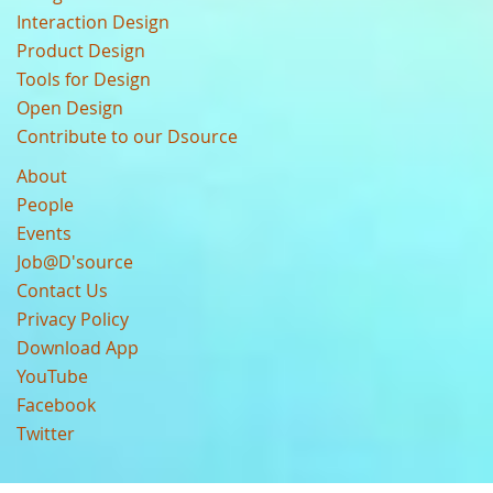
Interaction Design
Product Design
Tools for Design
Open Design
Contribute to our Dsource
About
People
Events
Job@D'source
Contact Us
Privacy Policy
Download App
YouTube
Facebook
Twitter