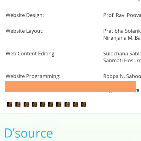
Website Design:
Prof. Ravi Poov
Website Layout:
Pratibha Solank
Niranjana M. Ba
Web Content Editing:
Sulochana Sabl
Sanmati Hosur
Website Programming:
Roopa N. Saho
Sunita Rajput
Yogesh Masaye