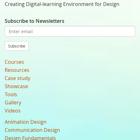
Creating Digital-learning Environment for Design
Subscribe to Newsletters
Subscribe
Courses
Resources
Case study
Showcase
Tools
Gallery
Videos
Animation Design
Communication Design
Design Fundamentals