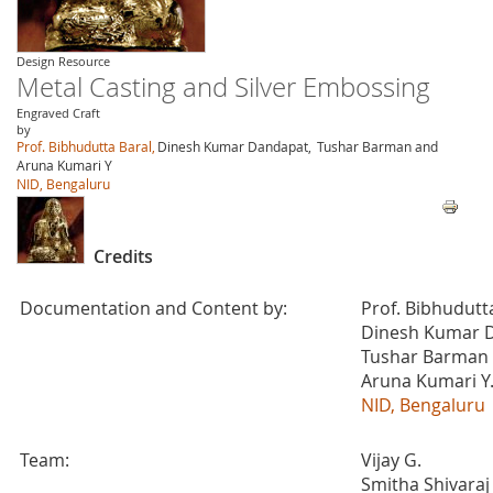
Design Resource
Metal Casting and Silver Embossing
Engraved Craft
by
Prof. Bibhudutta Baral,
Dinesh Kumar Dandapat,
Tushar Barman and
Aruna Kumari Y
NID, Bengaluru
Credits
Documentation and Content by:
Prof. Bibhudutt
Dinesh Kumar 
Tushar Barman
Aruna Kumari Y
NID, Bengaluru
Team:
Vijay G.
Smitha Shivaraj