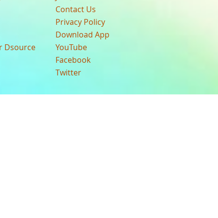
Contact Us
Privacy Policy
Download App
ur Dsource
YouTube
Facebook
Twitter