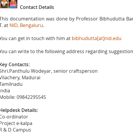
Contact Details
This documentation was done by Professor Bibhudutta Bar
T. at
NID, Bengaluru
.
You can get in touch with him at
bibhudutta[at]nid.edu
You can write to the following address regarding suggestions
Key Contacts:
Shri.Panthulu Wodeyar, senior craftsperson
Vilachery, Madurai
Tamilnadu
India
Mobile: 09842295545
Helpdesk Details:
Co-ordinator
Project e-kalpa
R & D Campus