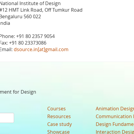
National Institute of Design
#12 HMT Link Road, Off Tumkur Road
Bengaluru 560 022
India
Phone: +91 80 2357 9054
Fax: +91 80 23373086
Email:
dsource.in[at]gmail.com
nment for Design
Courses
Animation Desig
Resources
Communication 
Case study
Design Fundame
Showcase
Interaction Desi