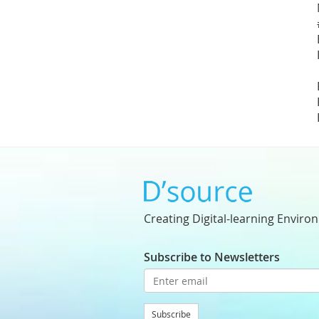
Creating Digital-learning Enviro
Subscribe to Newsletters
Subscribe