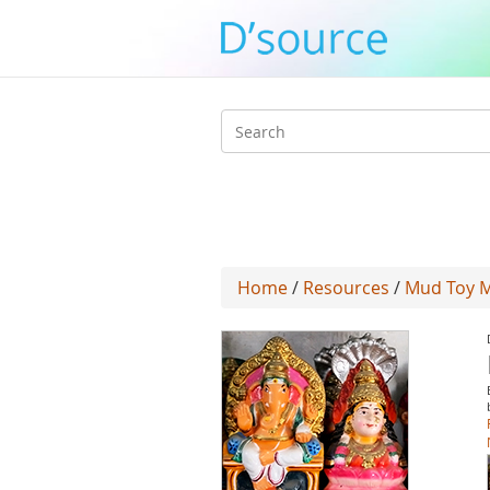
Search
form
Home
/
Resources
/
Mud Toy M