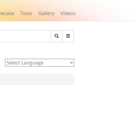
owcase
Tools
Gallery
Videos
Search
Powered by