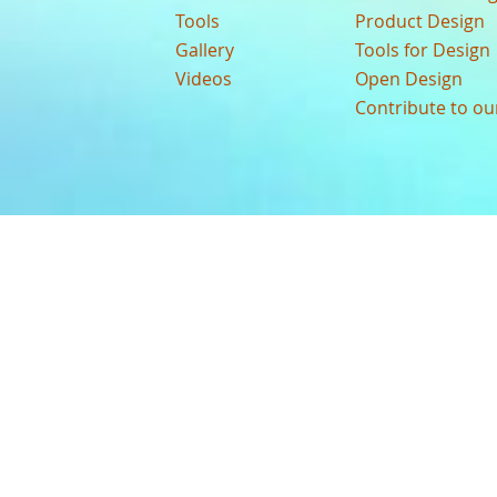
Tools
Product Design
Gallery
Tools for Design
Videos
Open Design
Contribute to o