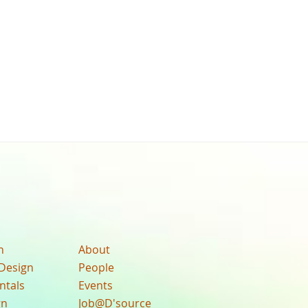
n
About
Design
People
ntals
Events
gn
Job@D'source