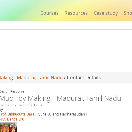
Courses
Resources
Case study
Sh
Jump to navigation
aking - Madurai, Tamil Nadu
/ Contact Details
Design Resource
Mud Toy Making - Madurai, Tamil Nadu
Ecofriendly Traditional Dolls
by
Prof. Bibhudutta Baral,
Guna D.
and
Hariharasudan T.
NID, Bengaluru