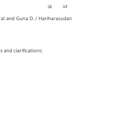
al and Guna D. / Hariharasudan
 and clarifications: