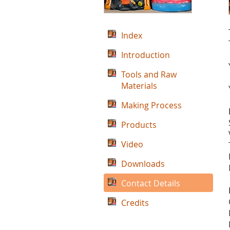
Index
Introduction
Tools and Raw
Materials
Making Process
Products
Video
Downloads
Contact Details
Credits