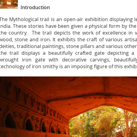
Introduction
The Mythological trail is an open-air exhibition displaying 
India. These stories have been given a physical form by the
the country. The trail depicts the work of excellence in 
wood, stone and iron. It exhibits the craft of various artis
deities, traditional paintings, stone pillars and various othe
the trail displays a beautifully crafted gate depicting 
wrought iron gate with decorative carvings, beautiful
technology of iron smithy is an imposing figure of this exhib