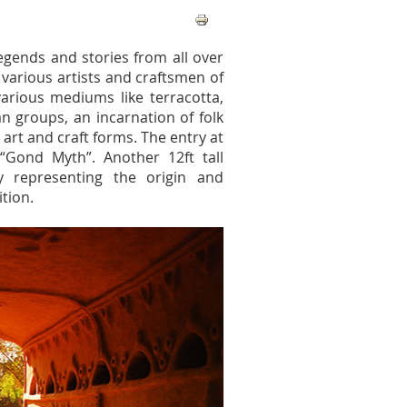
legends and stories from all over
 various artists and craftsmen of
various mediums like terracotta,
an groups, an incarnation of folk
r art and craft forms. The entry at
a “Gond Myth”. Another 12ft tall
ly representing the origin and
ition.