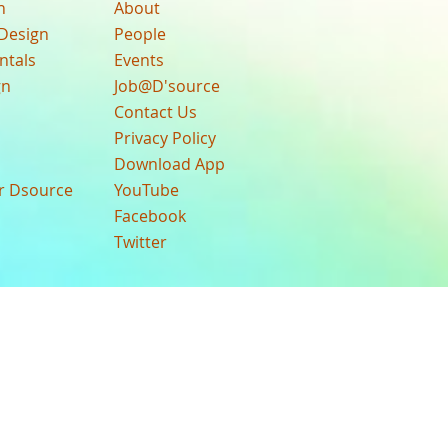
n
About
Design
People
ntals
Events
gn
Job@D'source
Contact Us
Privacy Policy
Download App
ur Dsource
YouTube
Facebook
Twitter