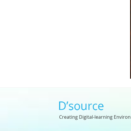
Creating Digital-learning Enviro