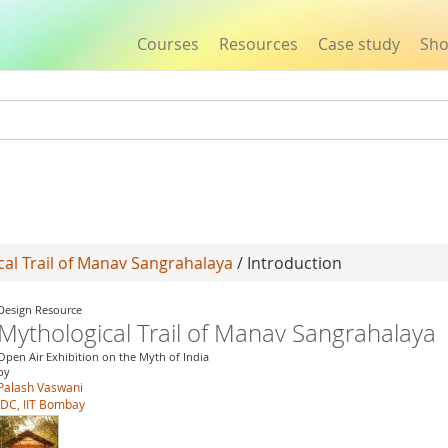
Courses
Resources
Case study
Sh
Jump to navigation
al Trail of Manav Sangrahalaya
/ Introduction
Design Resource
Mythological Trail of Manav Sangrahalaya
Open Air Exhibition on the Myth of India
by
Palash Vaswani
IDC, IIT Bombay