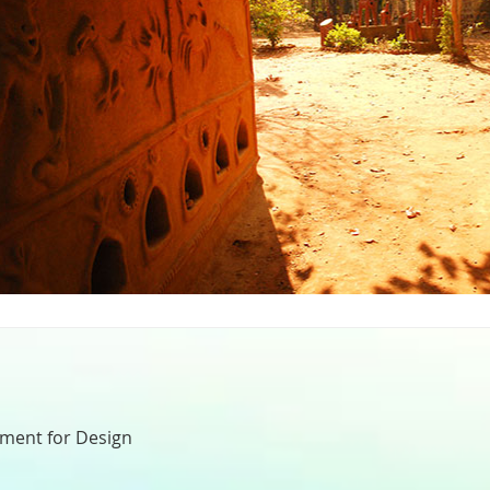
nment for Design