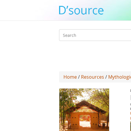
Search
form
Home
/
Resources
/
Mythologic