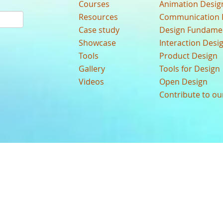
Courses
Animation Desig
Resources
Communication 
Case study
Design Fundame
Showcase
Interaction Desi
Tools
Product Design
Gallery
Tools for Design
Videos
Open Design
Contribute to o