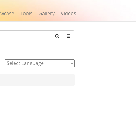
owcase
Tools
Gallery
Videos
Search
Powered by