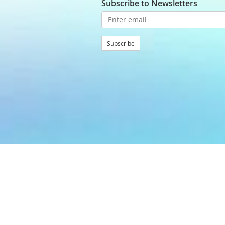
Subscribe to Newsletters
Subscribe