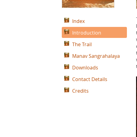
Index
Introduction
The Trail
Manav Sangrahalaya
Downloads
Contact Details
Credits