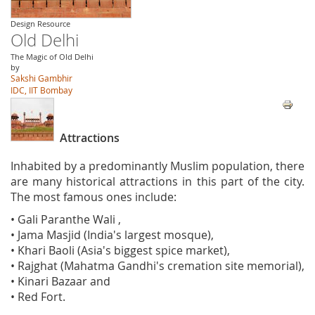
Design Resource
Old Delhi
The Magic of Old Delhi
by
Sakshi Gambhir
IDC, IIT Bombay
Attractions
Inhabited by a predominantly Muslim population, there
are many historical attractions in this part of the city.
The most famous ones include:
• Gali Paranthe Wali ,
• Jama Masjid (India's largest mosque),
• Khari Baoli (Asia's biggest spice market),
• Rajghat (Mahatma Gandhi's cremation site memorial),
• Kinari Bazaar and
• Red Fort.