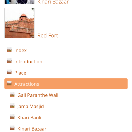
Kinari Bazaar
Red Fort
Index
Introduction
Place
Attractions
Gali Paranthe Wali
Jama Masjid
Khari Baoli
Kinari Bazaar