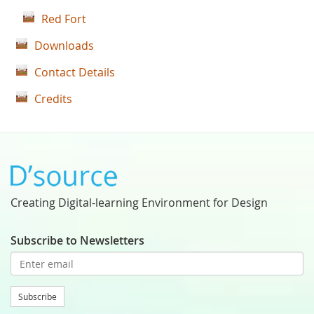
Red Fort
Downloads
Contact Details
Credits
Creating Digital-learning Environment for Design
Subscribe to Newsletters
Subscribe