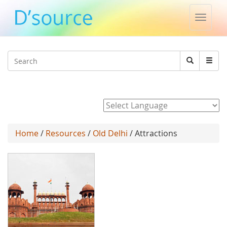
Toggle
naviga
Jump to navigation
Search
Search
form
Powered by
Home
/
Resources
/
Old Delhi
/ Attractions