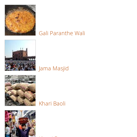
Gali Paranthe Wali
Jama Masjid
Khari Baoli