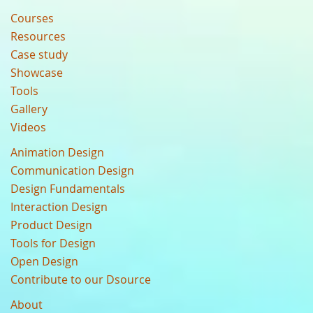
Courses
Resources
Case study
Showcase
Tools
Gallery
Videos
Animation Design
Communication Design
Design Fundamentals
Interaction Design
Product Design
Tools for Design
Open Design
Contribute to our Dsource
About