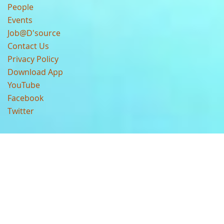
People
Events
Job@D'source
Contact Us
Privacy Policy
Download App
YouTube
Facebook
Twitter