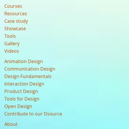
Courses
Resources
Case study
Showcase
Tools
Gallery
Videos
Animation Design
Communication Design
Design Fundamentals
Interaction Design
Product Design
Tools for Design
Open Design
Contribute to our Dsource
About