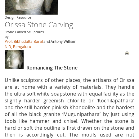
Design Resource
Orissa Stone Carving
Stone Carved Sculptures
by
Prof. Bibhudutta Baral
and
Antony William
NID, Bengaluru
Romancing The Stone
Unlike sculptors of other places, the artisans of Orissa
are at home with a variety of materials. They handle
the ultra soft white soapstone with equal facility as the
slightly harder greenish chlorite or ‘Kochilapathara’
and the still harder pinkish Khandolite and the hardest
of all the black granite ‘Mugunipathara’ by just using
tools like hammer and chisel. Whether the stone is
hard or soft the outline is first drawn on the stone and
then is accordingly cut. The motifs used are not