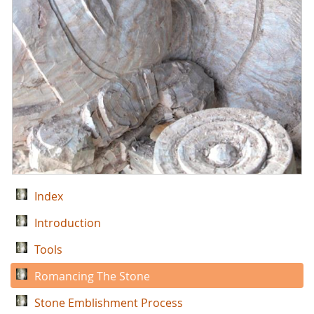
Index
Introduction
Tools
Romancing The Stone
Stone Emblishment Process