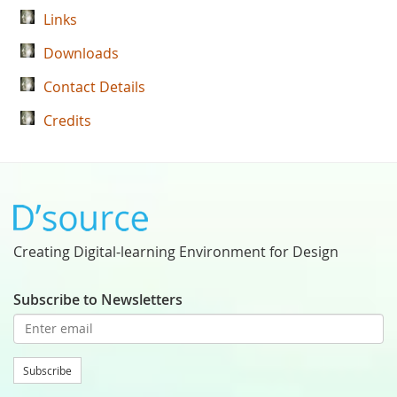
Links
Downloads
Contact Details
Credits
Creating Digital-learning Environment for Design
Subscribe to Newsletters
Subscribe