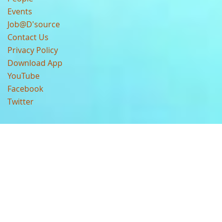
Events
Job@D'source
Contact Us
Privacy Policy
Download App
YouTube
Facebook
Twitter