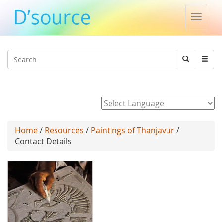
Toggle
naviga
Jump to navigation
Search
Search
form
Powered by
Home
/
Resources
/
Paintings of Thanjavur
/
Contact Details