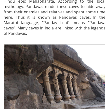
Hindu epic Mahabharata. According to the local
mythology, Pandavas made these caves to hide away
from their enemies and relatives and spent some time
here. Thus it is known as Pandavas caves. In the
Marathi language, "Pandav Leni" means "Pandava
caves". Many caves in India are linked with the legends
of Pandavas.