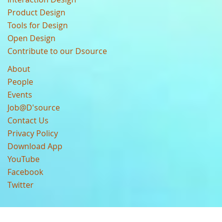
Product Design
Tools for Design
Open Design
Contribute to our Dsource
About
People
Events
Job@D'source
Contact Us
Privacy Policy
Download App
YouTube
Facebook
Twitter