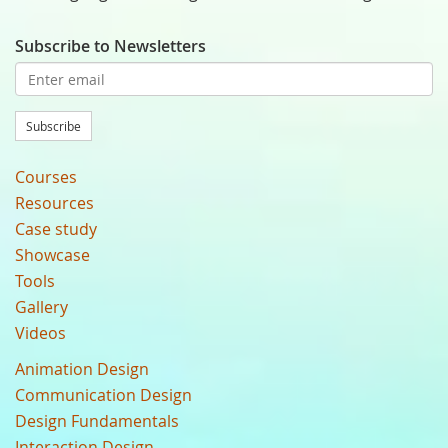
Subscribe to Newsletters
Subscribe
Courses
Resources
Case study
Showcase
Tools
Gallery
Videos
Animation Design
Communication Design
Design Fundamentals
Interaction Design