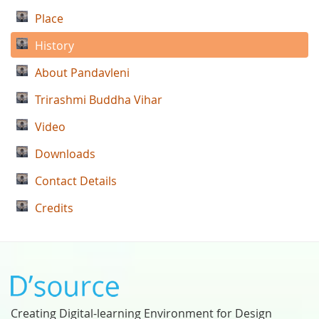
Place
History
About Pandavleni
Trirashmi Buddha Vihar
Video
Downloads
Contact Details
Credits
Creating Digital-learning Environment for Design