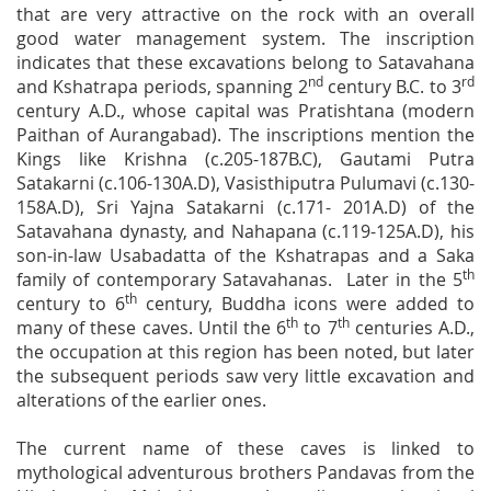
that are very attractive on the rock with an overall
good water management system. The inscription
indicates that these excavations belong to Satavahana
nd
rd
and Kshatrapa periods, spanning 2
century B.C. to 3
century A.D., whose capital was Pratishtana (modern
Paithan of Aurangabad). The inscriptions mention the
Kings like Krishna (c.205-187B.C), Gautami Putra
Satakarni (c.106-130A.D), Vasisthiputra Pulumavi (c.130-
158A.D), Sri Yajna Satakarni (c.171- 201A.D) of the
Satavahana dynasty, and Nahapana (c.119-125A.D), his
son-in-law Usabadatta of the Kshatrapas and a Saka
th
family of contemporary Satavahanas. Later in the 5
th
century to 6
century, Buddha icons were added to
th
th
many of these caves. Until the 6
to 7
centuries A.D.,
the occupation at this region has been noted, but later
the subsequent periods saw very little excavation and
alterations of the earlier ones.
The current name of these caves is linked to
mythological adventurous brothers Pandavas from the