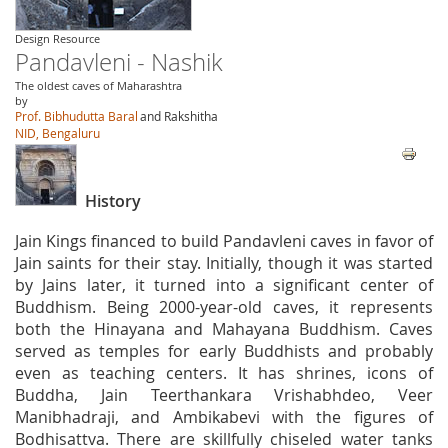
Design Resource
Pandavleni - Nashik
The oldest caves of Maharashtra
by
Prof. Bibhudutta Baral
and Rakshitha
NID, Bengaluru
History
Jain Kings financed to build Pandavleni caves in favor of
Jain saints for their stay. Initially, though it was started
by Jains later, it turned into a significant center of
Buddhism. Being 2000-year-old caves, it represents
both the Hinayana and Mahayana Buddhism. Caves
served as temples for early Buddhists and probably
even as teaching centers. It has shrines, icons of
Buddha, Jain Teerthankara Vrishabhdeo, Veer
Manibhadraji, and Ambikabevi with the figures of
Bodhisattva. There are skillfully chiseled water tanks