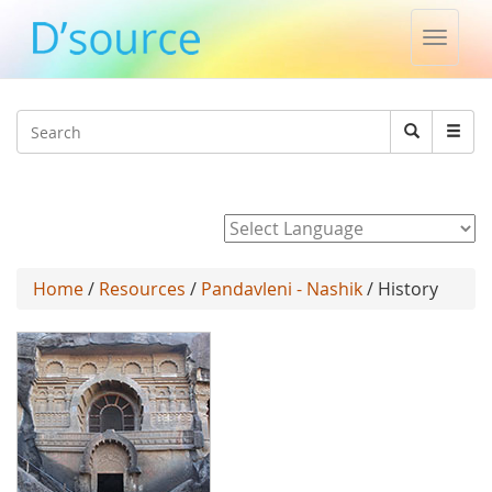
Toggle
naviga
Jump to navigation
Search
Search
form
Powered by
Home
/
Resources
/
Pandavleni - Nashik
/ History