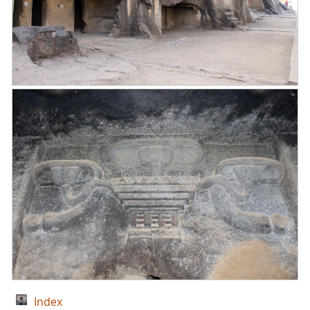
Index