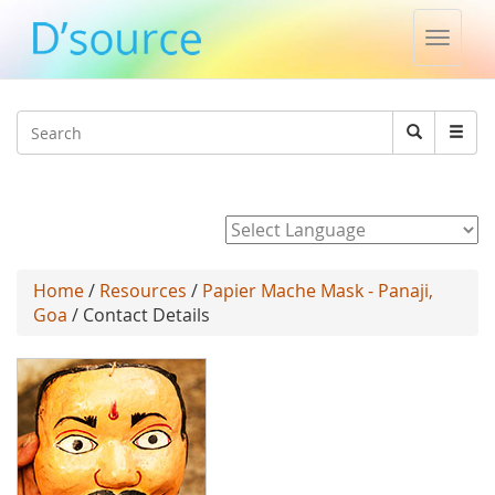
Toggle
naviga
Jump to navigation
Search
Search
form
Powered by
Home
/
Resources
/
Papier Mache Mask - Panaji,
Goa
/ Contact Details