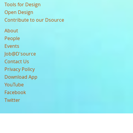
Tools for Design
Open Design
Contribute to our Dsource
About
People
Events
Job@D'source
Contact Us
Privacy Policy
Download App
YouTube
Facebook
Twitter