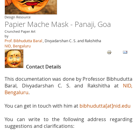
Design Resource
Papier Mache Mask - Panaji, Goa
Crunched Paper Art
by
Prof. Bibhudutta Baral
, Divyadarshan C. S. and Rakshitha
NID, Bengaluru
Contact Details
This documentation was done by Professor Bibhudutta
Baral, Divyadarshan C. S. and Rakshitha at
NID,
Bengaluru
.
You can get in touch with him at
bibhudutta[at]nid.edu
You can write to the following address regarding
suggestions and clarifications: