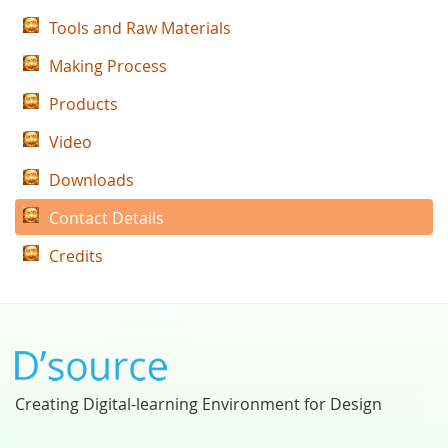
Tools and Raw Materials
Making Process
Products
Video
Downloads
Contact Details
Credits
Creating Digital-learning Environment for Design