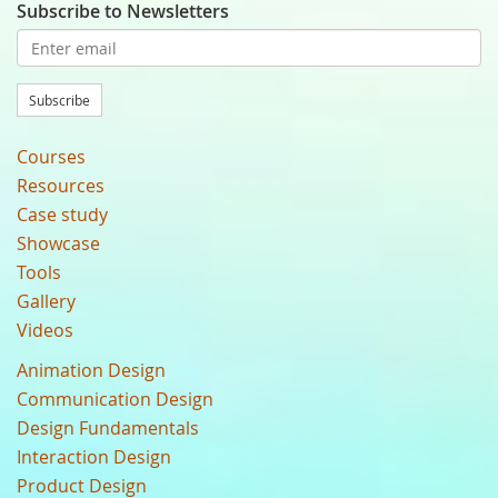
Subscribe to Newsletters
Subscribe
Courses
Resources
Case study
Showcase
Tools
Gallery
Videos
Animation Design
Communication Design
Design Fundamentals
Interaction Design
Product Design