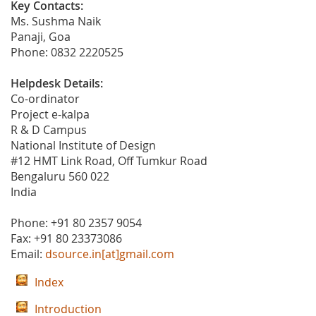
Key Contacts:
Ms. Sushma Naik
Panaji, Goa
Phone: 0832 2220525
Helpdesk Details:
Co-ordinator
Project e-kalpa
R & D Campus
National Institute of Design
#12 HMT Link Road, Off Tumkur Road
Bengaluru 560 022
India
Phone: +91 80 2357 9054
Fax: +91 80 23373086
Email:
dsource.in[at]gmail.com
Index
Introduction