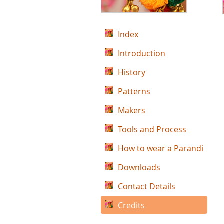
Index
Introduction
History
Patterns
Makers
Tools and Process
How to wear a Parandi
Downloads
Contact Details
Credits