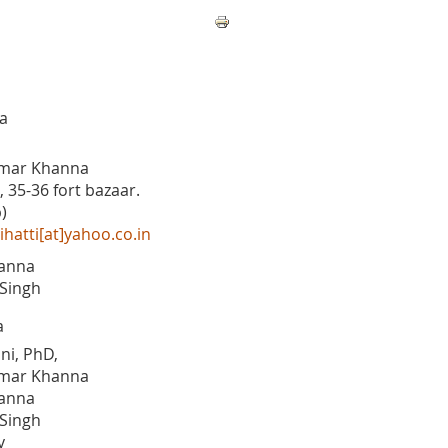
a
mar Khanna
, 35-36 fort bazaar.
)
hatti[at]yahoo.co.in
anna
Singh
a
ni, PhD,
mar Khanna
anna
Singh
y