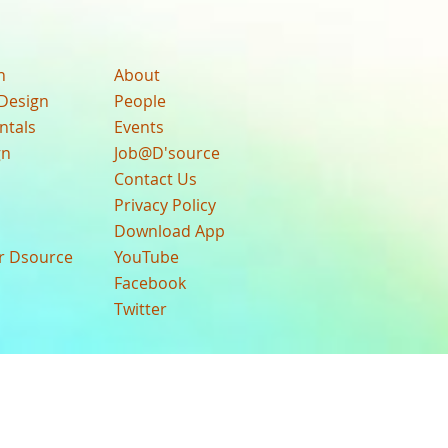
n
About
Design
People
ntals
Events
gn
Job@D'source
Contact Us
Privacy Policy
Download App
ur Dsource
YouTube
Facebook
Twitter