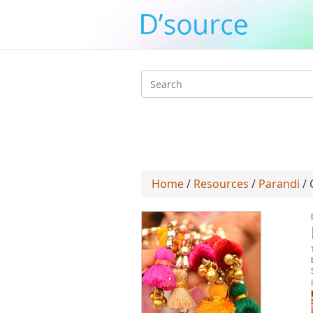
Search
form
Home
/
Resources
/
Parandi
/ 