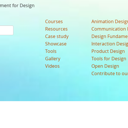
nment for Design
Courses
Animation Desig
Resources
Communication 
Case study
Design Fundame
Showcase
Interaction Desi
Tools
Product Design
Gallery
Tools for Design
Videos
Open Design
Contribute to o