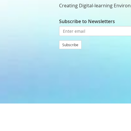
Creating Digital-learning Enviro
Subscribe to Newsletters
Subscribe