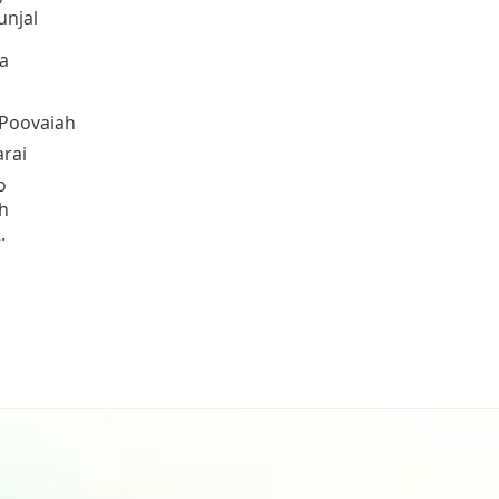
unjal
a
 Poovaiah
arai
o
h
.