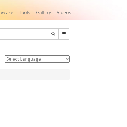
owcase
Tools
Gallery
Videos
Search
Powered by