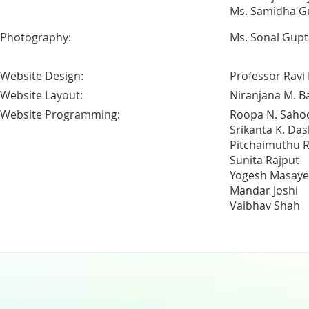
Ms. Samidha G
Photography:
Ms. Sonal Gupt
Website Design:
Professor Ravi
Website Layout:
Niranjana M. B
Website Programming:
Roopa N. Saho
Srikanta K. Das
Pitchaimuthu R
Sunita Rajput
Yogesh Masaye
Mandar Joshi
Vaibhav Shah