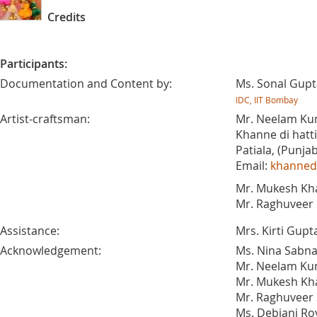
Credits
Participants:
Documentation and Content by:
Ms. Sonal Gupt
IDC, IIT Bombay
Artist-craftsman:
Mr. Neelam Ku
Khanne di hatti
Patiala, (Punjab
Email:
khannedi
Mr. Mukesh Kh
Mr. Raghuveer 
Assistance:
Mrs. Kirti Gupt
Acknowledgement:
Ms. Nina Sabna
Mr. Neelam Ku
Mr. Mukesh Kh
Mr. Raghuveer 
Ms. Debjani Ro