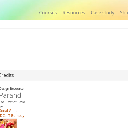
Courses
Resources
Case study
Sh
Jump to navigation
Credits
Design Resource
Parandi
The Craft of Braid
by
Sonal Gupta
IDC, IIT Bombay