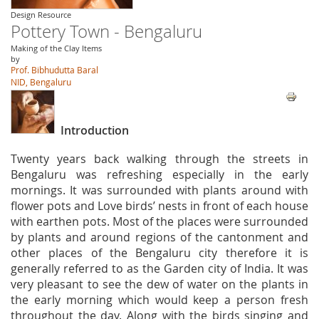
Design Resource
Pottery Town - Bengaluru
Making of the Clay Items
by
Prof. Bibhudutta Baral
NID, Bengaluru
Introduction
Twenty years back walking through the streets in
Bengaluru was refreshing especially in the early
mornings. It was surrounded with plants around with
flower pots and Love birds’ nests in front of each house
with earthen pots. Most of the places were surrounded
by plants and around regions of the cantonment and
other places of the Bengaluru city therefore it is
generally referred to as the Garden city of India. It was
very pleasant to see the dew of water on the plants in
the early morning which would keep a person fresh
throughout the day. Along with the birds singing and