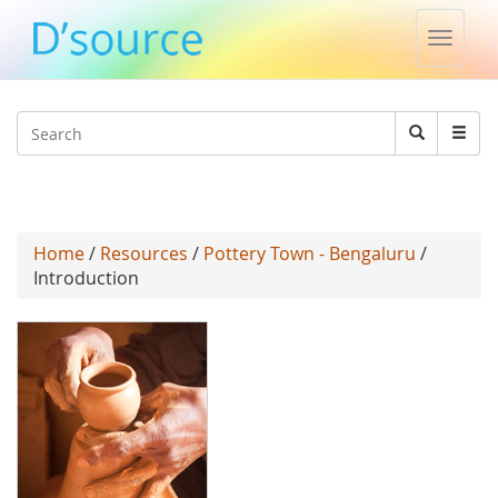
Toggle
naviga
Jump to navigation
Search
Search
form
Home
/
Resources
/
Pottery Town - Bengaluru
/
Introduction