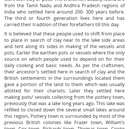
from the Tamil Nadu and Andhra Pradesh regions of
India who settled here around 200- 300 years before.
The third or fourth generation lives here and has
carried their tradition of their forefathers till this day.
It is believed that these people used to shift from place
to place in search of clay near to the lake side areas
and tent along its sides in making of the vessels and
pots. Earlier the earthen pots or vessels where the only
source on which people used to depend on for their
daily cooking and basic needs. As per the craftsmen,
their ancestor’s settled here in search of clay and the
British settlements in the surroundings located them
gave a portion of the land to them which was usually
allotted for their chariots. Later they settled here
making pots/ vessels collecting from the pottery town,
previously that was a lake long years ago. This lake was
refilled to closed down the several small lakes around
this region, Pottery town is surrounded by most of the
previous British colonies like Frazer town, William’s
town, Cox town, Richards town, Thomas town, Cooke