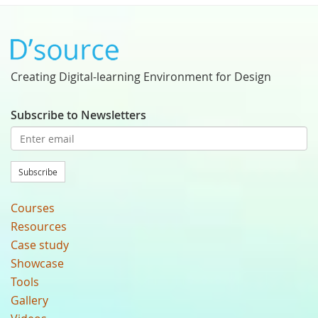
Creating Digital-learning Environment for Design
Subscribe to Newsletters
Subscribe
Courses
Resources
Case study
Showcase
Tools
Gallery