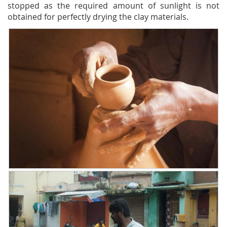
stopped as the required amount of sunlight is not
obtained for perfectly drying the clay materials.