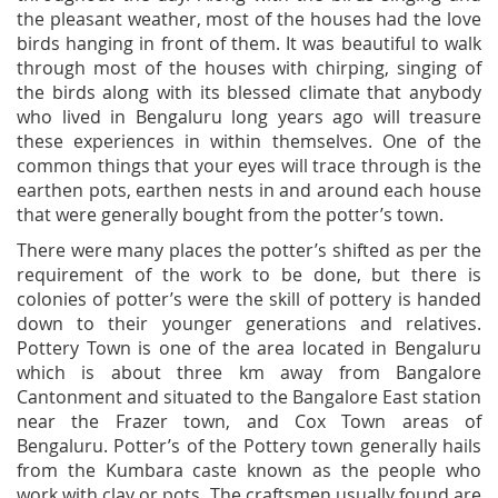
the pleasant weather, most of the houses had the love
birds hanging in front of them. It was beautiful to walk
through most of the houses with chirping, singing of
the birds along with its blessed climate that anybody
who lived in Bengaluru long years ago will treasure
these experiences in within themselves. One of the
common things that your eyes will trace through is the
earthen pots, earthen nests in and around each house
that were generally bought from the potter’s town.
There were many places the potter’s shifted as per the
requirement of the work to be done, but there is
colonies of potter’s were the skill of pottery is handed
down to their younger generations and relatives.
Pottery Town is one of the area located in Bengaluru
which is about three km away from Bangalore
Cantonment and situated to the Bangalore East station
near the Frazer town, and Cox Town areas of
Bengaluru. Potter’s of the Pottery town generally hails
from the Kumbara caste known as the people who
work with clay or pots. The craftsmen usually found are