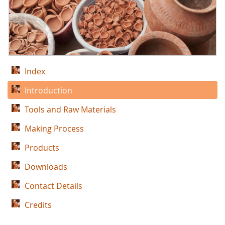
Index
Introduction
Tools and Raw Materials
Making Process
Products
Downloads
Contact Details
Credits