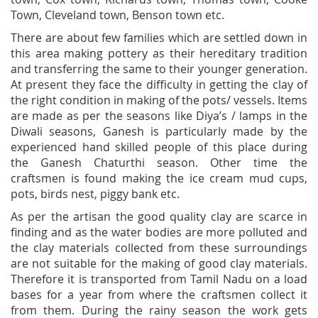
Town, Cleveland town, Benson town etc.
There are about few families which are settled down in
this area making pottery as their hereditary tradition
and transferring the same to their younger generation.
At present they face the difficulty in getting the clay of
the right condition in making of the pots/ vessels. Items
are made as per the seasons like Diya’s / lamps in the
Diwali seasons, Ganesh is particularly made by the
experienced hand skilled people of this place during
the Ganesh Chaturthi season. Other time the
craftsmen is found making the ice cream mud cups,
pots, birds nest, piggy bank etc.
As per the artisan the good quality clay are scarce in
finding and as the water bodies are more polluted and
the clay materials collected from these surroundings
are not suitable for the making of good clay materials.
Therefore it is transported from Tamil Nadu on a load
bases for a year from where the craftsmen collect it
from them. During the rainy season the work gets