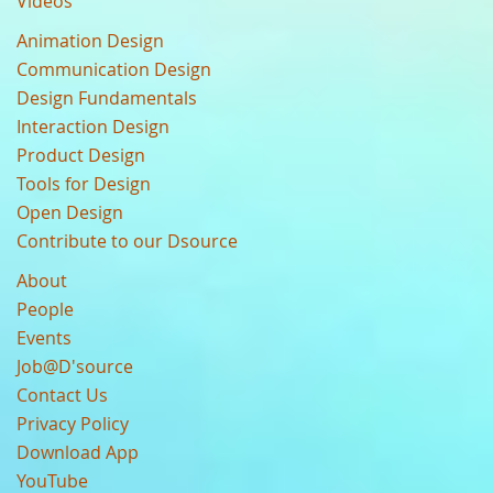
Videos
Animation Design
Communication Design
Design Fundamentals
Interaction Design
Product Design
Tools for Design
Open Design
Contribute to our Dsource
About
People
Events
Job@D'source
Contact Us
Privacy Policy
Download App
YouTube