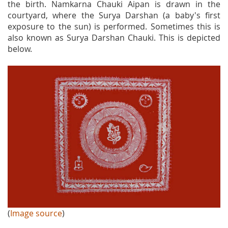
the birth. Namkarna Chauki Aipan is drawn in the
courtyard, where the Surya Darshan (a baby's first
exposure to the sun) is performed. Sometimes this is
also known as Surya Darshan Chauki. This is depicted
below.
(
Image source
)