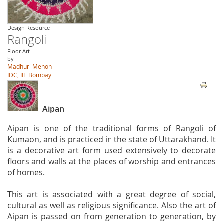
Design Resource
Rangoli
Floor Art
by
Madhuri Menon
IDC, IIT Bombay
Aipan
Aipan is one of the traditional forms of Rangoli of
Kumaon, and is practiced in the state of Uttarakhand. It
is a decorative art form used extensively to decorate
floors and walls at the places of worship and entrances
of homes.
This art is associated with a great degree of social,
cultural as well as religious significance. Also the art of
Aipan is passed on from generation to generation, by