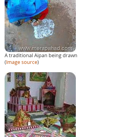
A traditional Aipan being drawn
(
Image source
)