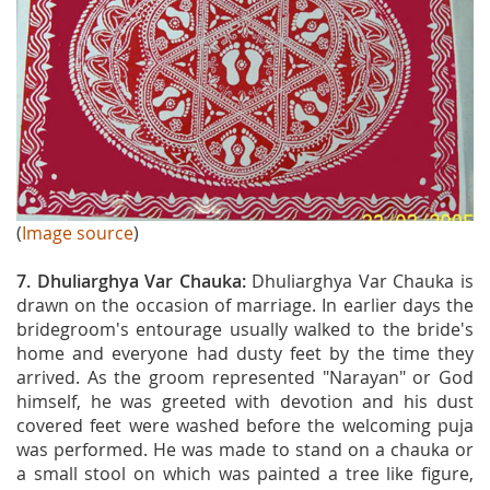
(
Image source
)
7. Dhuliarghya Var Chauka:
Dhuliarghya Var Chauka is
drawn on the occasion of marriage. In earlier days the
bridegroom's entourage usually walked to the bride's
home and everyone had dusty feet by the time they
arrived. As the groom represented "Narayan" or God
himself, he was greeted with devotion and his dust
covered feet were washed before the welcoming puja
was performed. He was made to stand on a chauka or
a small stool on which was painted a tree like figure,