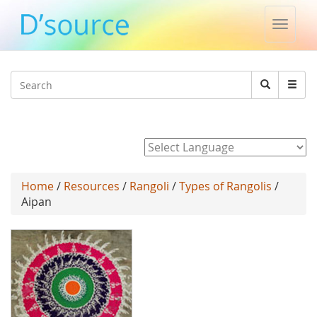
Toggle
naviga
Jump to navigation
Search
Search
form
Powered by
Home
/
Resources
/
Rangoli
/
Types of Rangolis
/
Aipan