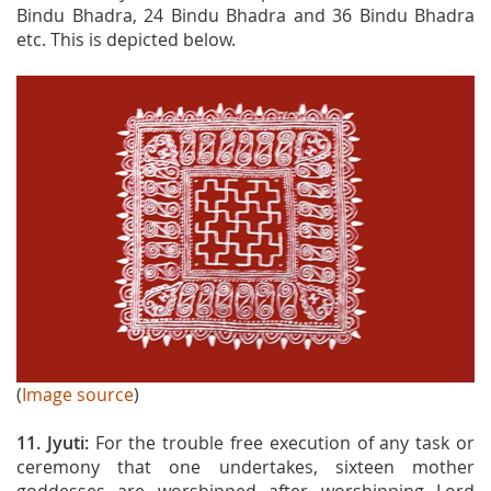
Bindu Bhadra, 24 Bindu Bhadra and 36 Bindu Bhadra
etc. This is depicted below.
(
Image source
)
11. Jyuti:
For the trouble free execution of any task or
ceremony that one undertakes, sixteen mother