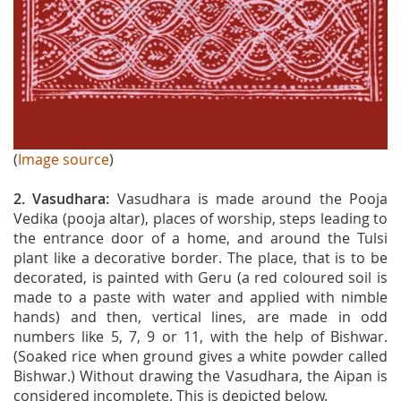
(
Image source
)
2. Vasudhara:
Vasudhara is made around the Pooja
Vedika (pooja altar), places of worship, steps leading to
the entrance door of a home, and around the Tulsi
plant like a decorative border. The place, that is to be
decorated, is painted with Geru (a red coloured soil is
made to a paste with water and applied with nimble
hands) and then, vertical lines, are made in odd
numbers like 5, 7, 9 or 11, with the help of Bishwar.
(Soaked rice when ground gives a white powder called
Bishwar.) Without drawing the Vasudhara, the Aipan is
considered incomplete. This is depicted below.