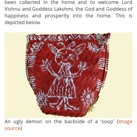
been collected in the home and to welcome Lord
Vishnu and Goddess Lakshmi, the God and Goddess of
happiness and prosperity into the home. This is
depicted below.
An ugly demon on the backside of a ‘soop’ (
Image
source
)