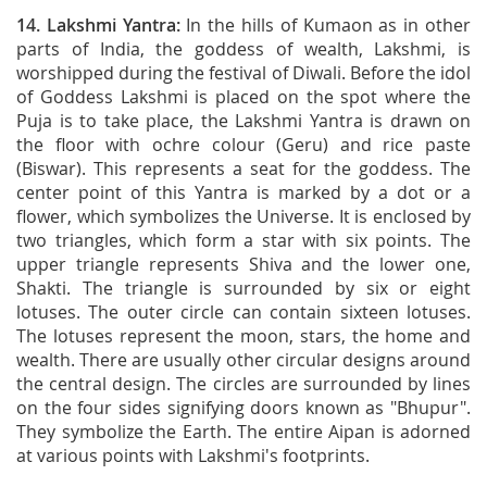
14.
Lakshmi Yantra
:
In the hills of Kumaon as in other
parts of India, the goddess of wealth, Lakshmi, is
worshipped during the festival of Diwali. Before the idol
of Goddess Lakshmi is placed on the spot where the
Puja is to take place, the Lakshmi Yantra is drawn on
the floor with ochre colour (Geru) and rice paste
(Biswar). This represents a seat for the goddess. The
center point of this Yantra is marked by a dot or a
flower, which symbolizes the Universe. It is enclosed by
two triangles, which form a star with six points. The
upper triangle represents Shiva and the lower one,
Shakti. The triangle is surrounded by six or eight
lotuses. The outer circle can contain sixteen lotuses.
The lotuses represent the moon, stars, the home and
wealth. There are usually other circular designs around
the central design. The circles are surrounded by lines
on the four sides signifying doors known as "Bhupur".
They symbolize the Earth. The entire Aipan is adorned
at various points with Lakshmi's footprints.