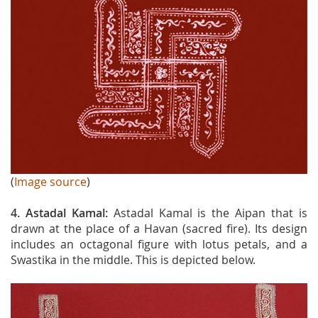
(
Image source
)
4. Astadal Kamal:
Astadal Kamal is the Aipan that is
drawn at the place of a Havan (sacred fire). Its design
includes an octagonal figure with lotus petals, and a
Swastika in the middle. This is depicted below.