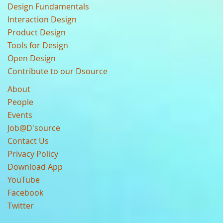
Design Fundamentals
Interaction Design
Product Design
Tools for Design
Open Design
Contribute to our Dsource
About
People
Events
Job@D'source
Contact Us
Privacy Policy
Download App
YouTube
Facebook
Twitter