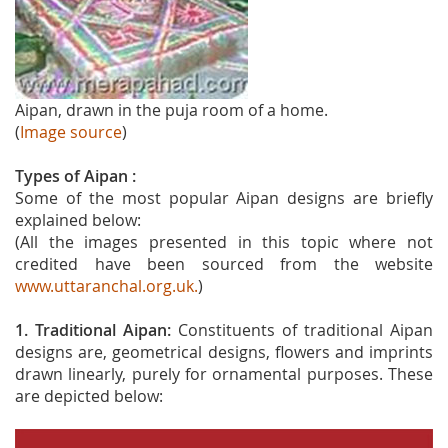
Aipan, drawn in the puja room of a home.
(
Image source
)
Types of Aipan :
Some of the most popular Aipan designs are briefly
explained below:
(All the images presented in this topic where not
credited have been sourced from the website
www.uttaranchal.org.uk.
)
1. Traditional Aipan:
Constituents of traditional Aipan
designs are, geometrical designs, flowers and imprints
drawn linearly, purely for ornamental purposes. These
are depicted below: