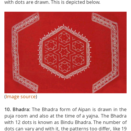
with dots are drawn. This is depicted below.
(
Image source
)
10. Bhadra:
The
Bhadra form of Aipan is drawn in the
puja room and also at the time of a yajna. The Bhadra
with 12 dots is known as Bindu Bhadra. The number of
dots can vary and with it, the patterns too differ, like 19