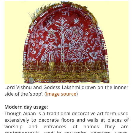
Lord Vishnu and Godess Lakshmi drawn on the innner
side of the ‘soop’. (
Image source
)
Modern day usage:
Though Aipan is a traditional decorative art form used
extensively to decorate floors and walls at places of
worship and entrances of homes they are