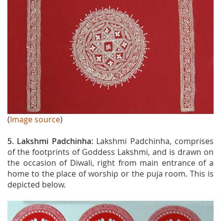
(
Image source
)
5. Lakshmi Padchinha:
Lakshmi Padchinha, comprises
of the footprints of Goddess Lakshmi, and is drawn on
the occasion of Diwali, right from main entrance of a
home to the place of worship or the puja room. This is
depicted below.