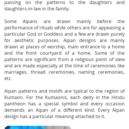
passing on the patterns to the daughters and
daughters-in-law in the family.
Some Aipans are drawn mainly before the
performance of rituals while others are for appeasing a
particular God or Goddess and a few are drawn purely
for aesthetic purposes. Aipan designs are mainly
drawn at places of worship, main entrance to a home
and the front courtyard of a home. Some of the
patterns are significant from a religious point of view
and are made especially at the time of ceremonies like
marriages, thread ceremonies, naming ceremonies,
etc.
Aipan patterns and motifs are typical to the region of
Kumaon. For the Kumaonis, each deity in the Hindu
pantheon has a special symbol and every occasion
demands an Aipan of a different kind. Every Aipan
design has a particular meaning attached to it.