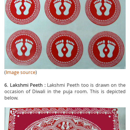
(
Image source
)
6. Lakshmi Peeth :
Lakshmi Peeth too is drawn on the
occasion of Diwali in the puja room. This is depicted
below.