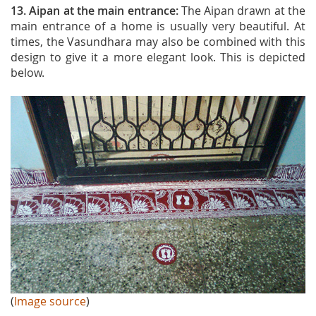
13. Aipan at the main entrance:
The Aipan drawn at the
main entrance of a home is usually very beautiful. At
times, the Vasundhara may also be combined with this
design to give it a more elegant look. This is depicted
below.
(
Image source
)