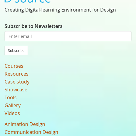
Creating Digital-learning Environment for Design
Subscribe to Newsletters
Subscribe
Courses
Resources
Case study
Showcase
Tools
Gallery
Videos
Animation Design
Communication Design