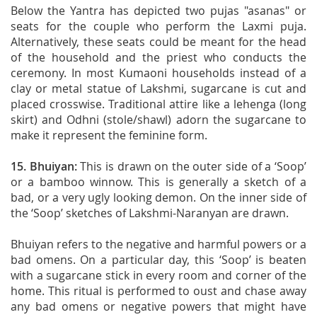
Below the Yantra has depicted two pujas "asanas" or
seats for the couple who perform the Laxmi puja.
Alternatively, these seats could be meant for the head
of the household and the priest who conducts the
ceremony. In most Kumaoni households instead of a
clay or metal statue of Lakshmi, sugarcane is cut and
placed crosswise. Traditional attire like a lehenga (long
skirt) and Odhni (stole/shawl) adorn the sugarcane to
make it represent the feminine form.
15. Bhuiyan:
This is drawn on the outer side of a ‘Soop’
or a bamboo winnow. This is generally a sketch of a
bad, or a very ugly looking demon. On the inner side of
the ‘Soop’ sketches of Lakshmi-Naranyan are drawn.
Bhuiyan refers to the negative and harmful powers or a
bad omens. On a particular day, this ‘Soop’ is beaten
with a sugarcane stick in every room and corner of the
home. This ritual is performed to oust and chase away
any bad omens or negative powers that might have