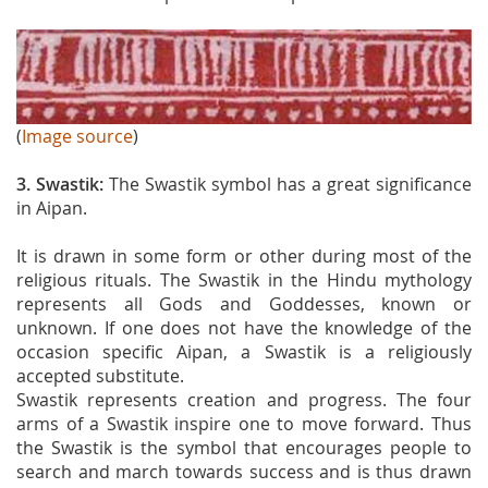
(
Image source
)
3. Swastik:
The Swastik symbol has a great significance
in Aipan.
It is drawn in some form or other during most of the
religious rituals. The Swastik in the Hindu mythology
represents all Gods and Goddesses, known or
unknown. If one does not have the knowledge of the
occasion specific Aipan, a Swastik is a religiously
accepted substitute.
Swastik represents creation and progress. The four
arms of a Swastik inspire one to move forward. Thus
the Swastik is the symbol that encourages people to
search and march towards success and is thus drawn