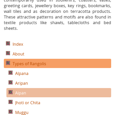
contemporarily used in souvenirs, coasters, vases,
greeting cards, jewellery boxes, key rings, bookmarks,
wall tiles and as decoration on terracotta products.
These attractive patterns and motifs are also found in
textile products like shawls, tablecloths and bed
sheets.
Index
About
Types of Rangolis
Alpana
Aripan
Aipan
Jhoti or Chita
Muggu