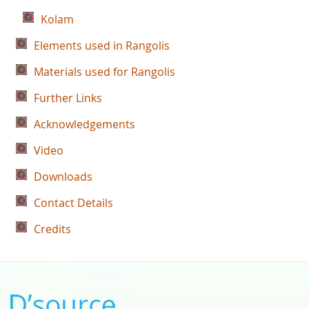
Kolam
Elements used in Rangolis
Materials used for Rangolis
Further Links
Acknowledgements
Video
Downloads
Contact Details
Credits