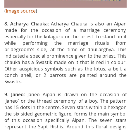
(
Image source
)
8. Acharya Chauka:
Acharya Chauka is also an Aipan
made for the occasion of a marriage ceremony,
especially for the kulaguru or the priest to stand on it
while performing the marriage rituals from
bridegroom's side, at the time of dhuliarghya. This
indicated a special prominence given to the priest. This
chauka has a Swastik made on it that is red in colour.
Other auspicious symbols such as the lotus, a bell, a
conch shell, or 2 parrots are painted around the
Swastik.
9. Janeo:
Janeo Aipan is drawn on the occasion of
'Janeo' or the thread ceremony, of a boy. The pattern
has 15 dots in the centre. Seven stars within a hexagon
the six sided geometric figure, forms the main symbol
of this occasion specifically Aipan. The seven stars
represent the Sapt Rishis. Around this floral designs