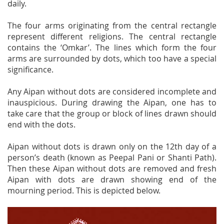
daily.
The four arms originating from the central rectangle
represent different religions. The central rectangle
contains the ‘Omkar’. The lines which form the four
arms are surrounded by dots, which too have a special
significance.
Any Aipan without dots are considered incomplete and
inauspicious. During drawing the Aipan, one has to
take care that the group or block of lines drawn should
end with the dots.
Aipan without dots is drawn only on the 12th day of a
person’s death (known as Peepal Pani or Shanti Path).
Then these Aipan without dots are removed and fresh
Aipan with dots are drawn showing end of the
mourning period. This is depicted below.