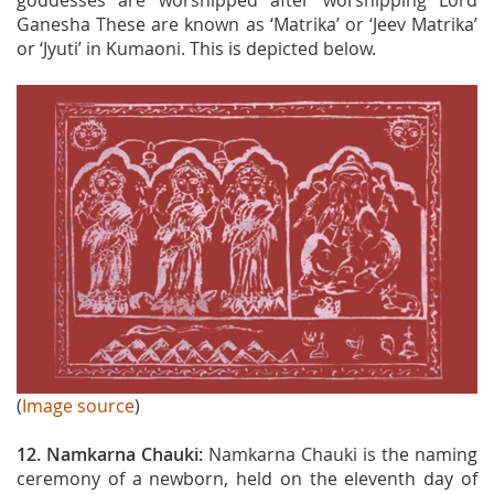
goddesses are worshipped after worshipping Lord
Ganesha These are known as ‘Matrika’ or ‘Jeev Matrika’
or ‘Jyuti’ in Kumaoni. This is depicted below.
(
Image source
)
12. Namkarna Chauki:
Namkarna Chauki is the naming
ceremony of a newborn, held on the eleventh day of