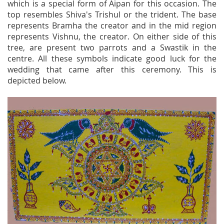
which is a special form of Aipan for this occasion. The
top resembles Shiva's Trishul or the trident. The base
represents Bramha the creator and in the mid region
represents Vishnu, the creator. On either side of this
tree, are present two parrots and a Swastik in the
centre. All these symbols indicate good luck for the
wedding that came after this ceremony. This is
depicted below.