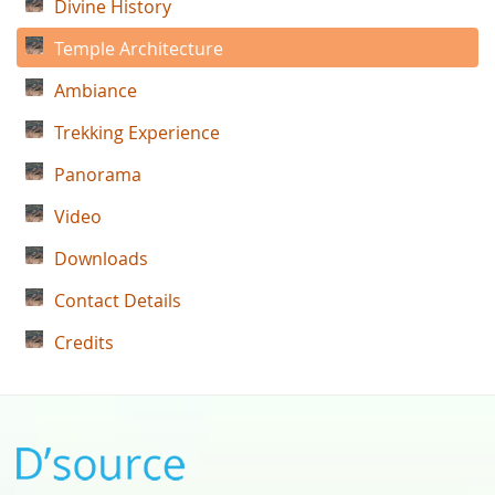
Divine History
Temple Architecture
Ambiance
Trekking Experience
Panorama
Video
Downloads
Contact Details
Credits