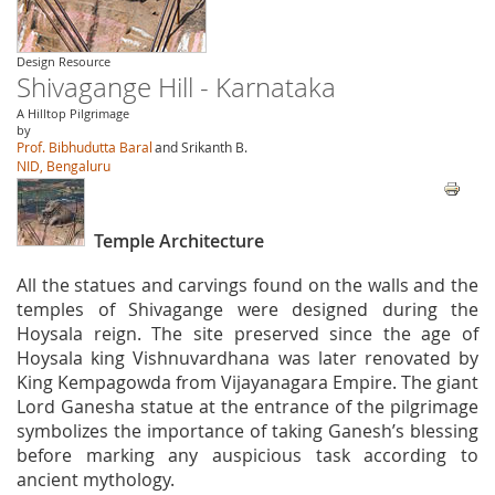
Design Resource
Shivagange Hill - Karnataka
A Hilltop Pilgrimage
by
Prof. Bibhudutta Baral
and Srikanth B.
NID, Bengaluru
Temple Architecture
All the statues and carvings found on the walls and the
temples of Shivagange were designed during the
Hoysala reign. The site preserved since the age of
Hoysala king Vishnuvardhana was later renovated by
King Kempagowda from Vijayanagara Empire. The giant
Lord Ganesha statue at the entrance of the pilgrimage
symbolizes the importance of taking Ganesh’s blessing
before marking any auspicious task according to
ancient mythology.