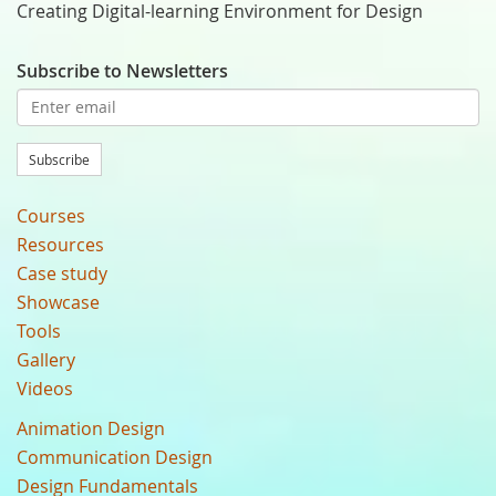
Creating Digital-learning Environment for Design
Subscribe to Newsletters
Subscribe
Courses
Resources
Case study
Showcase
Tools
Gallery
Videos
Animation Design
Communication Design
Design Fundamentals