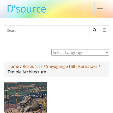
Toggle
naviga
Jump to navigation
Search
Search
form
Powered by
Home
/
Resources
/
Shivagange Hill - Karnataka
/
Temple Architecture