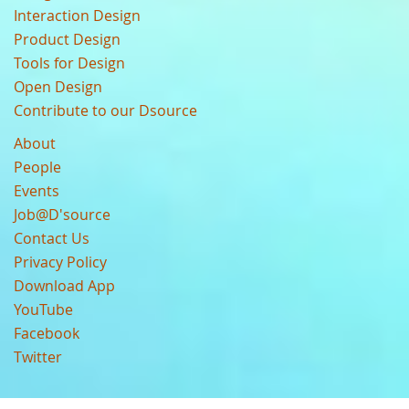
Interaction Design
Product Design
Tools for Design
Open Design
Contribute to our Dsource
About
People
Events
Job@D'source
Contact Us
Privacy Policy
Download App
YouTube
Facebook
Twitter