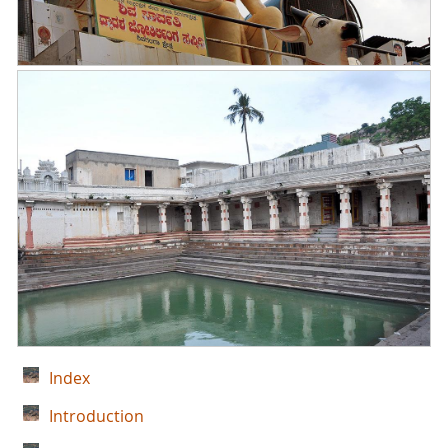
Index
Introduction