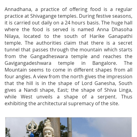
Annadhana, a practice of offering food is a regular
practice at Shivagange temples. During festive seasons,
it is carried out daily on a 24 hours basis. The huge hall
where the food is served is named Anna Dhasoha
Nilaya, located to the south of Harike Ganapathi
temple. The authorities claim that there is a secret
tunnel that passes through the mountain which starts
from the Gangadheswara temple and reaches the
Gavigangadeshwara temple in Bangalore. The
Mountain seems to come in different shapes from all
four angles. A view from the north gives the impression
that the hill is in the shape of Lord Ganesha, South
gives a Nandi shape, East; the shape of Shiva Linga,
while West unveils a shape of a serpent. Thus
exhibiting the architectural supremacy of the site.