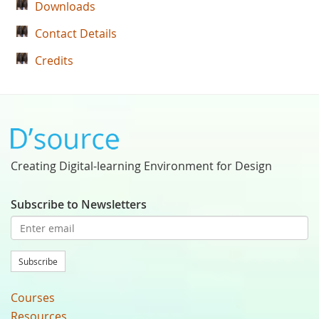
Downloads
Contact Details
Credits
Creating Digital-learning Environment for Design
Subscribe to Newsletters
Subscribe
Courses
Resources