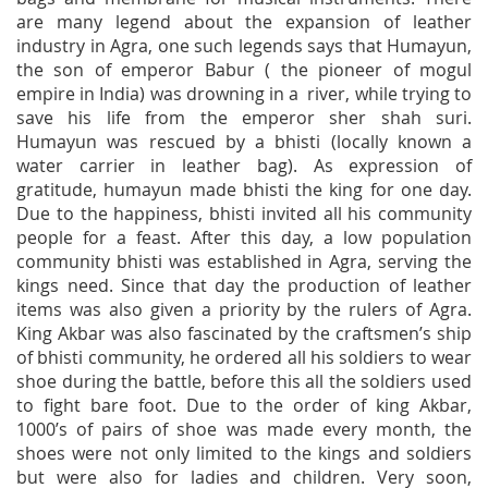
are many legend about the expansion of leather
industry in Agra, one such legends says that Humayun,
the son of emperor Babur ( the pioneer of mogul
empire in India) was drowning in a river, while trying to
save his life from the emperor sher shah suri.
Humayun was rescued by a bhisti (locally known a
water carrier in leather bag). As expression of
gratitude, humayun made bhisti the king for one day.
Due to the happiness, bhisti invited all his community
people for a feast. After this day, a low population
community bhisti was established in Agra, serving the
kings need. Since that day the production of leather
items was also given a priority by the rulers of Agra.
King Akbar was also fascinated by the craftsmen’s ship
of bhisti community, he ordered all his soldiers to wear
shoe during the battle, before this all the soldiers used
to fight bare foot. Due to the order of king Akbar,
1000’s of pairs of shoe was made every month, the
shoes were not only limited to the kings and soldiers
but were also for ladies and children. Very soon,