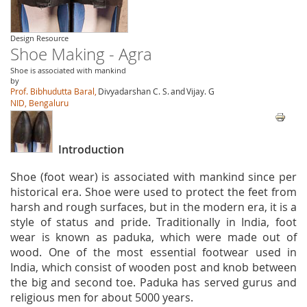
Design Resource
Shoe Making - Agra
Shoe is associated with mankind
by
Prof. Bibhudutta Baral,
Divyadarshan C. S.
and
Vijay. G
NID, Bengaluru
Introduction
Shoe (foot wear) is associated with mankind since per
historical era. Shoe were used to protect the feet from
harsh and rough surfaces, but in the modern era, it is a
style of status and pride. Traditionally in India, foot
wear is known as paduka, which were made out of
wood. One of the most essential footwear used in
India, which consist of wooden post and knob between
the big and second toe. Paduka has served gurus and
religious men for about 5000 years.