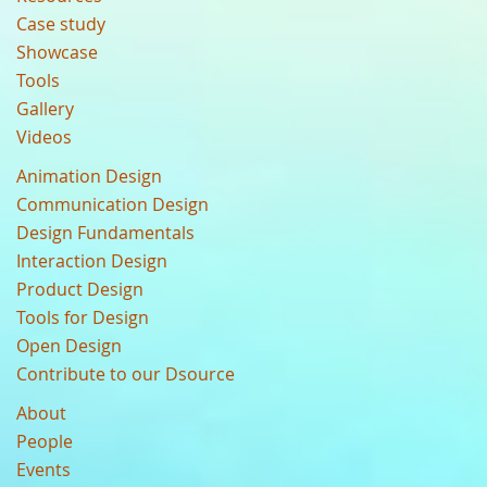
Case study
Showcase
Tools
Gallery
Videos
Animation Design
Communication Design
Design Fundamentals
Interaction Design
Product Design
Tools for Design
Open Design
Contribute to our Dsource
About
People
Events