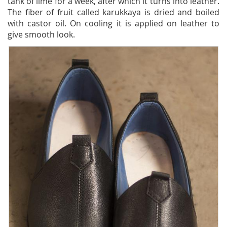
tank of lime for a week, after which it turns into leather.
The fiber of fruit called karukkaya is dried and boiled
with castor oil. On cooling it is applied on leather to
give smooth look.