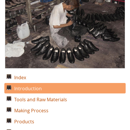
Index
Introduction
Tools and Raw Materials
Making Process
Products