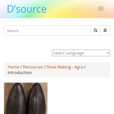
Toggle
naviga
Jump to navigation
Search
Search
form
Powered by
Home
/
Resources
/
Shoe Making - Agra
/
Introduction