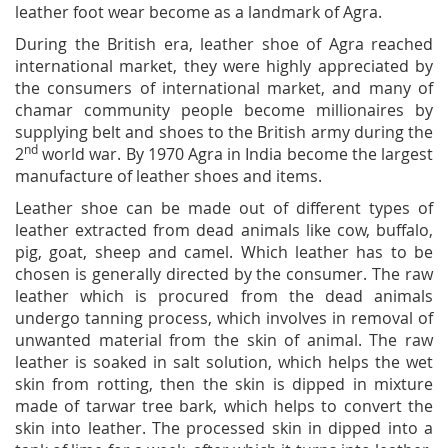
leather foot wear become as a landmark of Agra.
During the British era, leather shoe of Agra reached
international market, they were highly appreciated by
the consumers of international market, and many of
chamar community people become millionaires by
supplying belt and shoes to the British army during the
nd
2
world war. By 1970 Agra in India become the largest
manufacture of leather shoes and items.
Leather shoe can be made out of different types of
leather extracted from dead animals like cow, buffalo,
pig, goat, sheep and camel. Which leather has to be
chosen is generally directed by the consumer. The raw
leather which is procured from the dead animals
undergo tanning process, which involves in removal of
unwanted material from the skin of animal. The raw
leather is soaked in salt solution, which helps the wet
skin from rotting, then the skin is dipped in mixture
made of tarwar tree bark, which helps to convert the
skin into leather. The processed skin in dipped into a