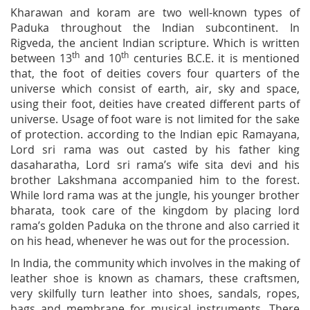
Kharawan and koram are two well-known types of
Paduka throughout the Indian subcontinent. In
Rigveda, the ancient Indian scripture. Which is written
th
th
between 13
and 10
centuries B.C.E. it is mentioned
that, the foot of deities covers four quarters of the
universe which consist of earth, air, sky and space,
using their foot, deities have created different parts of
universe. Usage of foot ware is not limited for the sake
of protection. according to the Indian epic Ramayana,
Lord sri rama was out casted by his father king
dasaharatha, Lord sri rama’s wife sita devi and his
brother Lakshmana accompanied him to the forest.
While lord rama was at the jungle, his younger brother
bharata, took care of the kingdom by placing lord
rama’s golden Paduka on the throne and also carried it
on his head, whenever he was out for the procession.
In India, the community which involves in the making of
leather shoe is known as chamars, these craftsmen,
very skilfully turn leather into shoes, sandals, ropes,
bags and membrane for musical instruments. There