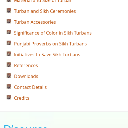
Material and Size of Turban
Turban and Sikh Ceremonies
Turban Accessories
Significance of Color in Sikh Turbans
Punjabi Proverbs on Sikh Turbans
Initiatives to Save Sikh Turbans
References
Downloads
Contact Details
Credits