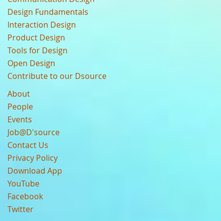
Design Fundamentals
Interaction Design
Product Design
Tools for Design
Open Design
Contribute to our Dsource
About
People
Events
Job@D'source
Contact Us
Privacy Policy
Download App
YouTube
Facebook
Twitter