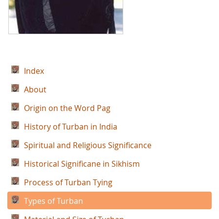
Index
About
Origin on the Word Pag
History of Turban in India
Spiritual and Religious Significance
Historical Significane in Sikhism
Process of Turban Tying
Types of Turban