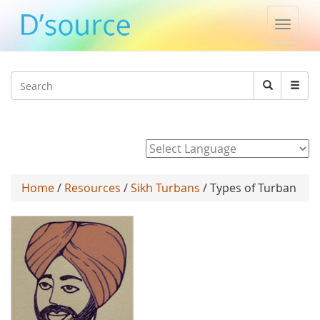
Toggle
naviga
Jump to navigation
Search
Search
form
Powered by
Home
/
Resources
/
Sikh Turbans
/ Types of Turban