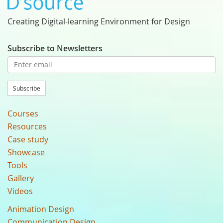
Creating Digital-learning Environment for Design
Subscribe to Newsletters
Subscribe
Courses
Resources
Case study
Showcase
Tools
Gallery
Videos
Animation Design
Communication Design