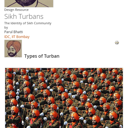
Design Resource
Sikh Turbans
The Identity of Sikh Community
by
Parul Bhatti
IDC, IIT Bombay
Types of Turban