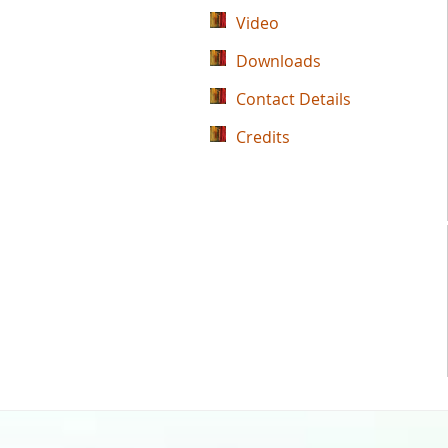
Video
Downloads
Contact Details
Credits