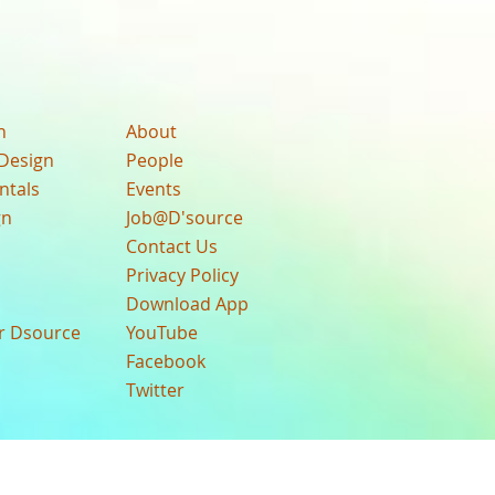
n
About
Design
People
ntals
Events
gn
Job@D'source
Contact Us
Privacy Policy
Download App
ur Dsource
YouTube
Facebook
Twitter