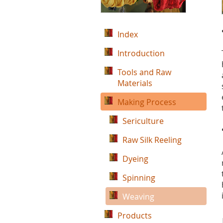
Index
Introduction
Tools and Raw
Materials
Making Process
Sericulture
Raw Silk Reeling
Dyeing
Spinning
Weaving
Products