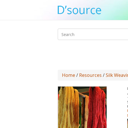
Search
form
Home
/
Resources
/
Silk Weavi