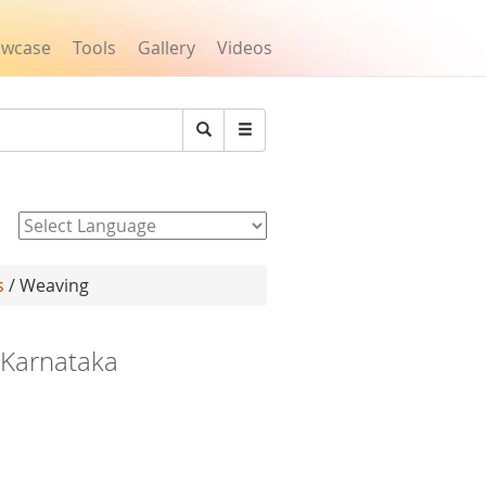
owcase
Tools
Gallery
Videos
Search
Powered by
s
/ Weaving
, Karnataka