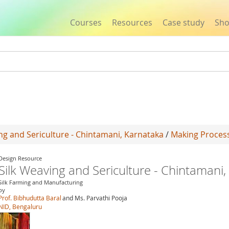
Courses
Resources
Case study
Sh
Jump to navigation
ng and Sericulture - Chintamani, Karnataka
/
Making Proces
Design Resource
Silk Weaving and Sericulture - Chintamani
Silk Farming and Manufacturing
by
Prof. Bibhudutta Baral
and Ms. Parvathi Pooja
NID, Bengaluru