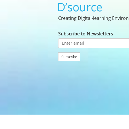
Creating Digital-learning Enviro
Subscribe to Newsletters
Subscribe