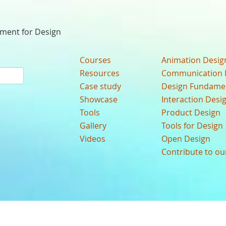
nment for Design
Courses
Animation Desig
Resources
Communication 
Case study
Design Fundame
Showcase
Interaction Desi
Tools
Product Design
Gallery
Tools for Design
Videos
Open Design
Contribute to o