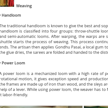
Weaving
• Handloom
The traditional handloom is known to give the best and sop
handloom is classified into four groups: throw-shuttle loo
and semi-automatic looms. After warping, the warps are s
shuttle starts the process of weaving. This process contin
ends. The artisan then applies Gondhu Pasai, a local gum to 
the glue dries, the sarees are folded and handed to the dist
• Power Loom
A power loom is a mechanized loom with a high rate of p
rotational motion, it gives exception speed and productio
the frames are made up of iron than wood, and the sleys are
help of a lever. While using power loom, the weaver has to f
it labor-friendly.