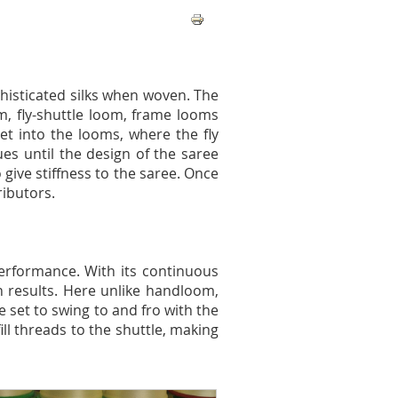
histicated silks when woven. The
m, fly-shuttle loom, frame looms
et into the looms, where the fly
ues until the design of the saree
give stiffness to the saree. Once
ributors.
erformance. With its continuous
n results. Here unlike handloom,
 set to swing to and fro with the
ill threads to the shuttle, making