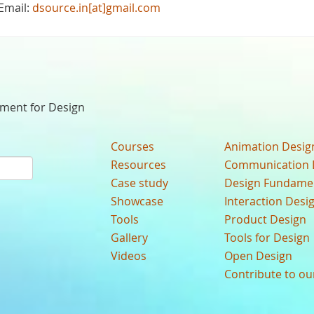
Email:
dsource.in[at]gmail.com
nment for Design
Courses
Animation Desig
Resources
Communication 
Case study
Design Fundame
Showcase
Interaction Desi
Tools
Product Design
Gallery
Tools for Design
Videos
Open Design
Contribute to o