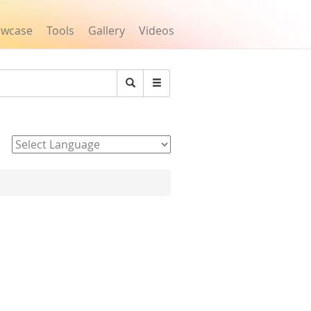
owcase
Tools
Gallery
Videos
Search
Powered by