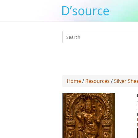
Search
form
Home
/
Resources
/
Silver Sh