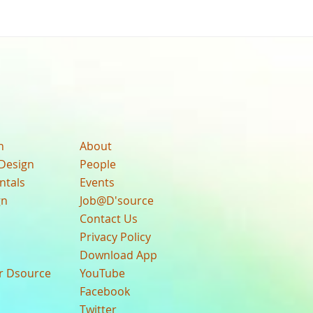
n
About
Design
People
ntals
Events
gn
Job@D'source
Contact Us
Privacy Policy
Download App
ur Dsource
YouTube
Facebook
Twitter