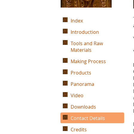
Index
Introduction
Tools and Raw
Materials
Making Process
Products
Panorama
Video
Downloads
Contact Details
Credits