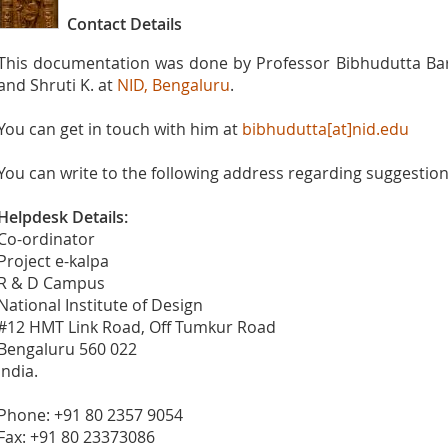
Contact Details
This documentation was done by Professor Bibhudutta Baral
and Shruti K. at
NID, Bengaluru
.
You can get in touch with him at
bibhudutta[at]nid.edu
You can write to the following address regarding suggestions
Helpdesk Details:
Co-ordinator
Project e-kalpa
R & D Campus
National Institute of Design
#12 HMT Link Road, Off Tumkur Road
Bengaluru 560 022
India.
Phone: +91 80 2357 9054
Fax: +91 80 23373086