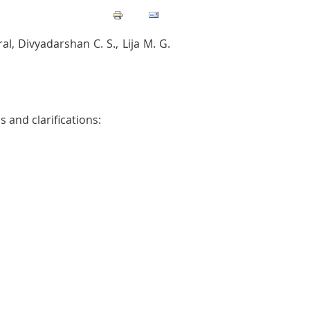
, Divyadarshan C. S., Lija M. G.
 and clarifications: