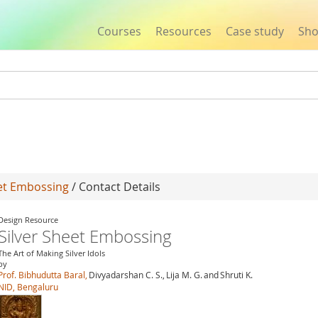
Courses
Resources
Case study
Sh
Jump to navigation
eet Embossing
/ Contact Details
Design Resource
Silver Sheet Embossing
The Art of Making Silver Idols
by
Prof. Bibhudutta Baral,
Divyadarshan C. S.,
Lija M. G.
and
Shruti K.
NID, Bengaluru