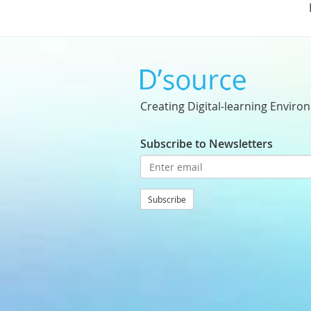
Creating Digital-learning Enviro
Subscribe to Newsletters
Subscribe