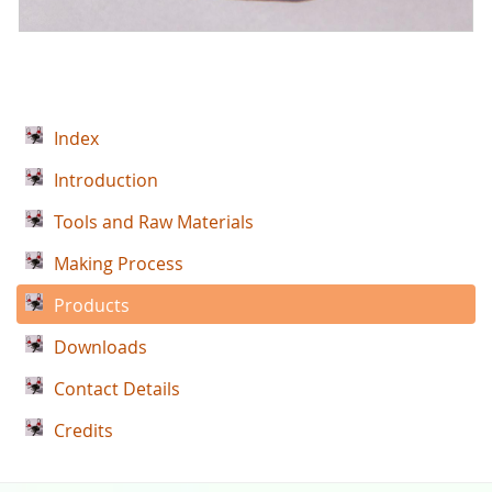
Index
Introduction
Tools and Raw Materials
Making Process
Products
Downloads
Contact Details
Credits