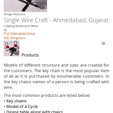
Design Resource
Single Wire Craft - Ahmedabad, Gujarat
Creating Model with Wires
by
Prof. Bibhudutta Baral
NID, Bengaluru
Products
Models of different structure and sizes are created for
the customers. The key chain is the most popular item
of all as it is purchased by innumerable customers. In
the key chains names of a person is being crafted with
wire.
The most common products are listed below:
•
Key chains
•
Model of a Cycle
•
Dining table along with chairs