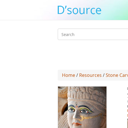
Search
form
Home
/
Resources
/
Stone Carv