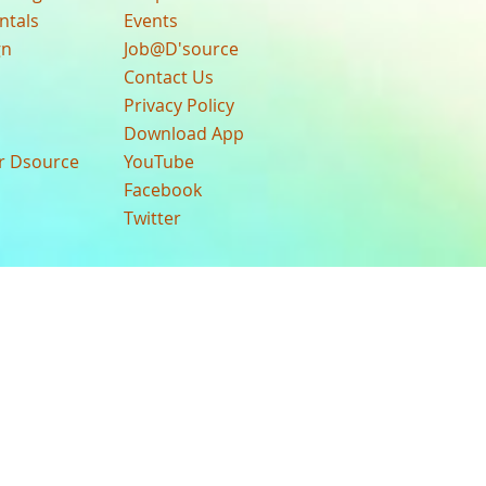
ntals
Events
gn
Job@D'source
Contact Us
Privacy Policy
Download App
ur Dsource
YouTube
Facebook
Twitter