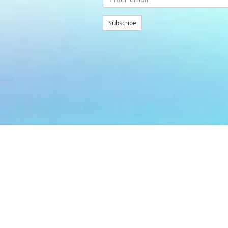
Subscribe