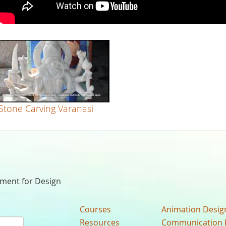
Stone Carving Varanasi
nment for Design
Courses
Animation Desig
Resources
Communication 