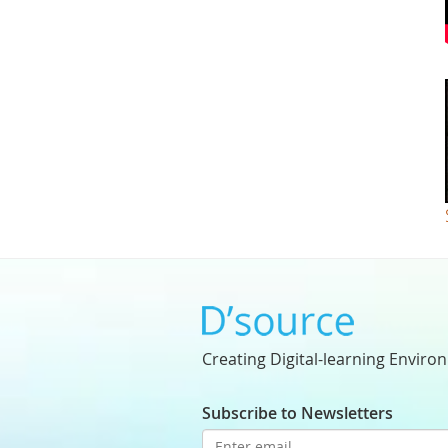
Creating Digital-learning Enviro
Subscribe to Newsletters