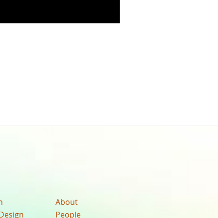
n
About
Design
People