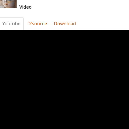
Video
Youtube
D'source
Download
faR5VZOn200