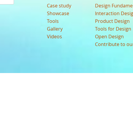
Case study
Design Fundame
Showcase
Interaction Desi
Tools
Product Design
Gallery
Tools for Design
Videos
Open Design
Contribute to o