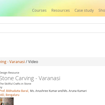
Courses
Resources
Case study
Sh
Jump to navigation
ing - Varanasi
/ Video
Design Resource
Stone Carving - Varanasi
The Skillful Crafts in Stone
by
Prof. Bibhudutta Baral,
Ms. Anushree Kumar
and
Ms. Aruna Kumari
NID, Bengaluru