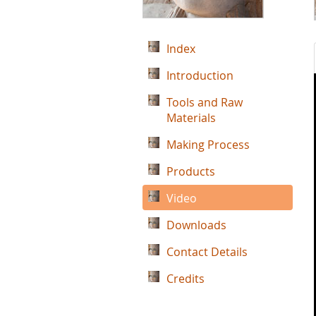
Index
Introduction
Tools and Raw
Materials
Making Process
Products
Video
Downloads
Contact Details
Credits