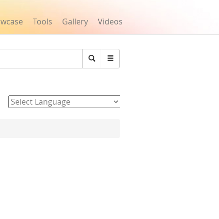
owcase
Tools
Gallery
Videos
Search
Powered by