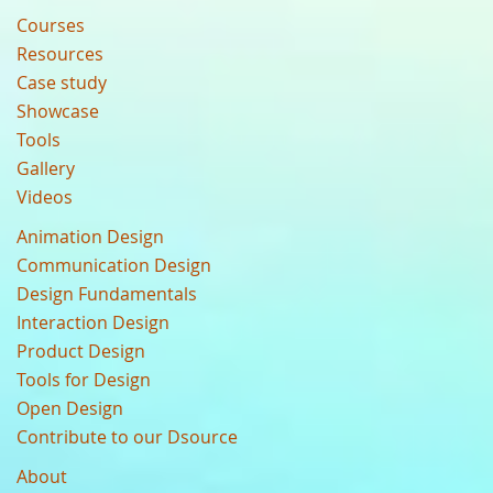
Courses
Resources
Case study
Showcase
Tools
Gallery
Videos
Animation Design
Communication Design
Design Fundamentals
Interaction Design
Product Design
Tools for Design
Open Design
Contribute to our Dsource
About