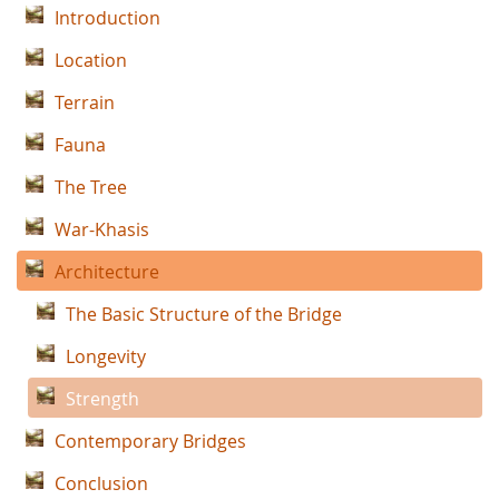
Introduction
Location
Terrain
Fauna
The Tree
War-Khasis
Architecture
The Basic Structure of the Bridge
Longevity
Strength
Contemporary Bridges
Conclusion