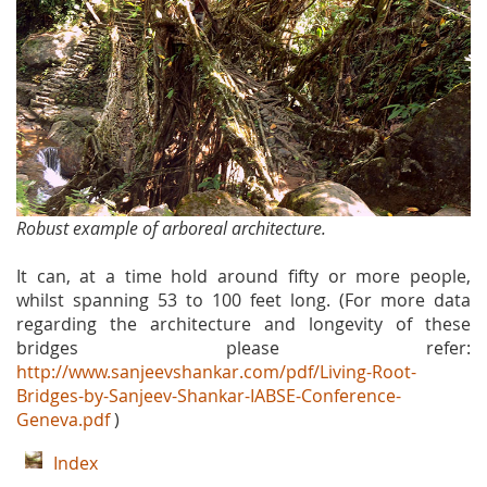
Robust example of arboreal architecture.
It can, at a time hold around fifty or more people,
whilst spanning 53 to 100 feet long. (For more data
regarding the architecture and longevity of these
bridges please refer:
http://www.sanjeevshankar.com/pdf/Living-Root-
Bridges-by-Sanjeev-Shankar-IABSE-Conference-
Geneva.pdf
)
Index