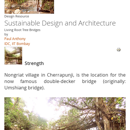
Design Resource
Sustainable Design and Architecture
Living Root Tree Bridges
by
Paul Anthony
IDC, IIT Bombay
Strength
Nongriat village in Cherrapunji, is the location for the
now famous double-decker bridge (originally:
Umshiang bridge).