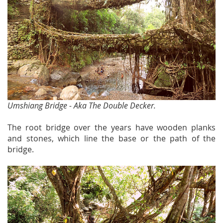
Umshiang Bridge - Aka The Double Decker.
The root bridge over the years have wooden planks
and stones, which line the base or the path of the
bridge.