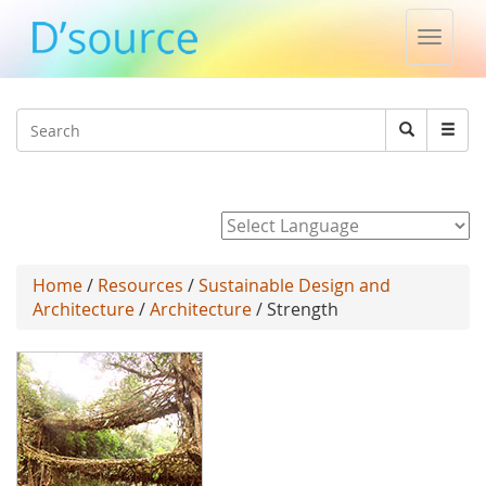
Toggle
naviga
Jump to navigation
Search
Search
form
Powered by
Home
/
Resources
/
Sustainable Design and
Architecture
/
Architecture
/ Strength