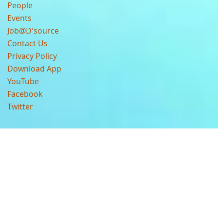
People
Events
Job@D'source
Contact Us
Privacy Policy
Download App
YouTube
Facebook
Twitter