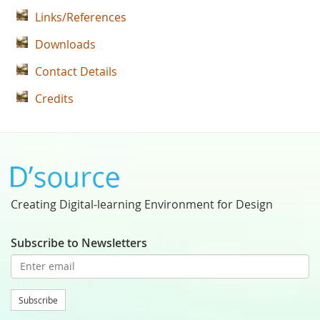
Links/References
Downloads
Contact Details
Credits
Creating Digital-learning Environment for Design
Subscribe to Newsletters
Subscribe