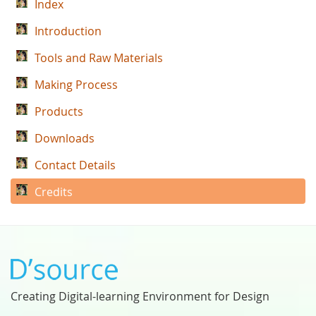
Index
Introduction
Tools and Raw Materials
Making Process
Products
Downloads
Contact Details
Credits
Creating Digital-learning Environment for Design