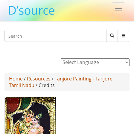
Toggle
naviga
Jump to navigation
Search
Search
form
Powered by
Home
/
Resources
/
Tanjore Painting - Tanjore,
Tamil Nadu
/ Credits