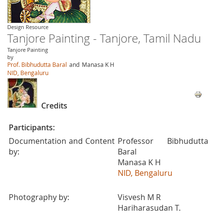
Design Resource
Tanjore Painting - Tanjore, Tamil Nadu
Tanjore Painting
by
Prof. Bibhudutta Baral
and
Manasa K H
NID, Bengaluru
Credits
Participants:
Documentation and Content
Professor Bibhudutta
by:
Baral
Manasa K H
NID, Bengaluru
Photography by:
Visvesh M R
Hariharasudan T.