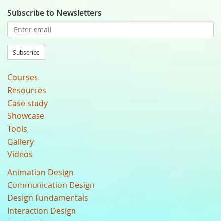
Subscribe to Newsletters
Subscribe
Courses
Resources
Case study
Showcase
Tools
Gallery
Videos
Animation Design
Communication Design
Design Fundamentals
Interaction Design