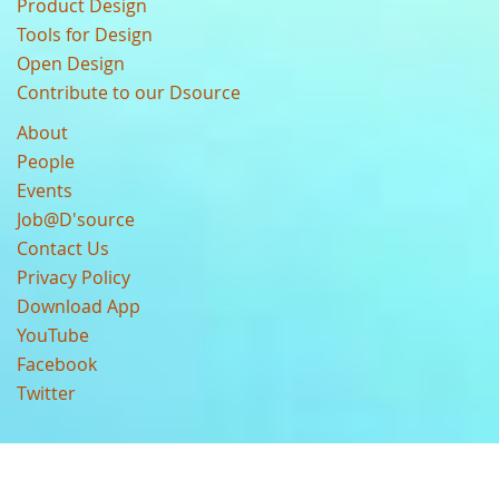
Product Design
Tools for Design
Open Design
Contribute to our Dsource
About
People
Events
Job@D'source
Contact Us
Privacy Policy
Download App
YouTube
Facebook
Twitter