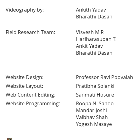
Videography by:
Ankith Yadav
Bharathi Dasan
Field Research Team:
Visvesh M R
Hariharasudan T.
Ankit Yadav
Bharathi Dasan
Website Design:
Professor Ravi Poovaiah
Website Layout:
Pratibha Solanki
Web Content Editing:
Sanmati Hosure
Website Programming:
Roopa N. Sahoo
Mandar Joshi
Vaibhav Shah
Yogesh Masaye