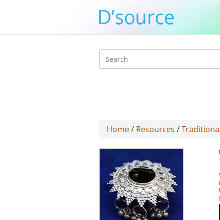
Search
form
Home
/
Resources
/
Traditiona