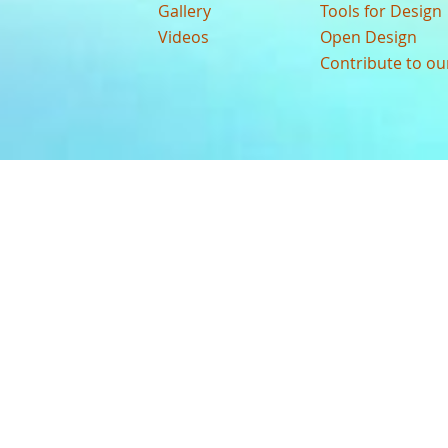
Gallery
Tools for Design
Videos
Open Design
Contribute to o