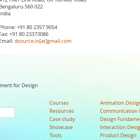
Bengaluru 560 022
India
Phone: +91 80 2357 9054
Fax: +91 80 23373086
Email:
dsource.in[at]gmail.com
nment for Design
Courses
Animation Desig
Resources
Communication 
Case study
Design Fundame
Showcase
Interaction Desi
Tools
Product Design