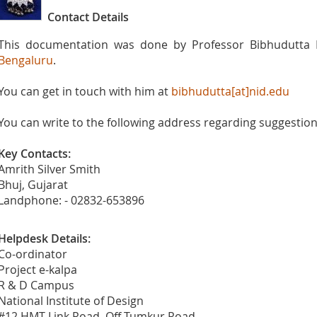
Contact Details
This documentation was done by Professor Bibhudutta 
Bengaluru
.
You can get in touch with him at
bibhudutta[at]nid.edu
You can write to the following address regarding suggestions
Key Contacts:
Amrith Silver Smith
Bhuj, Gujarat
Landphone: - 02832-653896
Helpdesk Details:
Co-ordinator
Project e-kalpa
R & D Campus
National Institute of Design
#12 HMT Link Road, Off Tumkur Road