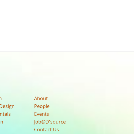
n
About
Design
People
ntals
Events
gn
Job@D'source
Contact Us