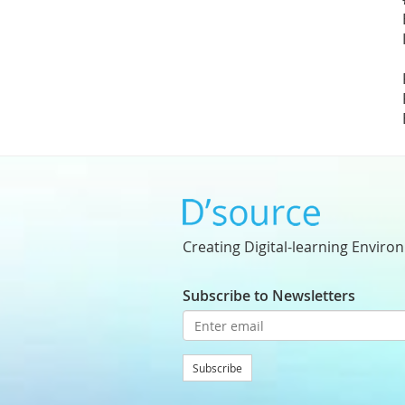
Creating Digital-learning Enviro
Subscribe to Newsletters
Subscribe