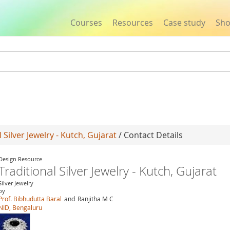
Courses
Resources
Case study
Sh
Jump to navigation
l Silver Jewelry - Kutch, Gujarat
/ Contact Details
Design Resource
Traditional Silver Jewelry - Kutch, Gujarat
Silver Jewelry
by
Prof. Bibhudutta Baral
and
Ranjitha M C
NID, Bengaluru