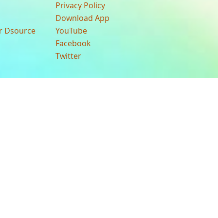
Privacy Policy
Download App
ur Dsource
YouTube
Facebook
Twitter