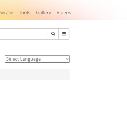
owcase
Tools
Gallery
Videos
Search
Powered by