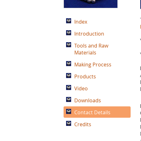
Index
Introduction
Tools and Raw
Materials
Making Process
Products
Video
Downloads
Contact Details
Credits