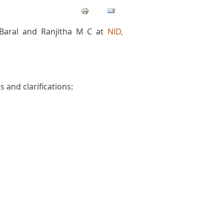
Baral and Ranjitha M C at
NID,
 and clarifications: