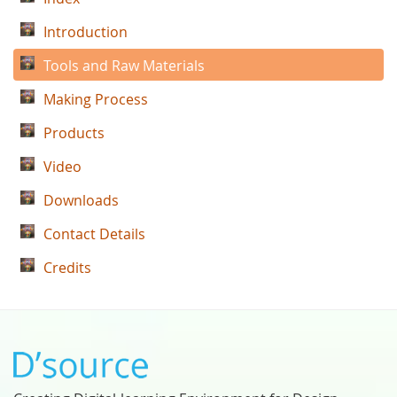
Introduction
Tools and Raw Materials
Making Process
Products
Video
Downloads
Contact Details
Credits