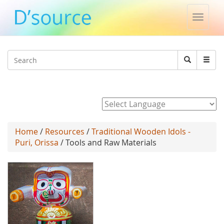
Toggle
naviga
Jump to navigation
Search
Search
form
Powered by
Home
/
Resources
/
Traditional Wooden Idols -
Puri, Orissa
/ Tools and Raw Materials