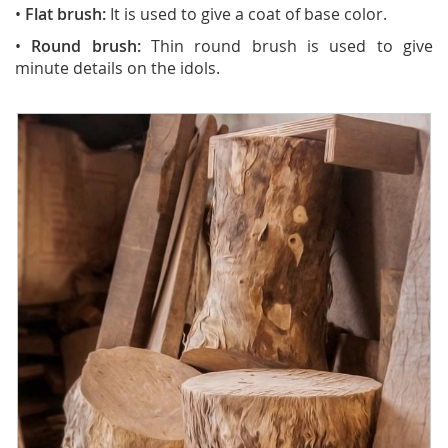
•
Flat brush:
It is used to give a coat of base color.
•
Round brush:
Thin round brush is used to give
minute details on the idols.