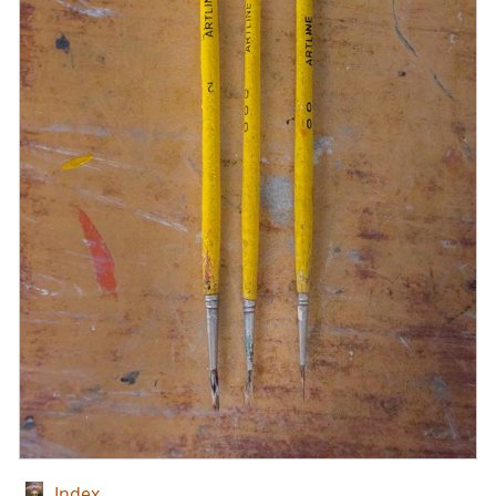
Index