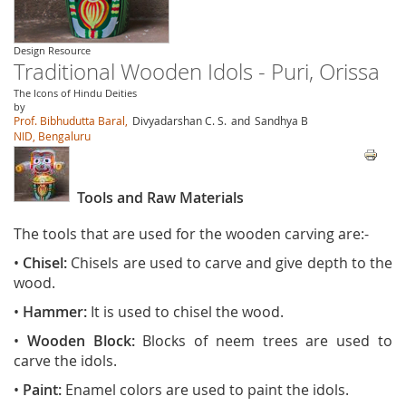
Design Resource
Traditional Wooden Idols - Puri, Orissa
The Icons of Hindu Deities
by
Prof. Bibhudutta Baral,
Divyadarshan C. S.
and
Sandhya B
NID, Bengaluru
Tools and Raw Materials
The tools that are used for the wooden carving are:-
•
Chisel:
Chisels are used to carve and give depth to the
wood.
•
Hammer:
It
is used to chisel the wood.
•
Wooden Block:
Blocks of neem trees are used to
carve the idols.
•
Paint:
Enamel colors are used to paint the idols.