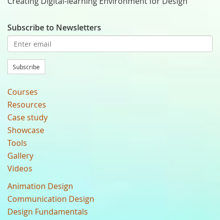
Creating Digital-learning Environment for Design
Subscribe to Newsletters
Subscribe
Courses
Resources
Case study
Showcase
Tools
Gallery
Videos
Animation Design
Communication Design
Design Fundamentals