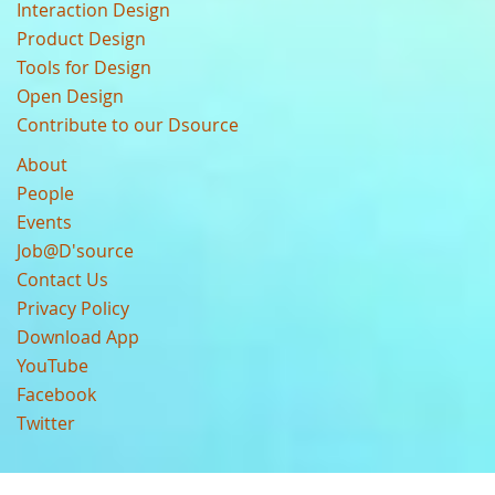
Interaction Design
Product Design
Tools for Design
Open Design
Contribute to our Dsource
About
People
Events
Job@D'source
Contact Us
Privacy Policy
Download App
YouTube
Facebook
Twitter