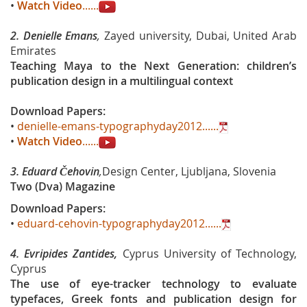
•
Watch Video
......
2. Denielle Emans
,
Zayed university, Dubai, United Arab
Emirates
Teaching Maya to the Next Generation: children’s
publication design in a multilingual context
Download Papers:
•
denielle-emans-typographyday2012......
•
Watch Video
......
3. Eduard Čehovin
,
Design Center, Ljubljana, Slovenia
Two (Dva) Magazine
Download Papers:
•
eduard-cehovin-typographyday2012......
4.
Evripides Zantides,
Cyprus University of Technology,
Cyprus
The use of eye-tracker technology to evaluate
typefaces, Greek fonts and publication design for