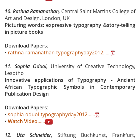
10.
Rathna Ramanathan,
Central Saint Martins College of
Art and Design, London, UK
Picturing words: expressive typography &story-telling
in picture books
Download Papers:
•
rathna-ramanathan-typographyday2012......
11.
Sophia Oduol
,
University of Creative Technology,
Lesotho
Innovative applications of Typography - Ancient
African Typographic Symbols in Contemporary
Publication Design
Download Papers:
•
sophia-oduol-typographyday2012......
•
Watch Video
......
12.
Uta Schneider,
Stiftung Buchkunst, Frankfurt,