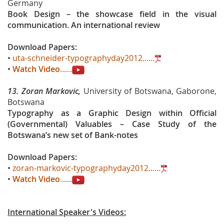
Germany
Book Design – the showcase field in the visual
communication. An international review
Download Papers:
•
uta-schneider-typographyday2012......
•
Watch Video
......
13.
Zoran Markovic,
University of Botswana, Gaborone,
Botswana
Typography as a Graphic Design within Official
(Governmental) Valuables – Case Study of the
Botswana’s new set of Bank-notes
Download Papers:
•
zoran-markovic-typographyday2012......
•
Watch Video
......
International Speaker's Videos: