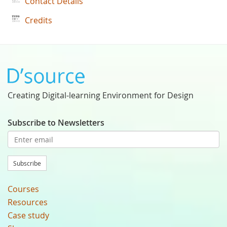
Contact Details
Credits
Creating Digital-learning Environment for Design
Subscribe to Newsletters
Subscribe
Courses
Resources
Case study