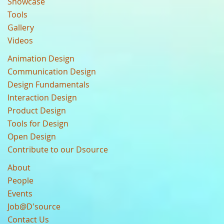
Showcase
Tools
Gallery
Videos
Animation Design
Communication Design
Design Fundamentals
Interaction Design
Product Design
Tools for Design
Open Design
Contribute to our Dsource
About
People
Events
Job@D'source
Contact Us