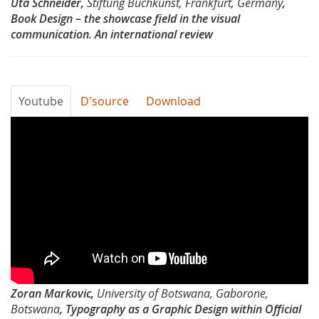
Uta Schneider,
Stiftung Buchkunst, Frankfurt, Germany
,
showcase
Book Design – the showcase field in the visual
communication. An international review
field
in
the
Youtube
D'source
Download
visul
Typography
communication
Day
by
2012-
Uta
Typography
Schneider
as
a
Zoran Markovic,
University of Botswana, Gaborone,
Graphic
Botswana
, Typography as a Graphic Design within Official