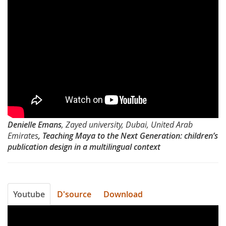
David
Typography
Brezina
Day
2012-
Teaching
Maya
to
Denielle Emans
, Zayed university, Dubai, United Arab
the
Emirates
, Teaching Maya to the Next Generation: children’s
publication design in a multilingual context
Next
Generation
by
Youtube
D'source
Download
Denielle
Typography