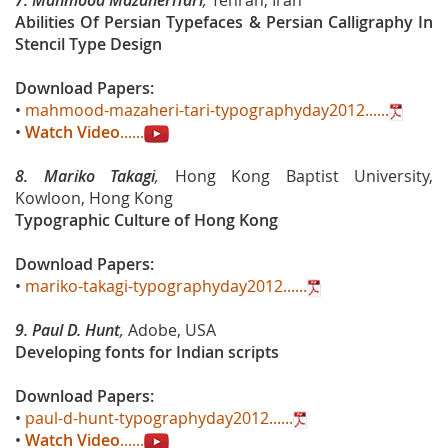
7.
Mahmood MazaheriTari
,
Tehran, Iran
Abilities Of Persian Typefaces & Persian Calligraphy In
Stencil Type Design
Download Papers:
•
mahmood-mazaheri-tari-typographyday2012......
•
Watch Video
......
8.
Mariko Takagi
,
Hong Kong Baptist University,
Kowloon, Hong Kong
Typographic Culture of Hong Kong
Download Papers:
•
mariko-takagi-typographyday2012......
9. Paul D. Hunt
,
Adobe, USA
Developing fonts for Indian scripts
Download Papers:
•
paul-d-hunt-typographyday2012......
•
Watch Video
......