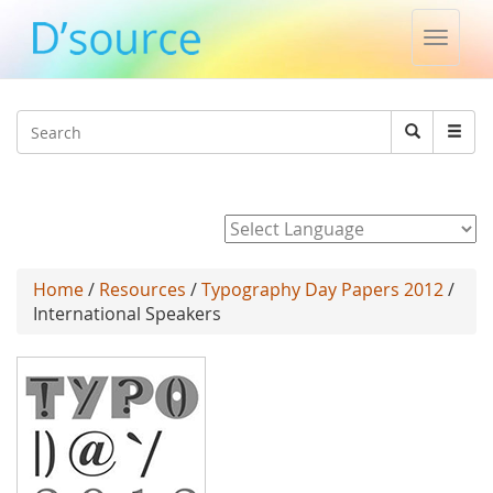
Toggle
naviga
Jump to navigation
Search
Search
form
Powered by
Home
/
Resources
/
Typography Day Papers 2012
/
International Speakers