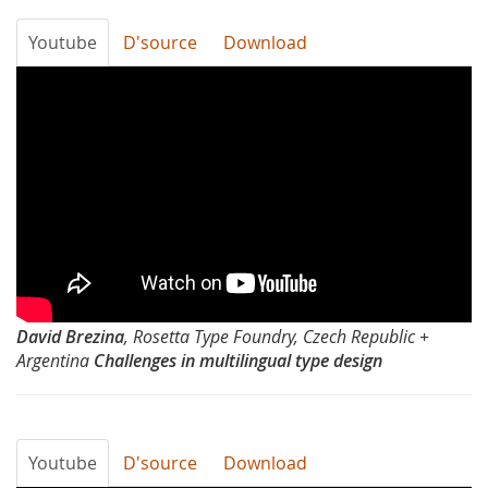
Youtube
D'source
Download
Typography
Day
2012-
Challenges
in
multilingual
David Brezina
, Rosetta Type Foundry, Czech Republic +
type
Argentina
Challenges in multilingual type design
design
by
Youtube
D'source
Download