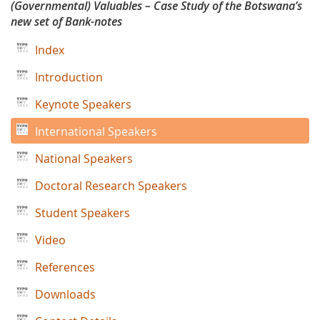
(Governmental) Valuables – Case Study of the Botswana’s
Designby
new set of Bank-notes
Zoran
Index
Markovic
Introduction
Keynote Speakers
International Speakers
National Speakers
Doctoral Research Speakers
Student Speakers
Video
References
Downloads