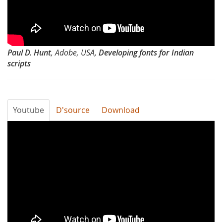
Developing
fonts
for
Paul D. Hunt
, Adobe, USA
, Developing fonts for Indian
Indian
scripts
scripts
by
Youtube
D'source
Download
Paul
Typography
Hunt
Day
2012
-
Expressive