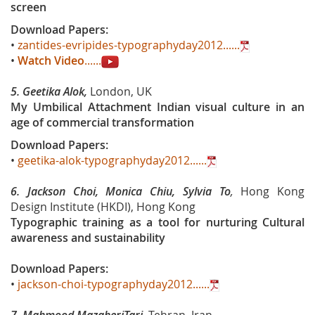
screen
Download Papers:
•
zantides-evripides-typographyday2012......
•
Watch Video
......
5.
Geetika Alok,
London, UK
My Umbilical Attachment Indian visual culture in an
age of commercial transformation
Download Papers:
•
geetika-alok-typographyday2012......
6. Jackson Choi, Monica Chiu, Sylvia To
,
Hong Kong
Design Institute (HKDI), Hong Kong
Typographic training as a tool for nurturing Cultural
awareness and sustainability
Download Papers:
•
jackson-choi-typographyday2012......