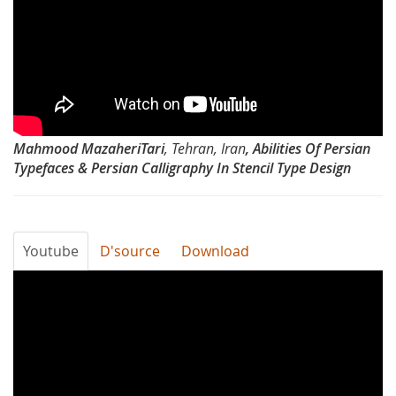
by
2012-
Evripides
Abilities
Zantides
of
Persian
Mahmood MazaheriTari
, Tehran, Iran
, Abilities Of Persian
Persian
Typefaces & Persian Calligraphy In Stencil Type Design
Calligraphy
in
Youtube
D'source
Download
Stencil
Typography
by
Day
Mahmood
2012-
Mazahe