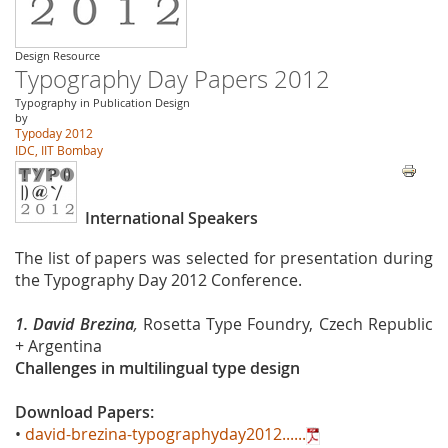
Design Resource
Typography Day Papers 2012
Typography in Publication Design
by
Typoday 2012
IDC, IIT Bombay
International Speakers
The list of papers was selected for presentation during
the Typography Day 2012 Conference.
1. David Brezina
,
Rosetta Type Foundry, Czech Republic
+ Argentina
Challenges in multilingual type design
Download Papers:
•
david-brezina-typographyday2012......