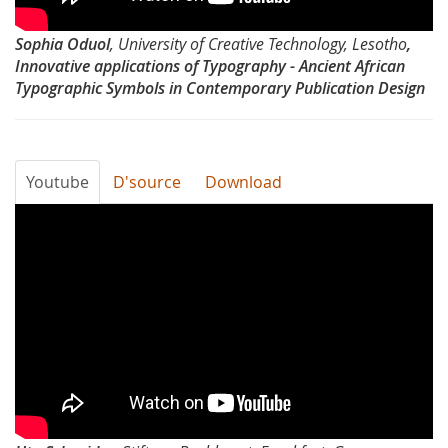
typography
Sophia Oduol
, University of Creative Technology, Lesotho
,
&
Innovative applications of Typography - Ancient African
Typographic Symbols in Contemporary Publication Design
story
telling
in
Youtube
D'source
Download
picture
Typography
books
Day
by
2012-
Rathna
Book
Ramanathan
Design
the