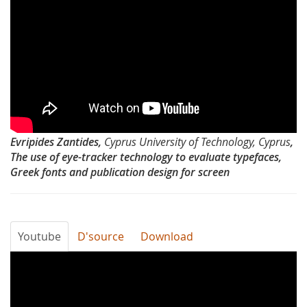
Emans
Day
2012-
The
use
of
Evripides Zantides,
Cyprus University of Technology, Cyprus
,
eye
The use of eye-tracker technology to evaluate typefaces,
Greek fonts and publication design for screen
tracker
technology
to
Youtube
D'source
Download
evaluate
Typography
typefaces
Day