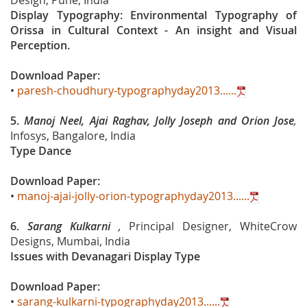
Design, Pune, India
Display Typography: Environmental Typography of
Orissa in Cultural Context - An insight and Visual
Perception.
Download Paper:
•
paresh-choudhury-typographyday2013......
5.
Manoj Neel, Ajai Raghav, Jolly Joseph and Orion Jose
,
Infosys, Bangalore, India
Type Dance
Download Paper:
•
manoj-ajai-jolly-orion-typographyday2013......
6.
Sarang Kulkarni
,
Principal Designer, WhiteCrow
Designs, Mumbai, India
Issues with Devanagari Display Type
Download Paper:
•
sarang-kulkarni-typographyday2013......