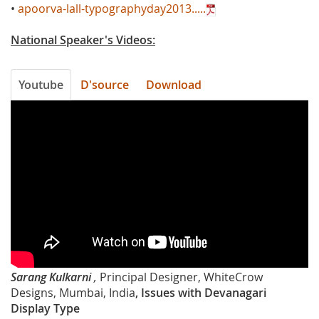
•
apoorva-lall-typographyday2013.....
National Speaker's Videos:
Youtube
D'source
Download
UPitXJcn4pQ
Sarang Kulkarni
,
Principal Designer, WhiteCrow
Designs, Mumbai, India
, Issues with Devanagari
Display Type