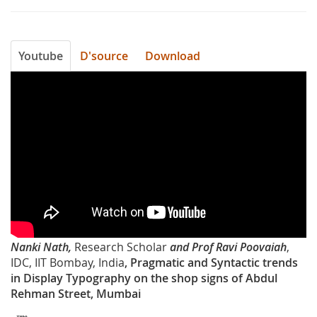
Youtube
D'source
Download
2jQ06BC61_E
Nanki Nath,
Research Scholar
and Prof Ravi Poovaiah
,
IDC, IIT Bombay, India
, Pragmatic and Syntactic trends
in Display Typography on the shop signs of Abdul
Rehman Street, Mumbai