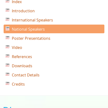
Index
Introduction
International Speakers
National Speakers
Poster Presentations
Video
References
Downloads
Contact Details
Credits