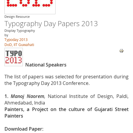
Design Resource
Typography Day Papers 2013
Display Typography
by
Typoday 2013
DoD, IIT Guwahati
National Speakers
The list of papers was selected for presentation during
the Typography Day 2013 Conference.
1.
Manoj Naorem
,
National Institute of Design, Paldi,
Ahmedabad, India
Painters, a Project on the culture of Gujarati Street
Painters
Download Paper: