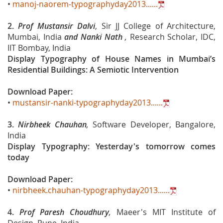
•
manoj-naorem-typographyday2013......
2.
Prof Mustansir Dalvi
, Sir JJ College of Architecture,
Mumbai, India
and
Nanki Nath
,
Research Scholar, IDC,
IIT Bombay, India
Display Typography of House Names in Mumbai’s
Residential Buildings: A Semiotic Intervention
Download Paper:
•
mustansir-nanki-typographyday2013......
3.
Nirbheek Chauhan
,
Software Developer, Bangalore,
India
Display Typography: Yesterday's tomorrow comes
today
Download Paper:
•
nirbheek.chauhan-typographyday2013......
4.
Prof Paresh Choudhury
,
Maeer's MIT Institute of