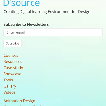
Creating Digital-learning Environment for Design
Subscribe to Newsletters
Subscribe
Courses
Resources
Case study
Showcase
Tools
Gallery
Videos
Animation Design