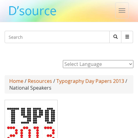
Toggle
naviga
Jump to navigation
Search
Search
form
Powered by
Home
/
Resources
/
Typography Day Papers 2013
/
National Speakers