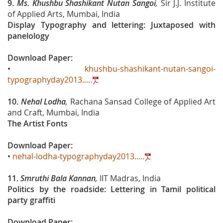
9.
Ms. Khushbu Shashikant Nutan Sangoi
,
Sir J.J. Institute
of Applied Arts, Mumbai, India
Display Typography and lettering: Juxtaposed with
panelology
Download Paper:
•
khushbu-shashikant-nutan-sangoi-
typographyday2013.....
10.
Nehal Lodha
,
Rachana Sansad College of Applied Art
and Craft, Mumbai, India
The Artist Fonts
Download Paper:
•
nehal-lodha-typographyday2013.....
11.
Smruthi Bala Kannan
,
IIT Madras, India
Politics by the roadside: Lettering in Tamil political
party graffiti
Download Paper: