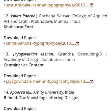
•
smruthi-bala- kannan-typographyday2013.....
12.
Ishita Panchal
,
Rachana Sansad College of Applied
Art and Craft , Prabhadevi, Mumbai, India
Khubsurat Font
Download Paper:
•
ishita-panchal-typographyday2013.....
13.
Jayagovindan Menon
,
Grantha Consulting/D J
Academy of Design, Coimbatore, India
Container as Content
Download Paper:
•
jayagovindan- menon-typographyday2013.....
14.
Apoorva lall
,
Amity university, India
Behold: The Vanishing Lettering Designs
Download Paper: