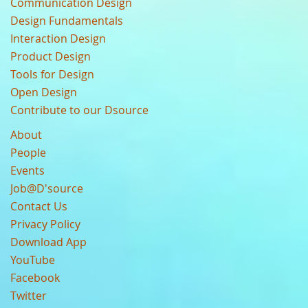
Communication Design
Design Fundamentals
Interaction Design
Product Design
Tools for Design
Open Design
Contribute to our Dsource
About
People
Events
Job@D'source
Contact Us
Privacy Policy
Download App
YouTube
Facebook
Twitter