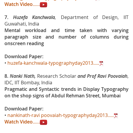
Watch Video
......
7.
Huzefa Kanchwala
,
Department of Design, IIT
Guwahati, India
Mental workload and time taken with varying
paragraph size and number of columns during
onscreen reading
Download Paper:
•
huzefa-kanchwala-typographyday2013.....
8.
Nanki Nath,
Research Scholar
and Prof Ravi Poovaiah
,
IDC, IIT Bombay, India
Pragmatic and Syntactic trends in Display Typography
on the shop signs of Abdul Rehman Street, Mumbai
Download Paper:
•
nankinath-ravi poovaiah-typographyday2013.....
Watch Video
......