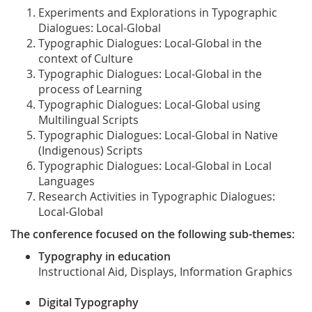
Experiments and Explorations in Typographic
Dialogues: Local-Global
Typographic Dialogues: Local-Global in the
context of Culture
Typographic Dialogues: Local-Global in the
process of Learning
Typographic Dialogues: Local-Global using
Multilingual Scripts
Typographic Dialogues: Local-Global in Native
(Indigenous) Scripts
Typographic Dialogues: Local-Global in Local
Languages
Research Activities in Typographic Dialogues:
Local-Global
The conference focused on the following sub-themes:
Typography in education
Instructional Aid, Displays, Information Graphics
Digital Typography