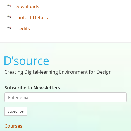
Downloads
Contact Details
Credits
Creating Digital-learning Environment for Design
Subscribe to Newsletters
Subscribe
Courses