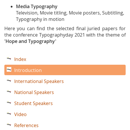
Media Typography
Television, Movie titling, Movie posters, Subtitling,
Typography in motion
Here you can find the selected final juried papers for
the conference Typographyday 2021 with the theme of
'Hope and Typography'
Index
Introduction
International Speakers
National Speakers
Student Speakers
Video
References