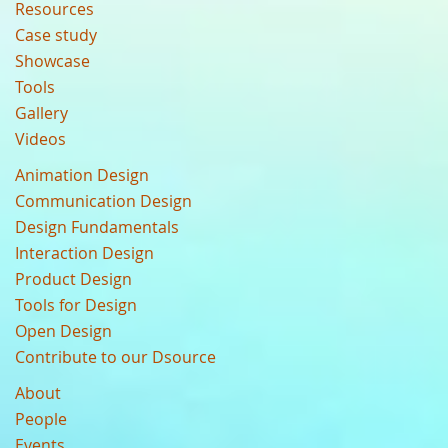
Resources
Case study
Showcase
Tools
Gallery
Videos
Animation Design
Communication Design
Design Fundamentals
Interaction Design
Product Design
Tools for Design
Open Design
Contribute to our Dsource
About
People
Events