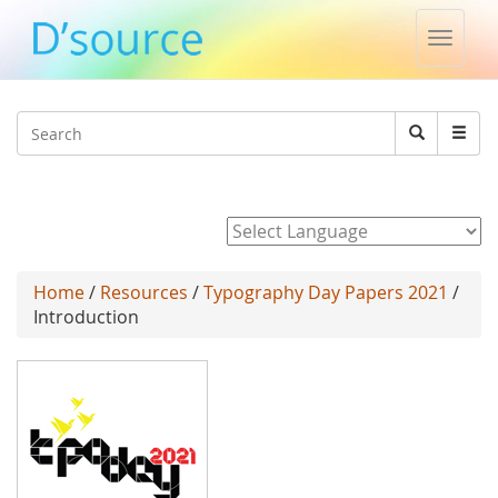
Toggle
naviga
Jump to navigation
Search
Search
form
Powered by
Home
/
Resources
/
Typography Day Papers 2021
/
Introduction