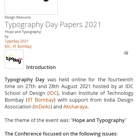
Design Resource
Typography Day Papers 2021
‘Hope and Typography’
by
Typoday 2021
IDC, IIT Bombay
Introduction
Typography Day
was held online for the fourteenth
time on 27th and 28th August 2021 hosted by at IDC
School of Design (
IDC
), Indian Institute of Technology
Bombay (
IIT Bombay
) with support from India Design
Association (
InDeAs
) and
Aksharaya
.
The theme of the event was:
'Hope and Typography'
The Conference focused on the following issues: