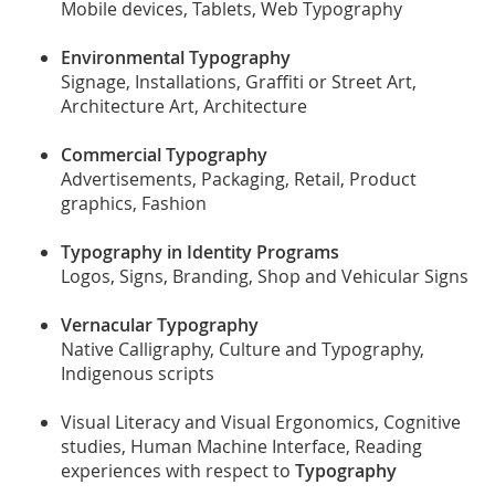
Mobile devices, Tablets, Web Typography
Environmental Typography
Signage, Installations, Graffiti or Street Art,
Architecture Art, Architecture
Commercial Typography
Advertisements, Packaging, Retail, Product
graphics, Fashion
Typography in Identity Programs
Logos, Signs, Branding, Shop and Vehicular Signs
Vernacular Typography
Native Calligraphy, Culture and Typography,
Indigenous scripts
Visual Literacy and Visual Ergonomics, Cognitive
studies, Human Machine Interface, Reading
experiences with respect to
Typography