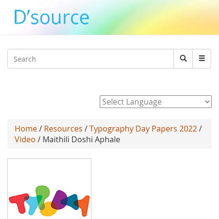
Jump to navigation
Search
Search
form
Powered by
Home
/
Resources
/
Typography Day Papers 2022
/
Video
/ Maithili Doshi Aphale