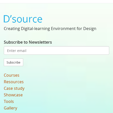
Creating Digital-learning Environment for Design
Subscribe to Newsletters
Subscribe
Courses
Resources
Case study
Showcase
Tools
Gallery