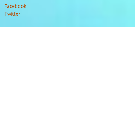
Facebook
Twitter