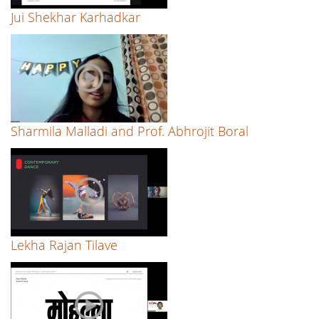
Jui Shekhar Karhadkar
Sharmila Malladi and Prof. Abhrojit Boral
Lekha Rajan Tilave