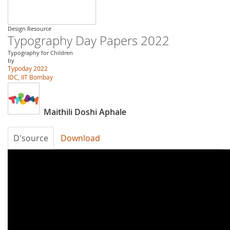
Design Resource
Typography Day Papers 2022
Typography for Children
by
Typoday 2022
IDC, IIT Bombay
Maithili Doshi Aphale
D'source
Download