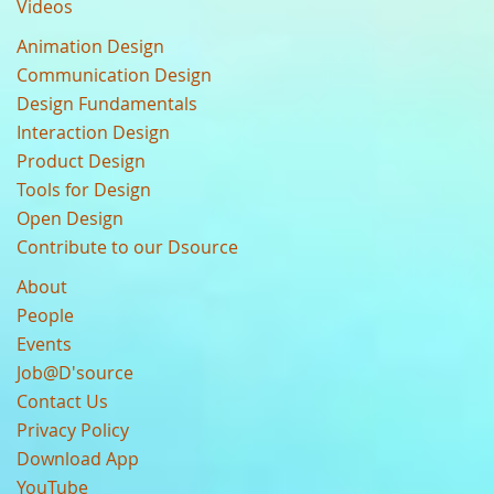
Videos
Animation Design
Communication Design
Design Fundamentals
Interaction Design
Product Design
Tools for Design
Open Design
Contribute to our Dsource
About
People
Events
Job@D'source
Contact Us
Privacy Policy
Download App
YouTube