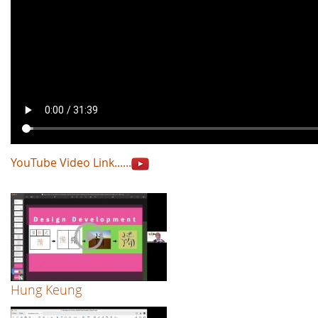
YouTube Video Link......
Hung Keung