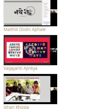
Maithili Doshi Aphale
Vaijayanti Ajinkya
Ishan Khosla