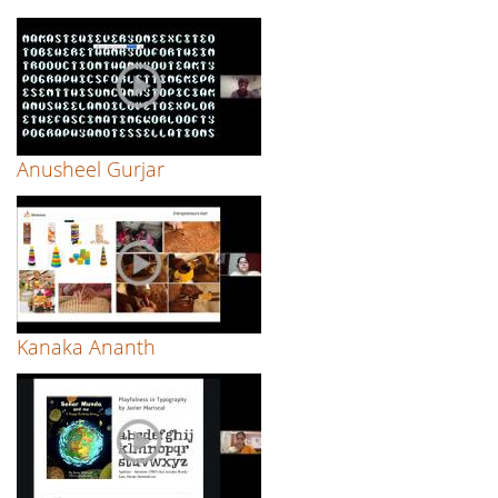
Anusheel Gurjar
Kanaka Ananth