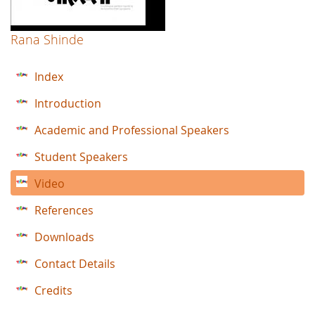
Rana Shinde
Index
Introduction
Academic and Professional Speakers
Student Speakers
Video
References
Downloads
Contact Details
Credits