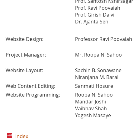
Prof. Santosh Kshirsagar
Prof. Ravi Poovaiah
Prof. Girish Dalvi
Dr. Ajanta Sen
Website Design:
Professor Ravi Poovaiah
Project Manager:
Mr. Roopa N. Sahoo
Website Layout:
Sachin B. Sonawane
Niranjana M. Barai
Web Content Editing:
Sanmati Hosure
Website Programming:
Roopa N. Sahoo
Mandar Joshi
Vaibhav Shah
Yogesh Masaye
Index