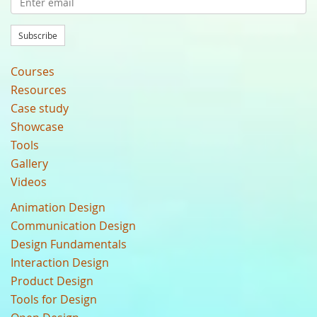
Subscribe
Courses
Resources
Case study
Showcase
Tools
Gallery
Videos
Animation Design
Communication Design
Design Fundamentals
Interaction Design
Product Design
Tools for Design