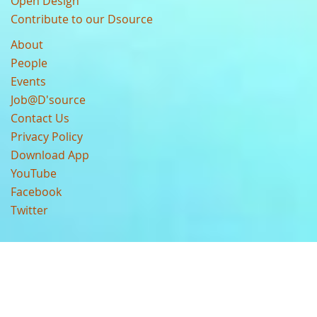
Open Design
Contribute to our Dsource
About
People
Events
Job@D'source
Contact Us
Privacy Policy
Download App
YouTube
Facebook
Twitter