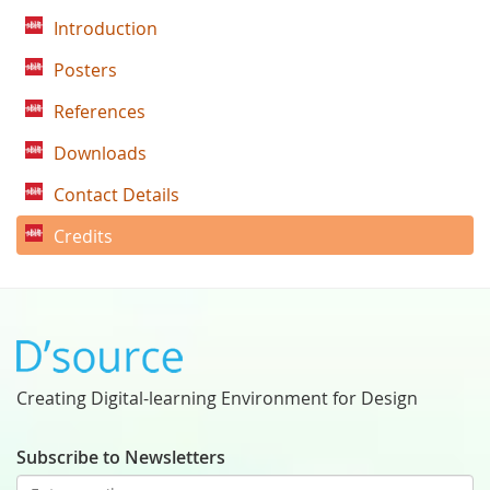
Introduction
Posters
References
Downloads
Contact Details
Credits
Creating Digital-learning Environment for Design
Subscribe to Newsletters