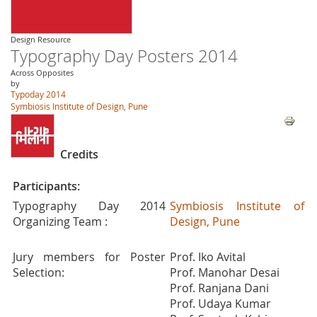
Design Resource
Typography Day Posters 2014
Across Opposites
by
Typoday 2014
Symbiosis Institute of Design, Pune
Credits
Participants:
Typography Day 2014
Symbiosis Institute of
Organizing Team :
Design, Pune
Jury members for Poster
Prof. Iko Avital
Selection:
Prof. Manohar Desai
Prof. Ranjana Dani
Prof. Udaya Kumar