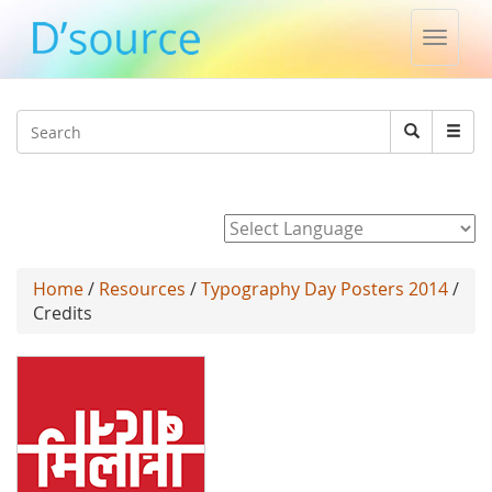
Toggle
naviga
Jump to navigation
Search
Search
form
Powered by
Home
/
Resources
/
Typography Day Posters 2014
/
Credits