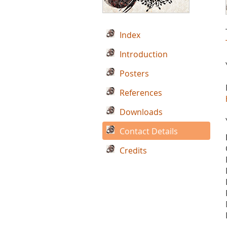
Index
Introduction
Posters
References
Downloads
Contact Details
Credits