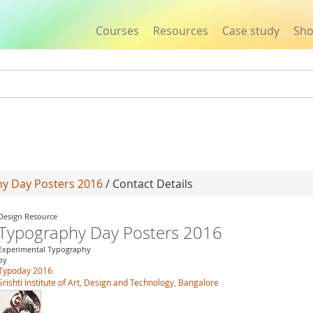
Courses
Resources
Case study
Sh
Jump to navigation
y Day Posters 2016
/ Contact Details
Design Resource
Typography Day Posters 2016
Experimental Typography
by
Typoday 2016
Srishti Institute of Art, Design and Technology, Bangalore