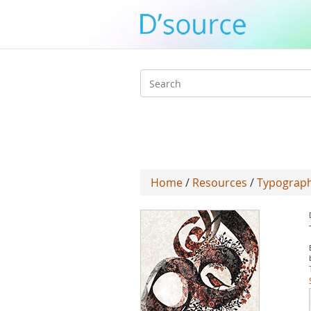
Search
form
Home
/
Resources
/
Typograph