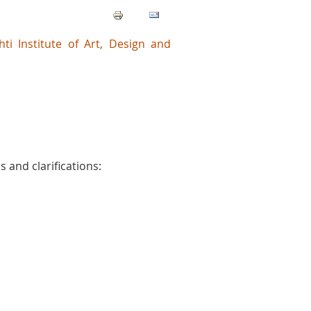
shti Institute of Art, Design and
 and clarifications: