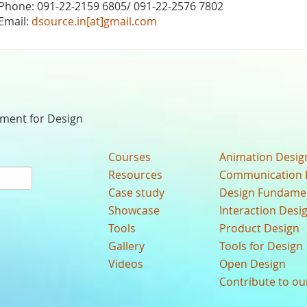
Phone: 091-22-2159 6805/ 091-22-2576 7802
Email:
dsource.in[at]gmail.com
nment for Design
Courses
Animation Desig
Resources
Communication 
Case study
Design Fundame
Showcase
Interaction Desi
Tools
Product Design
Gallery
Tools for Design
Videos
Open Design
Contribute to o