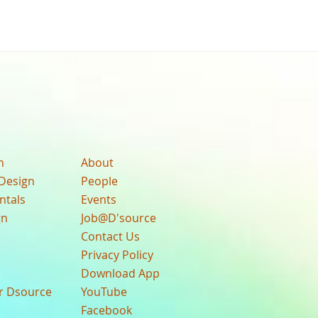
n
About
Design
People
ntals
Events
gn
Job@D'source
Contact Us
Privacy Policy
Download App
ur Dsource
YouTube
Facebook