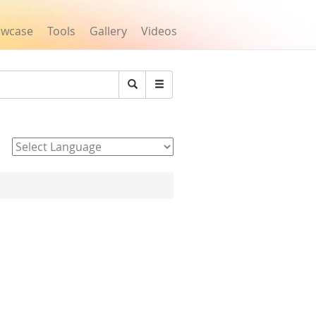
owcase
Tools
Gallery
Videos
Search
Powered by