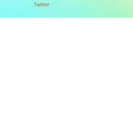
Twitter