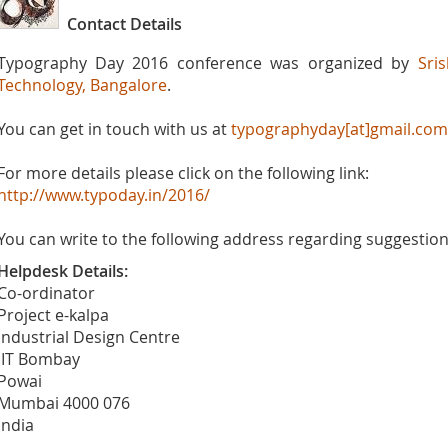
Contact Details
Typography Day 2016 conference was organized by
Sri
Technology, Bangalore
.
You can get in touch with us at
typographyday[at]gmail.com
For more details please click on the following link:
http://www.typoday.in/2016/
You can write to the following address regarding suggestions
Helpdesk Details:
Co-ordinator
Project e-kalpa
Industrial Design Centre
IIT Bombay
Powai
Mumbai 4000 076
India