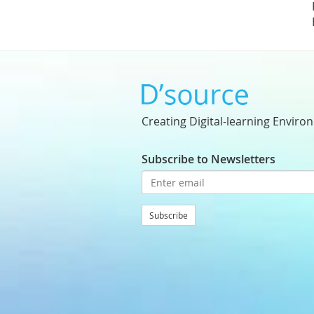
Creating Digital-learning Enviro
Subscribe to Newsletters
Subscribe