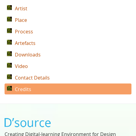
Artist
Place
Process
Artefacts
Downloads
Video
Contact Details
Credits
Creating Digital-learning Environment for Design