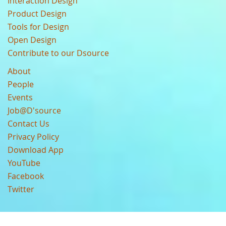
Interaction Design
Product Design
Tools for Design
Open Design
Contribute to our Dsource
About
People
Events
Job@D'source
Contact Us
Privacy Policy
Download App
YouTube
Facebook
Twitter