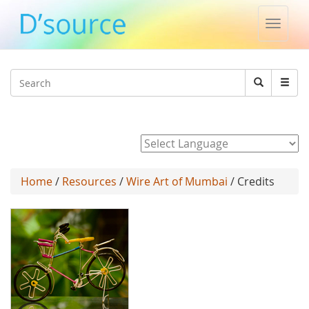
Toggle
naviga
Jump to navigation
Search
Search
form
Powered by
Home
/
Resources
/
Wire Art of Mumbai
/ Credits