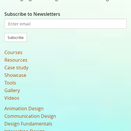
Subscribe to Newsletters
Subscribe
Courses
Resources
Case study
Showcase
Tools
Gallery
Videos
Animation Design
Communication Design
Design Fundamentals