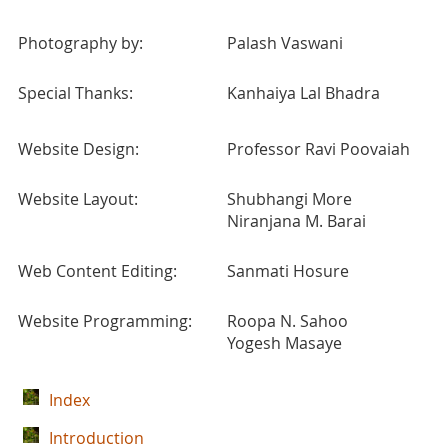
Photography by:
Palash Vaswani
Special Thanks:
Kanhaiya Lal Bhadra
Website Design:
Professor Ravi Poovaiah
Website Layout:
Shubhangi More
Niranjana M. Barai
Web Content Editing:
Sanmati Hosure
Website Programming:
Roopa N. Sahoo
Yogesh Masaye
Index
Introduction