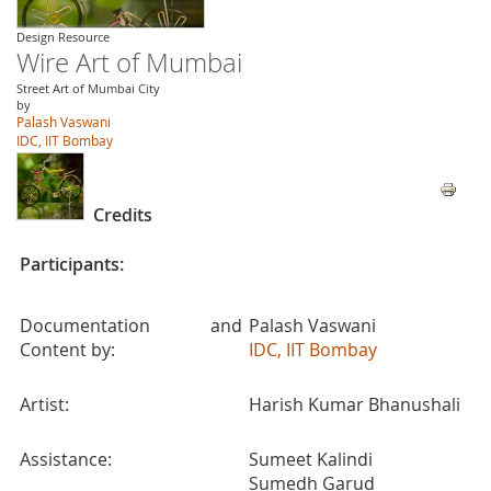
Design Resource
Wire Art of Mumbai
Street Art of Mumbai City
by
Palash Vaswani
IDC, IIT Bombay
Credits
Participants:
Documentation and
Palash Vaswani
Content by:
IDC, IIT Bombay
Artist:
Harish Kumar Bhanushali
Assistance:
Sumeet Kalindi
Sumedh Garud