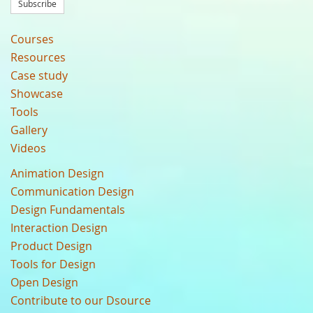
Subscribe
Courses
Resources
Case study
Showcase
Tools
Gallery
Videos
Animation Design
Communication Design
Design Fundamentals
Interaction Design
Product Design
Tools for Design
Open Design
Contribute to our Dsource