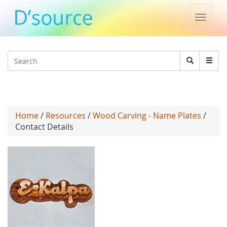
Toggle
naviga
Jump to navigation
Search
Search
form
Home
/
Resources
/
Wood Carving - Name Plates
/
Contact Details