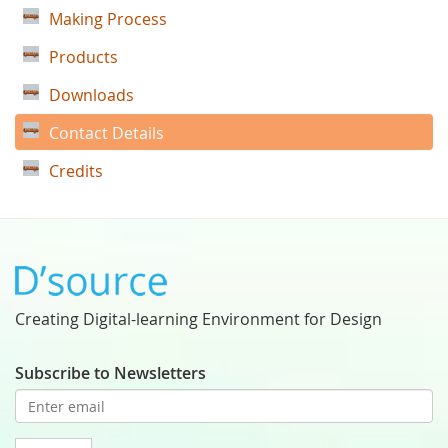
Making Process
Products
Downloads
Contact Details
Credits
Creating Digital-learning Environment for Design
Subscribe to Newsletters