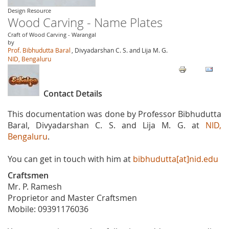
Design Resource
Wood Carving - Name Plates
Craft of Wood Carving - Warangal
by
Prof. Bibhudutta Baral
, Divyadarshan C. S. and Lija M. G.
NID, Bengaluru
Contact Details
This documentation was done by Professor Bibhudutta
Baral, Divyadarshan C. S. and Lija M. G. at
NID,
Bengaluru
.
You can get in touch with him at
bibhudutta[at]nid.edu
Craftsmen
Mr. P. Ramesh
Proprietor and Master Craftsmen
Mobile: 09391176036