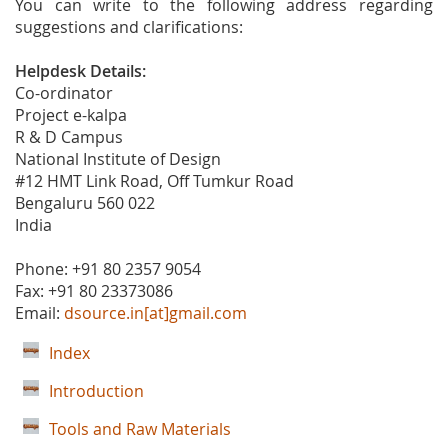
You can write to the following address regarding
suggestions and clarifications:
Helpdesk Details:
Co-ordinator
Project e-kalpa
R & D Campus
National Institute of Design
#12 HMT Link Road, Off Tumkur Road
Bengaluru 560 022
India
Phone: +91 80 2357 9054
Fax: +91 80 23373086
Email:
dsource.in[at]gmail.com
Index
Introduction
Tools and Raw Materials