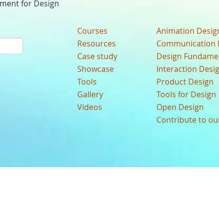
nment for Design
Courses
Animation Desig
Resources
Communication 
Case study
Design Fundame
Showcase
Interaction Desi
Tools
Product Design
Gallery
Tools for Design
Videos
Open Design
Contribute to o