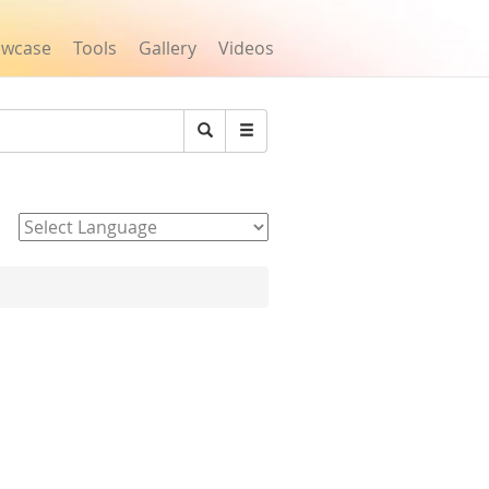
owcase
Tools
Gallery
Videos
Search
Powered by