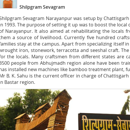
Shilpgram Sevagram
Shilpgram Sevagram Narayanpur was setup by Chattisgarh
in 1993. The purpose of setting it up was to boost the local c
of Narayanpur. It also aimed at rehabilitating the locals 
them a source of livelihood. Currently five hundred craf
families stay at the campus. Apart from specializing itself i
wrought iron, stonework, terracotta and seeshal craft. T
for the locals. Many craftsmen from different states are c
3500 people from Abhujmadh region alone have been train
has installed new machines like bamboo treatment plant, fu
Mr B. K. Sahu is the current officer in charge of Chattisg
in Bastar region.