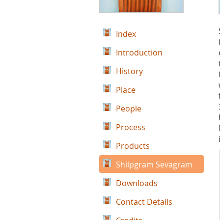
Index
Introduction
History
Place
People
Process
Products
Shilpgram Sevagram
Downloads
Contact Details