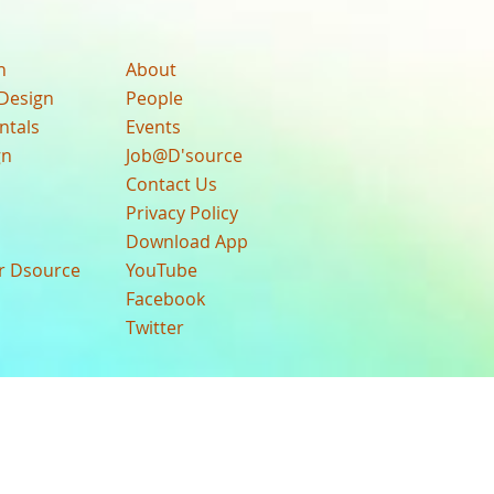
n
About
Design
People
ntals
Events
gn
Job@D'source
Contact Us
Privacy Policy
Download App
ur Dsource
YouTube
Facebook
Twitter