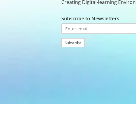
Creating Digital-learning Enviro
Subscribe to Newsletters
Subscribe