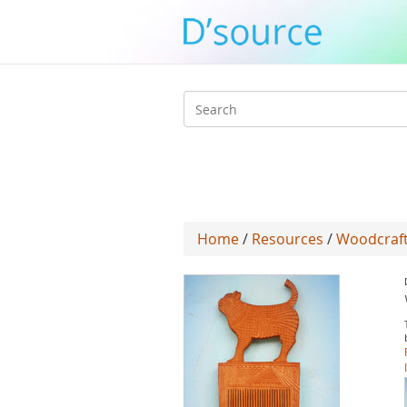
Search
form
Home
/
Resources
/
Woodcraft