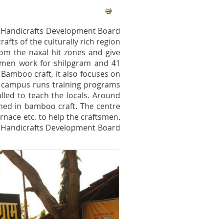
 Handicrafts Development Board
rafts of the culturally rich region
from the naxal hit zones and give
tsmen work for shilpgram and 41
n Bamboo craft, it also focuses on
he campus runs training programs
alled to teach the locals. Around
ed in bamboo craft. The centre
rnace etc. to help the craftsmen.
arh Handicrafts Development Board