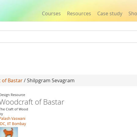
Courses
Resources
Case study
Sh
Jump to navigation
 of Bastar
/ Shilpgram Sevagram
Design Resource
Woodcraft of Bastar
The Craft of Wood
by
Palash Vaswani
IDC, IIT Bombay