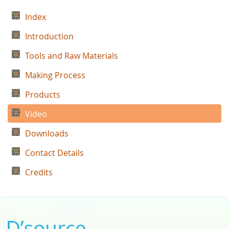
Index
Introduction
Tools and Raw Materials
Making Process
Products
Video
Downloads
Contact Details
Credits