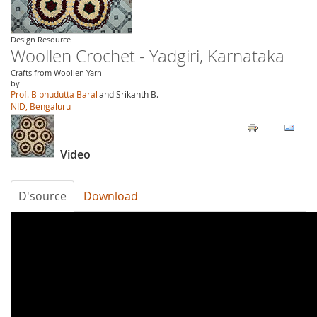
Design Resource
Woollen Crochet - Yadgiri, Karnataka
Crafts from Woollen Yarn
by
Prof. Bibhudutta Baral
and Srikanth B.
NID, Bengaluru
Video
D'source
Download