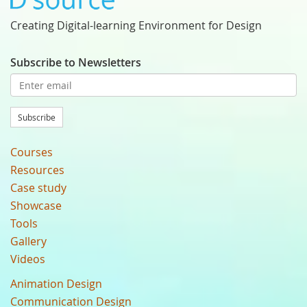
Creating Digital-learning Environment for Design
Subscribe to Newsletters
Subscribe
Courses
Resources
Case study
Showcase
Tools
Gallery
Videos
Animation Design
Communication Design