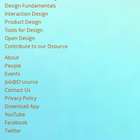
Design Fundamentals
Interaction Design
Product Design
Tools for Design
Open Design
Contribute to our Dsource
About
People
Events
Job@D'source
Contact Us
Privacy Policy
Download App
YouTube
Facebook
Twitter