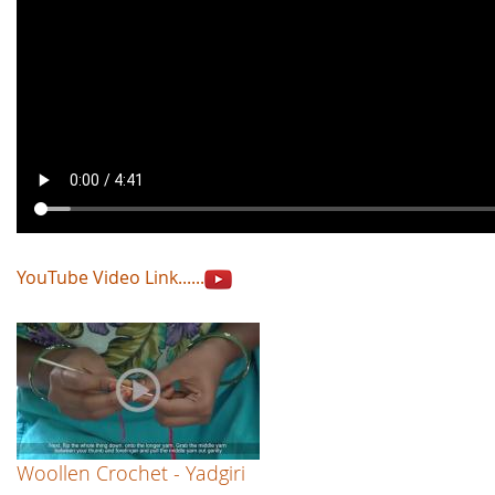
YouTube Video Link......
Woollen Crochet - Yadgiri