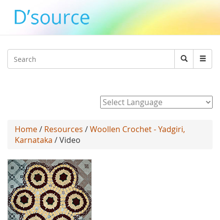
Jump to navigation
Search
Search
form
Powered by
Home
/
Resources
/
Woollen Crochet - Yadgiri,
Karnataka
/ Video