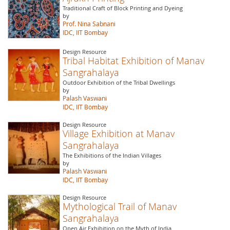
Traditional Craft of Block Printing and Dyeing
by
Prof. Nina Sabnani
IDC, IIT Bombay
Design Resource
Tribal Habitat Exhibition of Manav
Sangrahalaya
Outdoor Exhibition of the Tribal Dwellings
by
Palash Vaswani
IDC, IIT Bombay
Design Resource
Village Exhibition at Manav
Sangrahalaya
The Exhibitions of the Indian Villages
by
Palash Vaswani
IDC, IIT Bombay
Design Resource
Mythological Trail of Manav
Sangrahalaya
Open Air Exhibition on the Myth of India