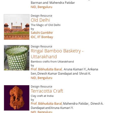
Barman and
Mahendra Patidar
NID, Bengaluru
Design Resource
Old Delhi
The Magic of Old Delhi
by
Sakshi Gambhir
IDC, IIT Bombay
Design Resource
Ringal Bamboo Basketry -
Uttarakhand
Bamboo crafts from Uttarakhand
by
Prof. Bibhudutta Baral,
Aruna Kumari Y.,
Ankana
Sen,
Dinesh Kumar Dandapat and
Shruti K.
NID, Bengaluru
Design Resource
Terracotta Craft
Clay craft at India
by
Prof. Bibhudutta Baral,
Mahendra Patidar,
Dinesh k.
Dandapat
and
Aruna Kumari Y.
NID, Bengaluru