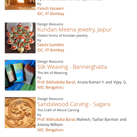
by
Palash Vaswani
IDC, IIT Bombay
Design Resource
Kundan-Meena Jewelry, Jaipur
Oldest forms of Kundan jewelry
by
Sakshi Gambhir
IDC, IIT Bombay
Design Resource
Silk Weaving - Bannerghatta
The Art of Weaving
by
Prof. Bibhudutta Baral,
Aruna Kumari Y. and
Vijay. G.
NID, Bengaluru
Design Resource
Sandalwood Carving - Sagara
The Craft of Wood Carving
by
Prof. Bibhudutta Baral,
Mahesh, Tushar Barman
and
Antony William
NID, Bengaluru