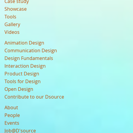
Case study
Showcase
Tools
Gallery
Videos
Animation Design
Communication Design
Design Fundamentals
Interaction Design
Product Design
Tools for Design
Open Design
Contribute to our Dsource
About
People
Events
Job@D'source