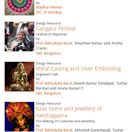
by
Madhuri Menon
IDC, IIT Bombay
Design Resource
Gangaur Festival
Festival of Rajasthan
by
Prof. Bibhudutta Baral,
Anushree Kumar
and
Anisha
Crasto
NID, Bengaluru
Design Resource
Metal Casting and Silver Embossing
Engraved Craft
by
Prof. Bibhudutta Baral,
Dinesh Kumar Dandapat,
Tushar
Barman and
Aruna Kumari Y
NID, Bengaluru
Design Resource
Kase Seere and Jewellery of
Yakshagaana
The Making of Costumes and Jewellery
by
Prof. Bibhudutta Baral,
Abhishek Ganeshgudi,
Tushar