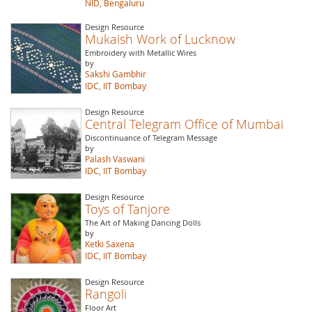
NID, Bengaluru
Design Resource
Mukaish Work of Lucknow
Embroidery with Metallic Wires
by
Sakshi Gambhir
IDC, IIT Bombay
Design Resource
Central Telegram Office of Mumbai
Discontinuance of Telegram Message
by
Palash Vaswani
IDC, IIT Bombay
Design Resource
Toys of Tanjore
The Art of Making Dancing Dolls
by
Ketki Saxena
IDC, IIT Bombay
Design Resource
Rangoli
Floor Art