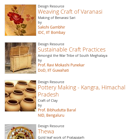
Design Resource
Weaving Craft of Varanasi
Making of Benarasi Sari
by
Sakshi Gambhir
IDC, IIT Bombay
Design Resource
Sustainable Craft Practices
Amongst the War Tribe of South Meghalaya
by
Prof. Ravi Mokashi Punekar
DoD, IIT Guwahati
Design Resource
Pottery Making - Kangra, Himachal
Pradesh
Craft of Clay
by
Prof. Bibhudutta Baral
NID, Bengaluru
Design Resource
Thewa
Gold leaf work of Pratapgarh