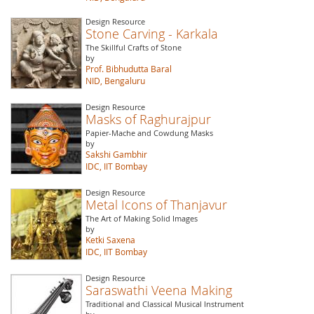
Design Resource
Stone Carving - Karkala
The Skillful Crafts of Stone
by
Prof. Bibhudutta Baral
NID, Bengaluru
Design Resource
Masks of Raghurajpur
Papier-Mache and Cowdung Masks
by
Sakshi Gambhir
IDC, IIT Bombay
Design Resource
Metal Icons of Thanjavur
The Art of Making Solid Images
by
Ketki Saxena
IDC, IIT Bombay
Design Resource
Saraswathi Veena Making
Traditional and Classical Musical Instrument