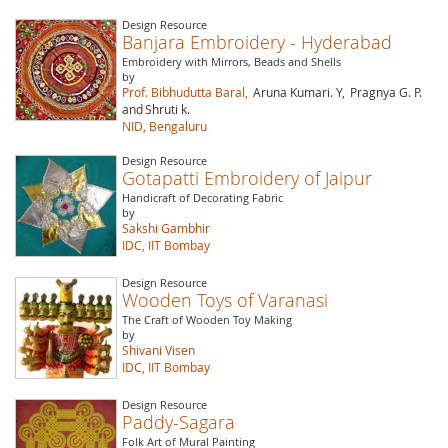
Design Resource
Banjara Embroidery - Hyderabad
Embroidery with Mirrors, Beads and Shells
by
Prof. Bibhudutta Baral,
Aruna Kumari. Y,
Pragnya G. P.
and
Shruti k.
NID, Bengaluru
Design Resource
Gotapatti Embroidery of Jaipur
Handicraft of Decorating Fabric
by
Sakshi Gambhir
IDC, IIT Bombay
Design Resource
Wooden Toys of Varanasi
The Craft of Wooden Toy Making
by
Shivani Visen
IDC, IIT Bombay
Design Resource
Paddy-Sagara
Folk Art of Mural Painting