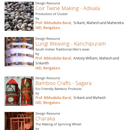
Design Resource
Coir Twine Making - Adivala
Production of Cluster
by
Prof. Bibhudutta Baral,
Srikant, Mahesh
and Mahendra
NID, Bengaluru
Design Resource
Lungi Weaving - Kanchipuram
South Indian Traditional Men's wear
by
Prof. Bibhudutta Baral,
Antony William, Mahesh
and
Srikanth
NID, Bengaluru
Design Resource
Bamboo Crafts - Sagara
Eco Friendly Bamboo Products
by
Prof. Bibhudutta Baral,
Srikant and Mahesh
NID, Bengaluru
Design Resource
Charaka
The Making of Spinning Wheel
by