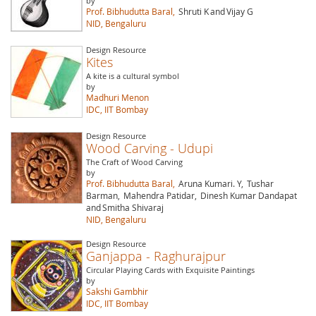
by
Prof. Bibhudutta Baral,
Shruti K
and
Vijay G
NID, Bengaluru
Design Resource
Kites
A kite is a cultural symbol
by
Madhuri Menon
IDC, IIT Bombay
Design Resource
Wood Carving - Udupi
The Craft of Wood Carving
by
Prof. Bibhudutta Baral,
Aruna Kumari. Y,
Tushar
Barman,
Mahendra Patidar,
Dinesh Kumar Dandapat
and
Smitha Shivaraj
NID, Bengaluru
Design Resource
Ganjappa - Raghurajpur
Circular Playing Cards with Exquisite Paintings
by
Sakshi Gambhir
IDC, IIT Bombay