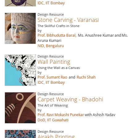
IDC, IIT Bombay
Design Resource
Stone Carving - Varanasi
The Skillful Crafts in Stone
by
Prof. Bibhudutta Baral,
Ms. Anushree Kumar
and
Ms.
Aruna Kumari
NID, Bengaluru
Design Resource
Wall Painting
Using the Wall as a Canvas
by
Prof. Sumant Rao
and
Ruchi Shah
IDC, IIT Bombay
Design Resource
Carpet Weaving - Bhadohi
The Art of Weaving
by
Prof. Ravi Mokashi Punekar
with Ashish Yadav
DoD, IIT Guwahati
Design Resource
Ajrakh Printing