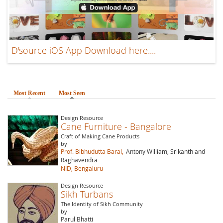
D'source iOS App Download here....
Most Recent
Most Seen
(active tab)
Design Resource
Cane Furniture - Bangalore
Craft of Making Cane Products
by
Prof. Bibhudutta Baral,
Antony William, Srikanth and
Raghavendra
NID, Bengaluru
Design Resource
Sikh Turbans
The Identity of Sikh Community
by
Parul Bhatti