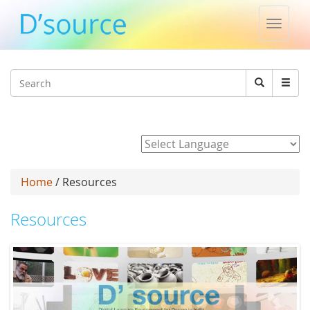
Toggle
naviga
Jump to navigation
Search
Search
form
Powered by
Home
/ Resources
Resources