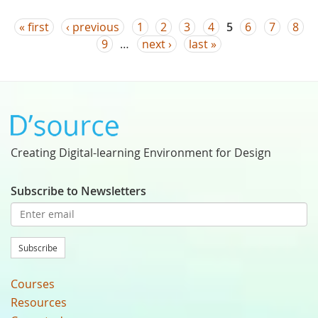
Pages
« first
‹ previous
1
2
3
4
5
6
7
8
9
…
next ›
last »
Creating Digital-learning Environment for Design
Subscribe to Newsletters
Subscribe
Courses
Resources