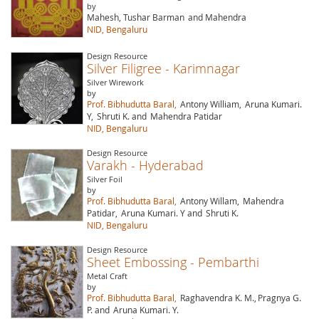
by
Mahesh, Tushar Barman
and Mahendra
NID, Bengaluru
Design Resource
Silver Filigree - Karimnagar
Silver Wirework
by
Prof. Bibhudutta Baral,
Antony William,
Aruna Kumari.
Y,
Shruti K. and
Mahendra Patidar
NID, Bengaluru
Design Resource
Varakh - Hyderabad
Silver Foil
by
Prof. Bibhudutta Baral,
Antony Willam,
Mahendra
Patidar,
Aruna Kumari. Y and
Shruti K.
NID, Bengaluru
Design Resource
Sheet Embossing - Pembarthi
Metal Craft
by
Prof. Bibhudutta Baral,
Raghavendra K. M.,
Pragnya G.
P. and
Aruna Kumari. Y.