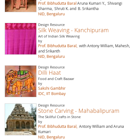
Prof. Bibhudutta Baral
Aruna Kumari Y.,
Shivangi
Sharma,
Shruti K. and
B. Srikantha
NID, Bengaluru
Design Resource
Silk Weaving - Kanchipuram
Art of Indian Silk Weaving
by
Prof. Bibhudutta Baral,
with Antony William, Mahesh,
and Srikanth
NID, Bengaluru
Design Resource
Dilli Haat
Food and Craft Bazaar
by
Sakshi Gambhir
IDC, IIT Bombay
Design Resource
Stone Carving - Mahabalipuram
The Skillful Crafts in Stone
by
Prof. Bibhudutta Baral,
Antony William and Aruna
Kumari
NID, Bengaluru