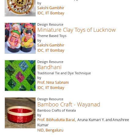
by
Sakshi Gambhir
IDC, IIT Bombay
Design Resource
Miniature Clay Toys of Lucknow
Theme Based Toys
by
Sakshi Gambhir
IDC, IIT Bombay
Design Resource
Bandhani
Traditional Tie and Dye Technique
by
Prof. Nina Sabnani
IDC, IIT Bombay
Design Resource
Bamboo Craft - Wayanad
Bamboo Crafts of Kerala
by
Prof. Bibhudutta Baral,
Aruna Kumari Y. and
Anushree
Kumar
NID, Bengaluru