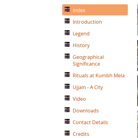
Index
Introduction
Legend
History
Geographical
Significance
Rituals at Kumbh Mela
Ujjain - A City
Video
Downloads
Contact Details
Credits