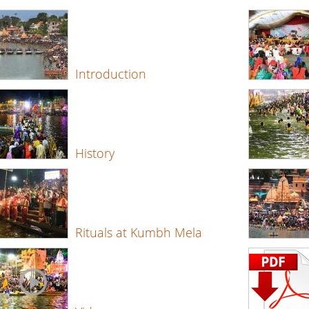
Introduction
History
Rituals at Kumbh Mela