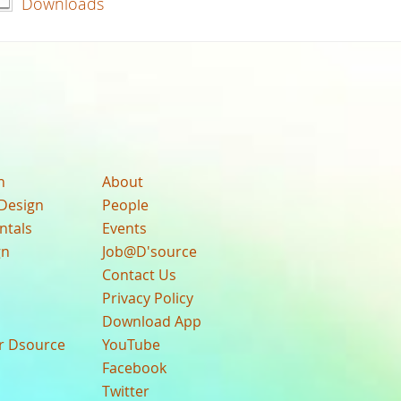
Downloads
n
About
Design
People
ntals
Events
gn
Job@D'source
Contact Us
Privacy Policy
Download App
ur Dsource
YouTube
Facebook
Twitter