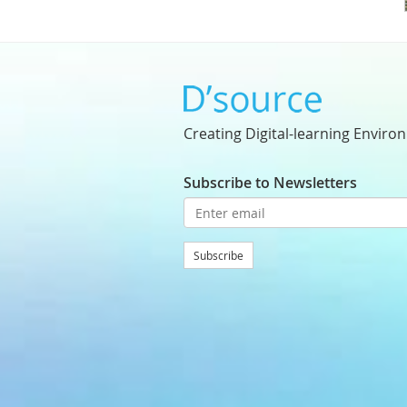
Creating Digital-learning Enviro
Subscribe to Newsletters
Subscribe