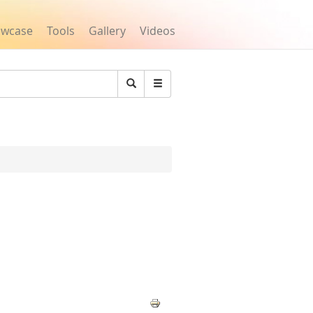
owcase
Tools
Gallery
Videos
Search