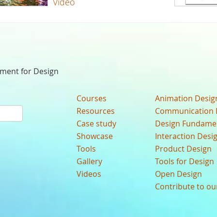
Video
nment for Design
Courses
Animation Desig
Resources
Communication 
Case study
Design Fundame
Showcase
Interaction Desi
Tools
Product Design
Gallery
Tools for Design
Videos
Open Design
Contribute to o