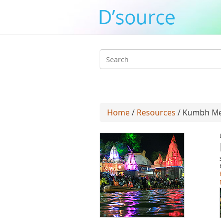
Search
form
Home
/
Resources
/ Kumbh Mel