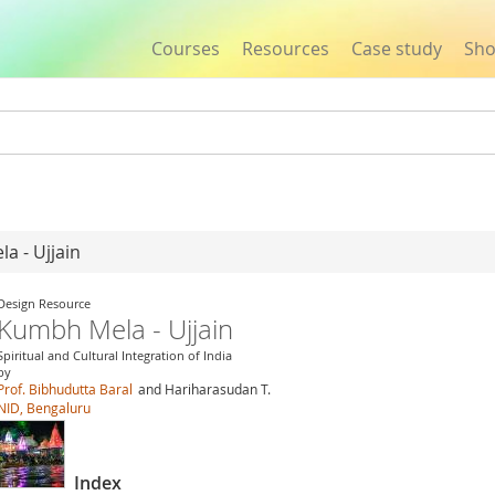
Courses
Resources
Case study
Sh
Jump to navigation
a - Ujjain
Design Resource
Kumbh Mela - Ujjain
Spiritual and Cultural Integration of India
by
Prof. Bibhudutta Baral
and Hariharasudan T.
NID, Bengaluru
Index