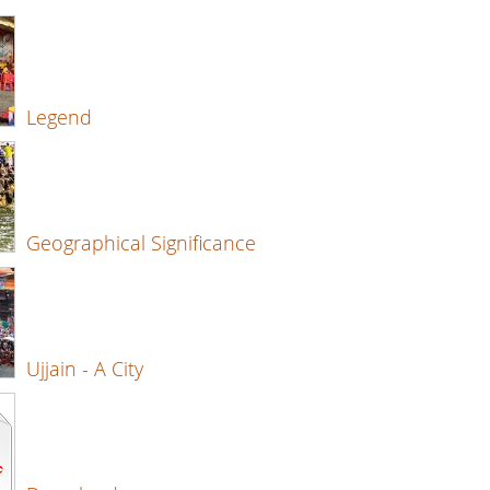
Legend
Geographical Significance
Ujjain - A City