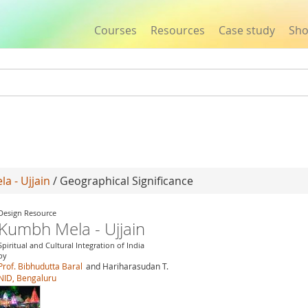
Courses
Resources
Case study
Sh
Jump to navigation
a - Ujjain
/ Geographical Significance
Design Resource
Kumbh Mela - Ujjain
Spiritual and Cultural Integration of India
by
Prof. Bibhudutta Baral
and Hariharasudan T.
NID, Bengaluru