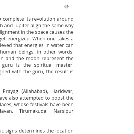
o complete its revolution around
th and Jupiter align the same way
alignment in the space causes the
 get energized. When one takes a
lieved that energies in water can
f human beings, in other words,
e sun and the moon represent the
guru is the spiritual master.
ned with the guru, the result is
Prayag (Allahabad), Haridwar,
have also attempted to boost the
aces, whose festivals have been
avan, Tirumakudal Narsipur
iac signs determines the location