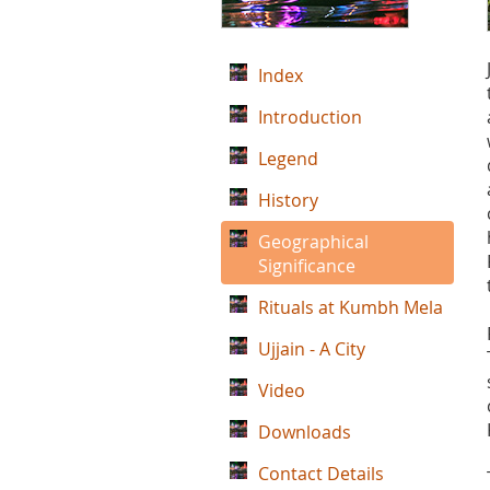
Index
Introduction
Legend
History
Geographical
Significance
Rituals at Kumbh Mela
Ujjain - A City
Video
Downloads
Contact Details