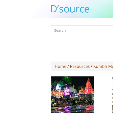
Search
form
Home
/
Resources
/
Kumbh Mel