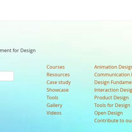
nment for Design
Courses
Animation Desig
Resources
Communication 
Case study
Design Fundame
Showcase
Interaction Desi
Tools
Product Design
Gallery
Tools for Design
Videos
Open Design
Contribute to o