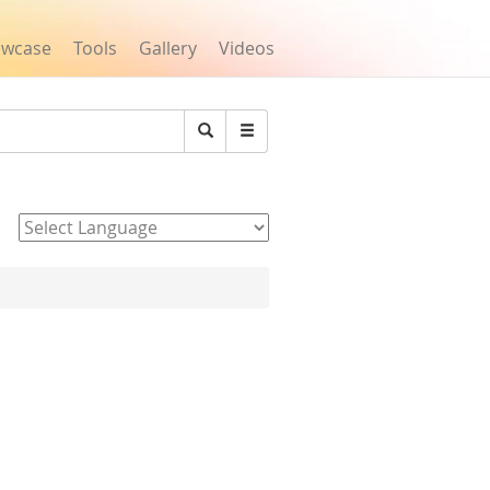
owcase
Tools
Gallery
Videos
Search
Powered by