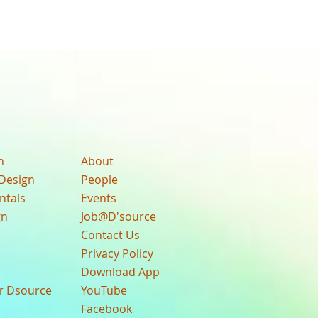
n
About
Design
People
ntals
Events
gn
Job@D'source
Contact Us
Privacy Policy
Download App
ur Dsource
YouTube
Facebook