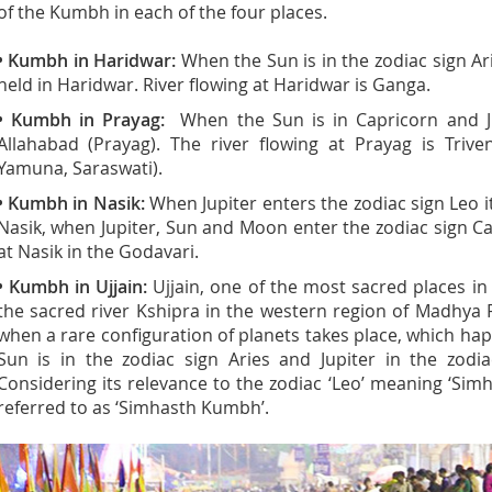
of the Kumbh in each of the four places.
• Kumbh in Haridwar:
When the Sun is in the zodiac sign Arie
held in Haridwar. River flowing at Haridwar is Ganga.
• Kumbh in Prayag:
When the Sun is in Capricorn and Jupi
Allahabad (Prayag). The river flowing at Prayag is Triv
Yamuna, Saraswati).
• Kumbh in Nasik:
When Jupiter enters the zodiac sign Leo it i
Nasik, when Jupiter, Sun and Moon enter the zodiac sign C
at Nasik in the Godavari.
• Kumbh in Ujjain:
Ujjain, one of the most sacred places in 
the sacred river Kshipra in the western region of Madhya 
when a rare configuration of planets takes place, which ha
Sun is in the zodiac sign Aries and Jupiter in the zodiac
Considering its relevance to the zodiac ‘Leo’ meaning ‘Simh
referred to as ‘Simhasth Kumbh’.