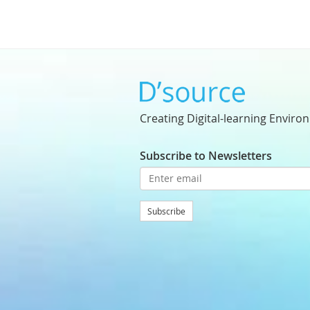
Creating Digital-learning Enviro
Subscribe to Newsletters
Subscribe