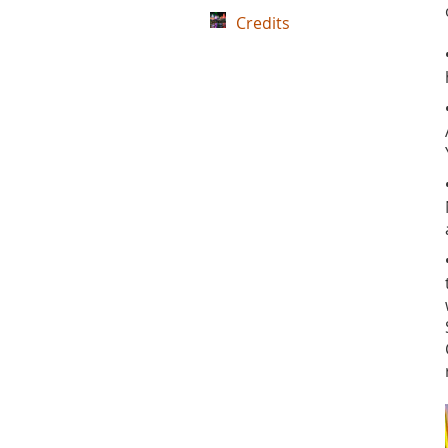
Credits