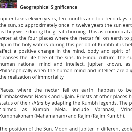
Geographical Significance
Jupiter takes eleven years, ten months and fourteen days t
the sun, so approximately once in twelve years the sun ear
as they were during the great churning. This astronomical 
water at the four places where the nectar fell on earth to
dip in the holy waters during this period of Kumbh it is be
affect a positive change in the mind, body and spirit o
cleanses the life free of the sins. In Hindu culture, th
human rational mind and intellect, Jupiter known, as 
Philosophically when the human mind and intellect are alig
the realization of immortality.
Places, where the nectar fell on earth, happen to be 
Trimbakeshwar-Nashik and Ujjain. Priests at other places 
status of their
tirtha
by adapting the Kumbh legends. The pl
claimed as Kumbh Mela, include Varanasi, Vrind
Kumbhakonam (Mahamaham) and Rajim (Rajim Kumbh).
The position of the Sun, Moon and Jupiter in different zod