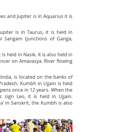
s and Jupiter is in Aquarius it is
ter is in Taurus, it is held in
eni Sangam (junctions of Ganga,
s held in Nasik. It is also held in
ancer on Amavasya. River flowing
India, is located on the banks of
Pradesh. Kumbh in Ujjain is held
ppens once in 12 years. When the
 sign Leo, it is held in Ujjain.
a’ in Sanskrit, the Kumbh is also