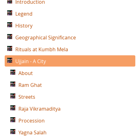
Introduction
Legend
History
Geographical Significance
Rituals at Kumbh Mela
Ujjain - A City
About
Ram Ghat
Streets
Raja Vikramaditya
Procession
Yagna Salah