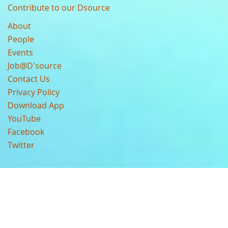
Contribute to our Dsource
About
People
Events
Job@D'source
Contact Us
Privacy Policy
Download App
YouTube
Facebook
Twitter