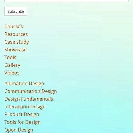
Subscribe
Courses
Resources
Case study
Showcase
Tools
Gallery
Videos
Animation Design
Communication Design
Design Fundamentals
Interaction Design
Product Design
Tools for Design
Open Design