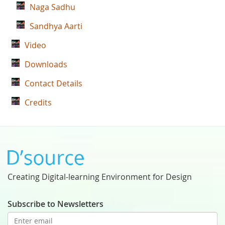
Naga Sadhu
Sandhya Aarti
Video
Downloads
Contact Details
Credits
Creating Digital-learning Environment for Design
Subscribe to Newsletters