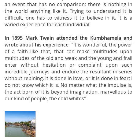
an event that has no comparison; there is nothing in
the world anything like it. Trying to understand it is
difficult, one has to witness it to believe in it. It is a
varied experience for each individual.
In 1895 Mark Twain attended the Kumbhamela and
wrote about his experience-
“It is wonderful, the power
of a faith like that, that can make multitudes upon
multitudes of the old and weak and the young and frail
enter without hesitation or complaint upon such
incredible journeys and endure the resultant miseries
without repining. It is done in love, or it is done in fear; I
do not know which it is. No matter what the impulse is,
the act born of it is beyond imagination, marvellous to
our kind of people, the cold whites”.