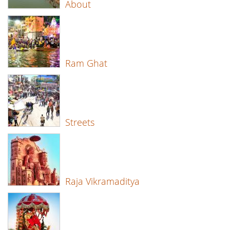
About
Ram Ghat
Streets
Raja Vikramaditya