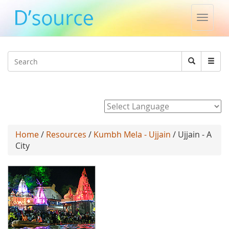
Toggle
naviga
Jump to navigation
Search
Search
form
Powered by
Home
/
Resources
/
Kumbh Mela - Ujjain
/ Ujjain - A
City