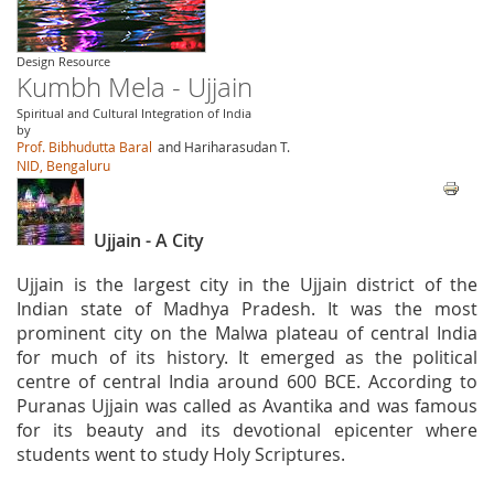
Design Resource
Kumbh Mela - Ujjain
Spiritual and Cultural Integration of India
by
Prof. Bibhudutta Baral
and Hariharasudan T.
NID, Bengaluru
Ujjain - A City
Ujjain is the largest city in the Ujjain district of the
Indian state of Madhya Pradesh. It was the most
prominent city on the Malwa plateau of central India
for much of its history. It emerged as the political
centre of central India around 600 BCE. According to
Puranas Ujjain was called as Avantika and was famous
for its beauty and its devotional epicenter where
students went to study Holy Scriptures.