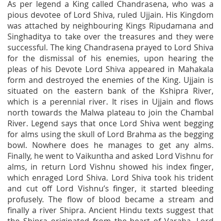
As per legend a King called Chandrasena, who was a
pious devotee of Lord Shiva, ruled Ujjain. His Kingdom
was attached by neighbouring Kings Ripudamana and
Singhaditya to take over the treasures and they were
successful. The king Chandrasena prayed to Lord Shiva
for the dismissal of his enemies, upon hearing the
pleas of his Devote Lord Shiva appeared in Mahakala
form and destroyed the enemies of the King. Ujjain is
situated on the eastern bank of the Kshipra River,
which is a perennial river. It rises in Ujjain and flows
north towards the Malwa plateau to join the Chambal
River. Legend says that once Lord Shiva went begging
for alms using the skull of Lord Brahma as the begging
bowl. Nowhere does he manages to get any alms.
Finally, he went to Vaikuntha and asked Lord Vishnu for
alms, in return Lord Vishnu showed his index finger,
which enraged Lord Shiva. Lord Shiva took his trident
and cut off Lord Vishnu’s finger, it started bleeding
profusely. The flow of blood became a stream and
finally a river Shipra. Ancient Hindu texts suggest that