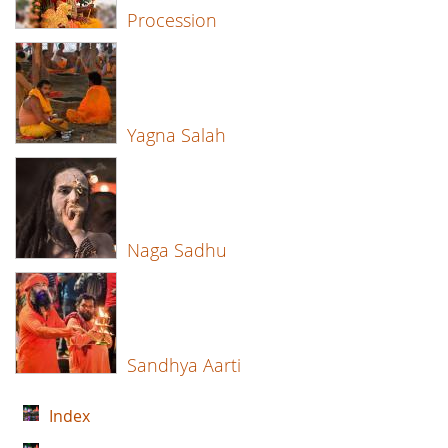
Procession
Yagna Salah
Naga Sadhu
Sandhya Aarti
Index