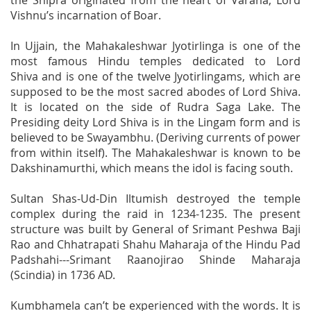
the Shipra originated from the heart of Varaha, Lord
Vishnu’s incarnation of Boar.
In Ujjain, the Mahakaleshwar Jyotirlinga is one of the
most famous Hindu temples dedicated to Lord
Shiva and is one of the twelve Jyotirlingams, which are
supposed to be the most sacred abodes of Lord Shiva.
It is located on the side of Rudra Saga Lake. The
Presiding deity Lord Shiva is in the Lingam form and is
believed to be Swayambhu. (Deriving currents of power
from within itself). The Mahakaleshwar is known to be
Dakshinamurthi, which means the idol is facing south.
Sultan Shas-Ud-Din Iltumish destroyed the temple
complex during the raid in 1234-1235. The present
structure was built by General of Srimant Peshwa Baji
Rao and Chhatrapati Shahu Maharaja of the Hindu Pad
Padshahi---Srimant Raanojirao Shinde Maharaja
(Scindia) in 1736 AD.
Kumbhamela can’t be experienced with the words. It is