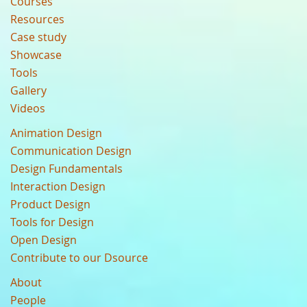
Courses
Resources
Case study
Showcase
Tools
Gallery
Videos
Animation Design
Communication Design
Design Fundamentals
Interaction Design
Product Design
Tools for Design
Open Design
Contribute to our Dsource
About
People