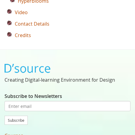
Hyperblooms
Video
Contact Details
Credits
Creating Digital-learning Environment for Design
Subscribe to Newsletters
Subscribe