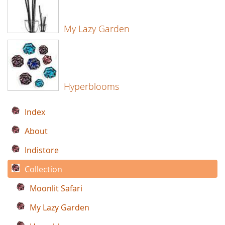
My Lazy Garden
Hyperblooms
Index
About
Indistore
Collection
Moonlit Safari
My Lazy Garden