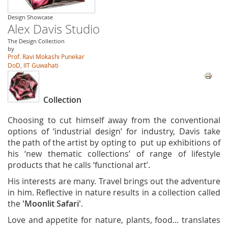
Design Showcase
Alex Davis Studio
The Design Collection
by
Prof. Ravi Mokashi Punekar
DoD, IIT Guwahati
Collection
Choosing to cut himself away from the conventional
options of ‘industrial design’ for industry, Davis take
the path of the artist by opting to put up exhibitions of
his ‘new thematic collections’ of range of lifestyle
products that he calls ‘functional art’.
His interests are many. Travel brings out the adventure
in him. Reflective in nature results in a collection called
the
'Moonlit Safari'
.
Love and appetite for nature, plants, food... translates