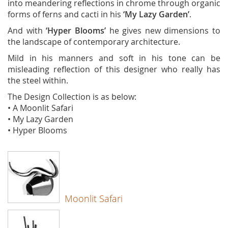
into meandering reflections in chrome through organic
forms of ferns and cacti in his
‘My Lazy Garden’
.
And with
‘Hyper Blooms’
he gives new dimensions to
the landscape of contemporary architecture.
Mild in his manners and soft in his tone can be
misleading reflection of this designer who really has
the steel within.
The Design Collection is as below:
• A Moonlit Safari
• My Lazy Garden
• Hyper Blooms
Moonlit Safari