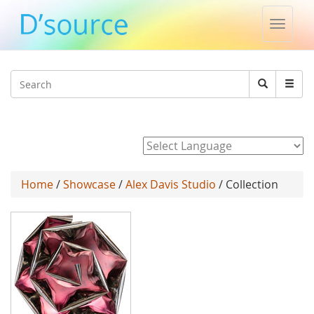
Toggle
naviga
Jump to navigation
Search
Search
form
Powered by
Home
/
Showcase
/
Alex Davis Studio
/ Collection