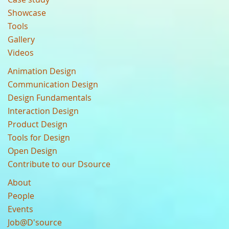
Showcase
Tools
Gallery
Videos
Animation Design
Communication Design
Design Fundamentals
Interaction Design
Product Design
Tools for Design
Open Design
Contribute to our Dsource
About
People
Events
Job@D'source