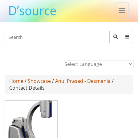
Toggle
naviga
Jump to navigation
Search
Search
form
Powered by
Home
/
Showcase
/
Anuj Prasad - Desmania
/
Contact Details