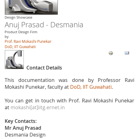
Design Showcase
Anuj Prasad - Desmania
Product Design Firm
by
Prof. Ravi Mokashi Punekar
DoD, IIT Guwahati
Contact Details
This documentation was done by Professor Ravi
Mokashi Punekar, faculty at
DoD, IIT Guwahati
.
You can get in touch with Prof. Ravi Mokashi Punekar
at
mokashi[at]iitg.ernet.in
Key Contacts:
Mr Anuj Prasad
Desmania Design