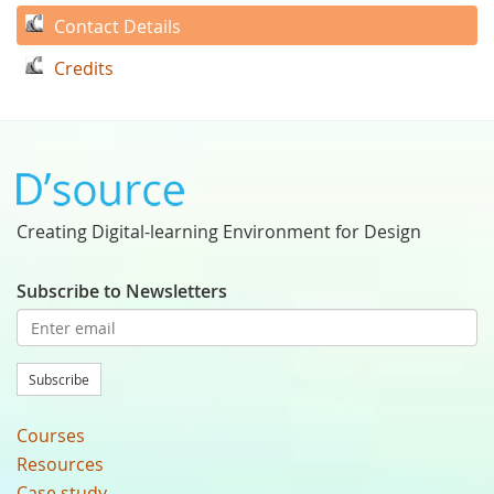
Contact Details
Credits
Creating Digital-learning Environment for Design
Subscribe to Newsletters
Subscribe
Courses
Resources
Case study