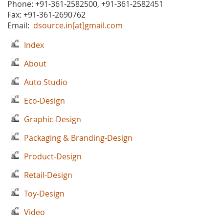
Phone: +91-361-2582500, +91-361-2582451
Fax: +91-361-2690762
Email:
dsource.in[at]gmail.com
Index
About
Auto Studio
Eco-Design
Graphic-Design
Packaging & Branding-Design
Product-Design
Retail-Design
Toy-Design
Video