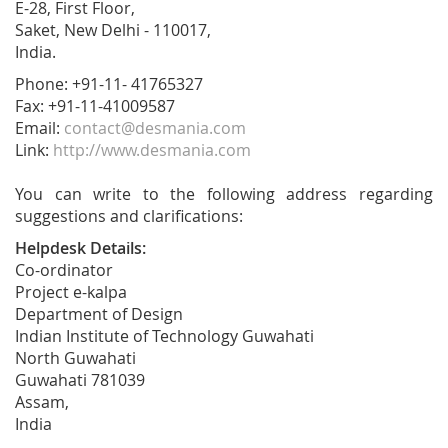
E-28, First Floor,
Saket, New Delhi - 110017,
India.
Phone: +91-11- 41765327
Fax: +91-11-41009587
Email:
contact@desmania.com
Link:
http://www.desmania.com
You can write to the following address regarding
suggestions and clarifications:
Helpdesk Details:
Co-ordinator
Project e-kalpa
Department of Design
Indian Institute of Technology Guwahati
North Guwahati
Guwahati 781039
Assam,
India