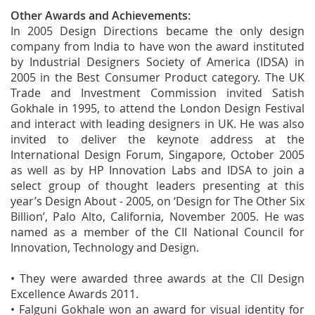
Other Awards and Achievements:
In 2005 Design Directions became the only design
company from India to have won the award instituted
by Industrial Designers Society of America (IDSA) in
2005 in the Best Consumer Product category. The UK
Trade and Investment Commission invited Satish
Gokhale in 1995, to attend the London Design Festival
and interact with leading designers in UK. He was also
invited to deliver the keynote address at the
International Design Forum, Singapore, October 2005
as well as by HP Innovation Labs and IDSA to join a
select group of thought leaders presenting at this
year’s Design About - 2005, on ‘Design for The Other Six
Billion’, Palo Alto, California, November 2005. He was
named as a member of the CII National Council for
Innovation, Technology and Design.
• They were awarded three awards at the CII Design
Excellence Awards 2011.
• Falguni Gokhale won an award for visual identity for