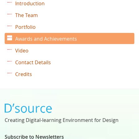
Introduction
The Team
Portfolio
Awards and Achievements
Video
Contact Details
Credits
Creating Digital-learning Environment for Design
Subscribe to Newsletters