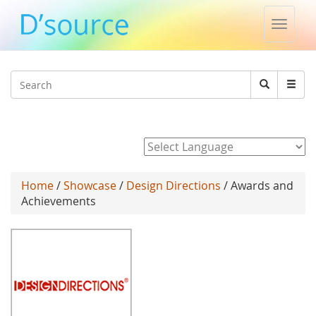
Toggle
naviga
Jump to navigation
Search
Search
form
Powered by
Home
/
Showcase
/
Design Directions
/ Awards and
Achievements