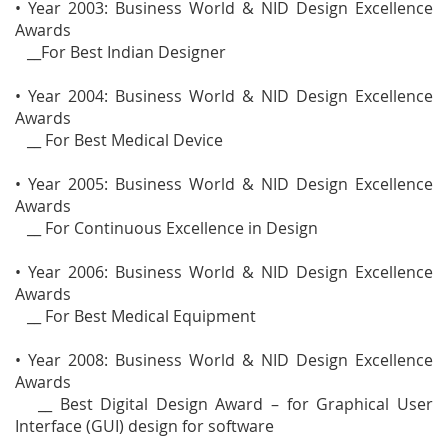
• Year 2003: Business World & NID Design Excellence
Awards
__For Best Indian Designer
• Year 2004: Business World & NID Design Excellence
Awards
__ For Best Medical Device
• Year 2005: Business World & NID Design Excellence
Awards
__ For Continuous Excellence in Design
• Year 2006: Business World & NID Design Excellence
Awards
__ For Best Medical Equipment
• Year 2008: Business World & NID Design Excellence
Awards
__ Best Digital Design Award – for Graphical User
Interface (GUI) design for software