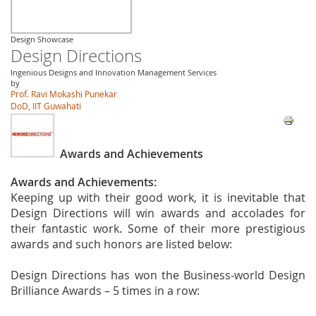
Design Showcase
Design Directions
Ingenious Designs and Innovation Management Services
by
Prof. Ravi Mokashi Punekar
DoD, IIT Guwahati
Awards and Achievements
Awards and Achievements:
Keeping up with their good work, it is inevitable that
Design Directions will win awards and accolades for
their fantastic work. Some of their more prestigious
awards and such honors are listed below:
Design Directions has won the Business-world Design
Brilliance Awards – 5 times in a row: