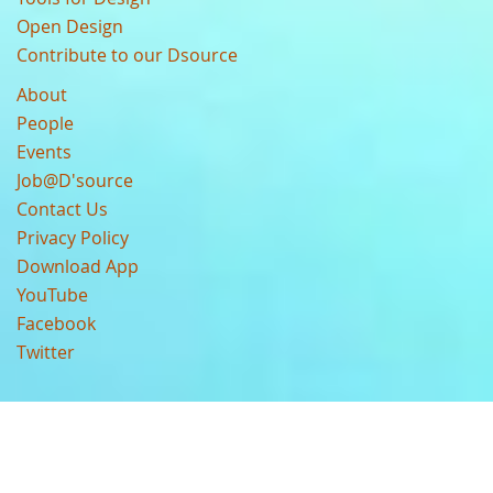
Open Design
Contribute to our Dsource
About
People
Events
Job@D'source
Contact Us
Privacy Policy
Download App
YouTube
Facebook
Twitter