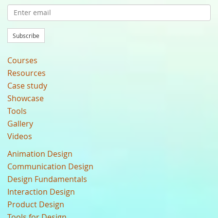
Subscribe
Courses
Resources
Case study
Showcase
Tools
Gallery
Videos
Animation Design
Communication Design
Design Fundamentals
Interaction Design
Product Design
Tools for Design