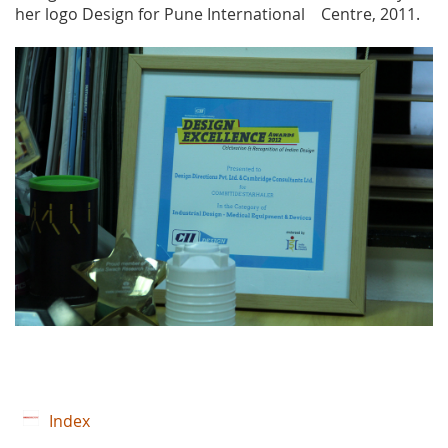
her logo Design for Pune International Centre, 2011.
Index