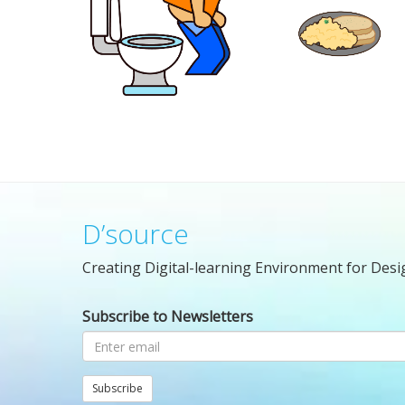
D’source
Creating Digital-learning Environment for Desi
Subscribe to Newsletters
Subscribe