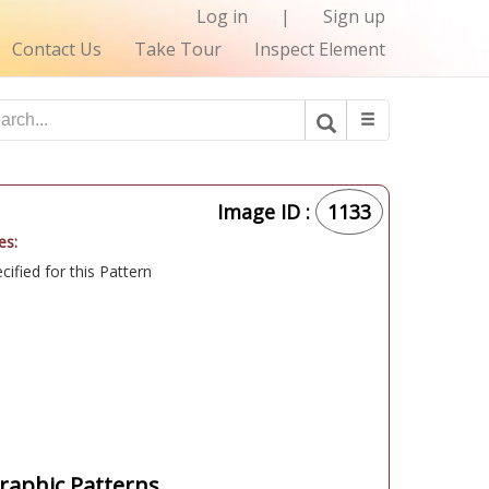
Log in
|
Sign up
Contact Us
Take Tour
Inspect Element
Image ID :
1133
es:
ified for this Pattern
aphic Patterns