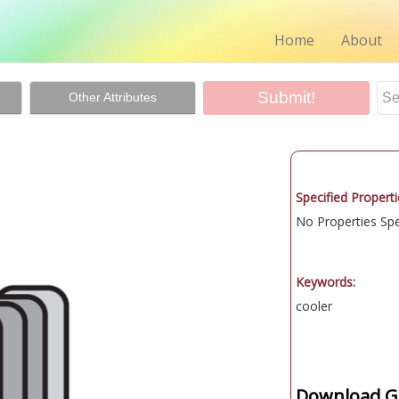
Home
About
Other Attributes
Specified Properti
No Properties Spec
Keywords:
cooler
Download Gr