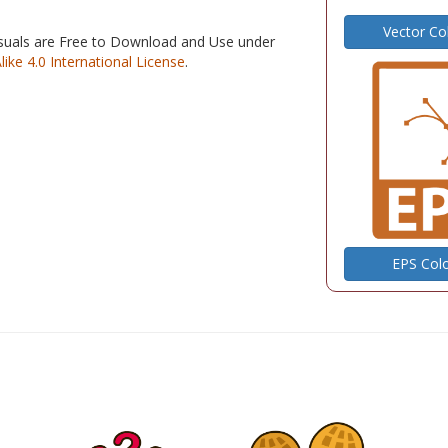
Vector Co
isuals are Free to Download and Use under
e 4.0 International License
.
EPS Col