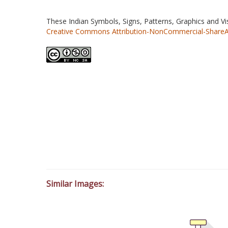
These Indian Symbols, Signs, Patterns, Graphics and V
Creative Commons Attribution-NonCommercial-ShareAlik
Similar Images: