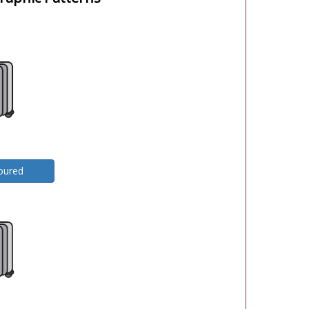
oured