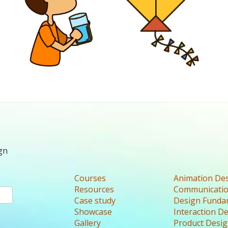
gn
Courses
Animation De
Resources
Communicatio
Case study
Design Funda
Showcase
Interaction D
Gallery
Product Desi