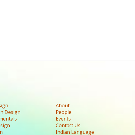
sign
About
n Design
People
mentals
Events
esign
Contact Us
gn
Indian Language