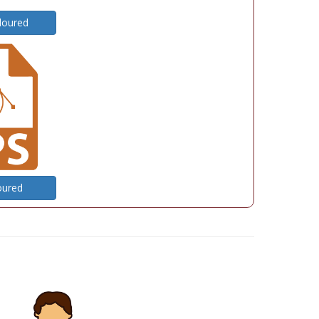
loured
oured