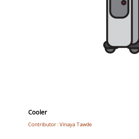
Cooler
Contributor : Vinaya Tawde