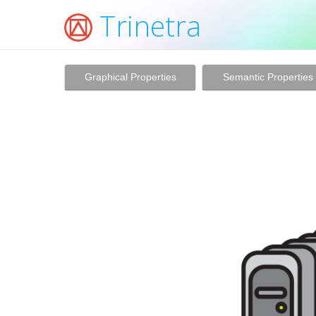
Trinetra
Graphical Properties
Semantic Properties