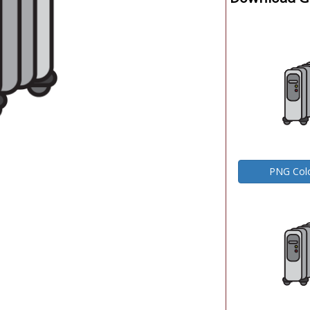
PNG Col