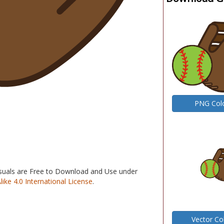
PNG Col
isuals are Free to Download and Use under
e 4.0 International License
.
Vector Co