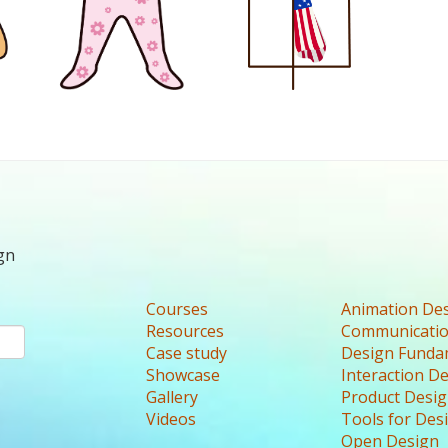
gn
Courses
Animation De
Resources
Communicatio
Case study
Design Funda
Showcase
Interaction D
Gallery
Product Desi
Videos
Tools for Des
Open Design