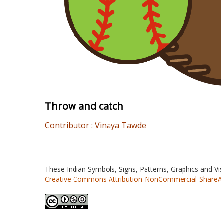
Throw and catch
Contributor : Vinaya Tawde
These Indian Symbols, Signs, Patterns, Graphics and V
Creative Commons Attribution-NonCommercial-ShareAlik