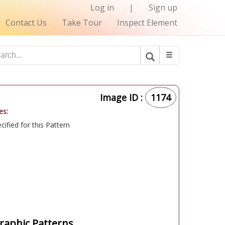
Log in
|
Sign up
Contact Us
Take Tour
Inspect Element
Image ID :
1174
es:
ified for this Pattern
aphic Patterns