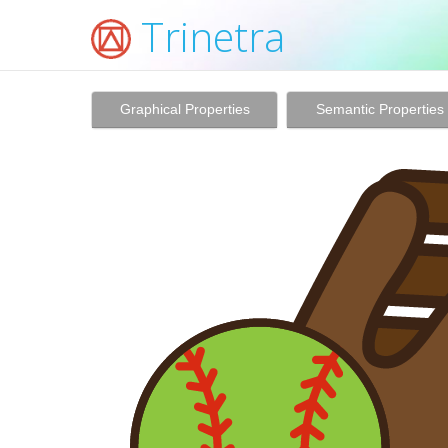
Trinetra
Graphical Properties
Semantic Properties