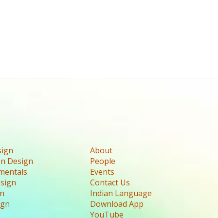
sign
About
n Design
People
mentals
Events
esign
Contact Us
gn
Indian Language
ign
Download App
YouTube