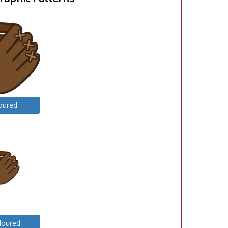
oured
loured