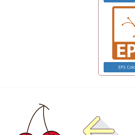
EPS Col