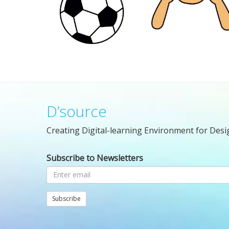
D’source
Creating Digital-learning Environment for Desi
Subscribe to Newsletters
Subscribe