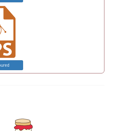
oured