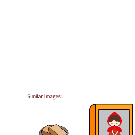
Similar Images: