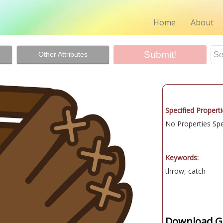
Home
About
Other Attributes
Specified Properti
No Properties Spec
Keywords:
throw, catch
Download Gr