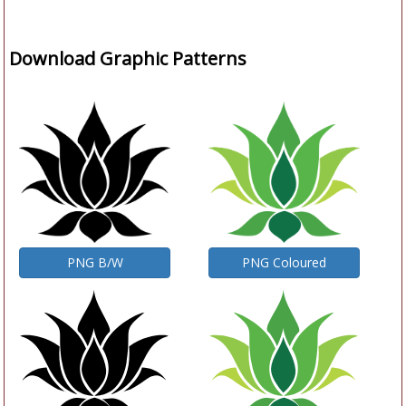
Download Graphic Patterns
PNG B/W
PNG Coloured