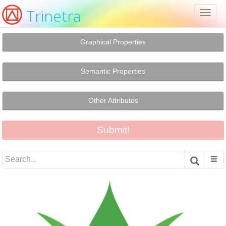
Trinetra
Toggl
naviga
Graphical Properties
Semantic Properties
Other Attributes