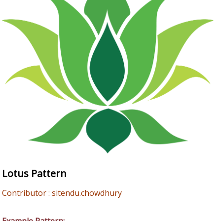
Lotus Pattern
Contributor : sitendu.chowdhury
Example Pattern: