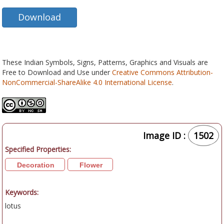
Download
These Indian Symbols, Signs, Patterns, Graphics and Visuals are
Free to Download and Use under
Creative Commons Attribution-
NonCommercial-ShareAlike 4.0 International License
.
Image ID :
1502
Specified Properties:
Decoration
Flower
Keywords:
lotus