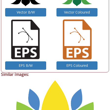
Vector B/W
Vector Coloured
EPS B/W
EPS Coloured
Similar Images: