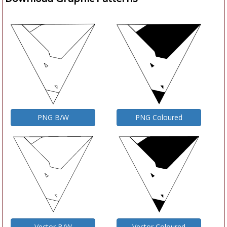
PNG B/W
PNG Coloured
Vector B/W
Vector Coloured