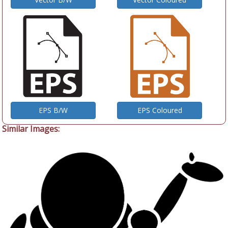
EPS B/W
EPS Coloured
Similar Images: