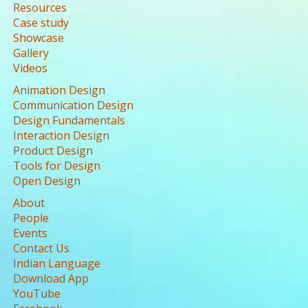
Resources
Case study
Showcase
Gallery
Videos
Animation Design
Communication Design
Design Fundamentals
Interaction Design
Product Design
Tools for Design
Open Design
About
People
Events
Contact Us
Indian Language
Download App
YouTube