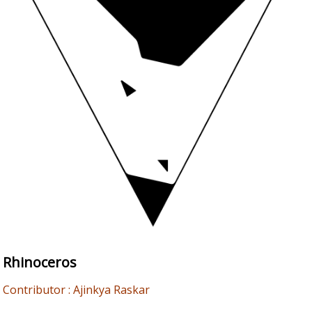
Rhinoceros
Contributor : Ajinkya Raskar