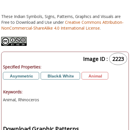
These Indian Symbols, Signs, Patterns, Graphics and Visuals are
Free to Download and Use under
Creative Commons Attribution-
NonCommercial-ShareAlike 4.0 International License
.
Image ID :
2223
Specified Properties:
Asymmetric
Black& White
Animal
Keywords:
Animal, Rhinoceros
Download Graphic Patterns