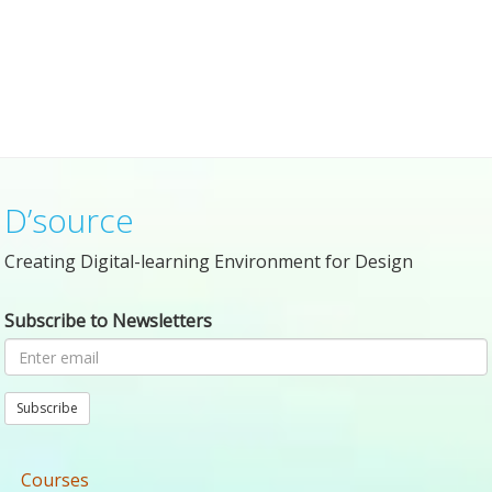
D’source
Creating Digital-learning Environment for Design
Subscribe to Newsletters
Subscribe
Courses