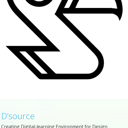
D’source
Creating Digital-learning Environment for Design