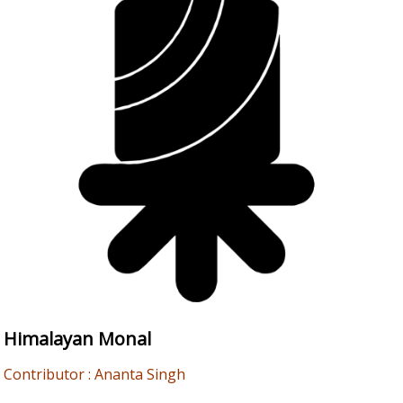
Himalayan Monal
Contributor : Ananta Singh