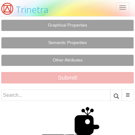
Trinetra
Toggl
naviga
Graphical Properties
Semantic Properties
Other Attributes