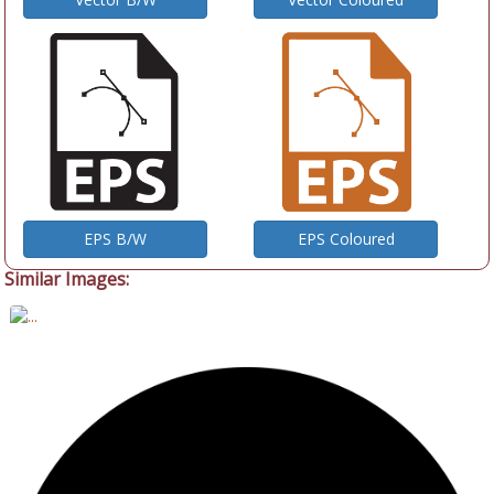
EPS B/W
EPS Coloured
Similar Images: