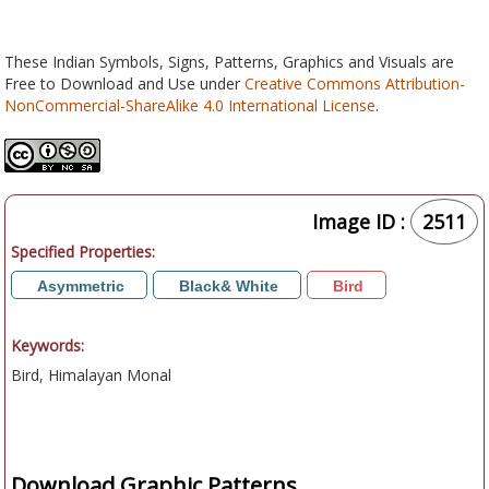
These Indian Symbols, Signs, Patterns, Graphics and Visuals are
Free to Download and Use under
Creative Commons Attribution-
NonCommercial-ShareAlike 4.0 International License
.
Image ID :
2511
Specified Properties:
Asymmetric
Black& White
Bird
Keywords:
Bird, Himalayan Monal
Download Graphic Patterns