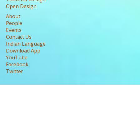
Open Design
About
People
Events
Contact Us
Indian Language
Download App
YouTube
Facebook
Twitter