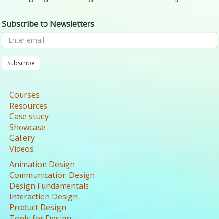
Subscribe to Newsletters
Subscribe
Courses
Resources
Case study
Showcase
Gallery
Videos
Animation Design
Communication Design
Design Fundamentals
Interaction Design
Product Design
Tools for Design