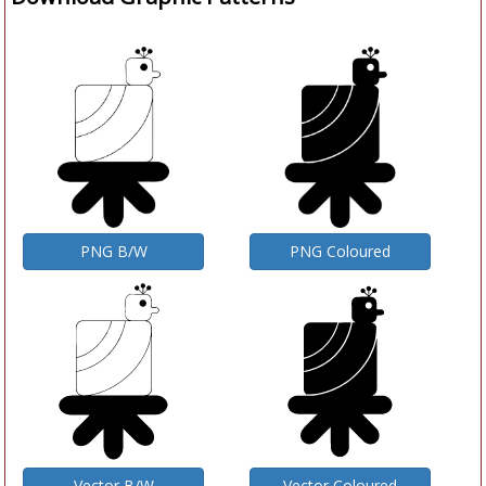
PNG B/W
PNG Coloured
Vector B/W
Vector Coloured