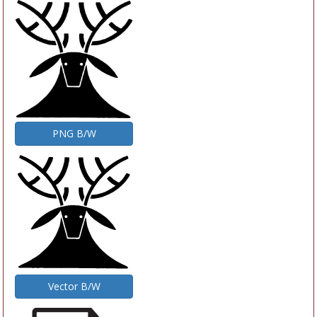
PNG B/W
Vector B/W