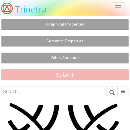
Trinetra
Toggl
naviga
Graphical Properties
Semantic Properties
Other Attributes