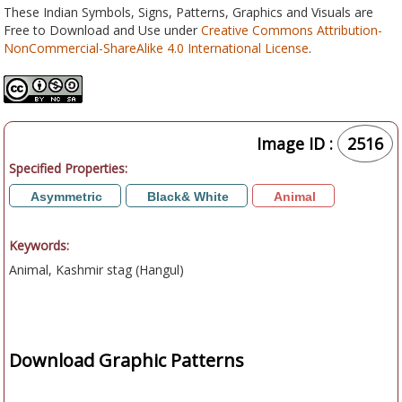
These Indian Symbols, Signs, Patterns, Graphics and Visuals are
Free to Download and Use under
Creative Commons Attribution-
NonCommercial-ShareAlike 4.0 International License
.
Image ID :
2516
Specified Properties:
Asymmetric
Black& White
Animal
Keywords:
Animal, Kashmir stag (Hangul)
Download Graphic Patterns