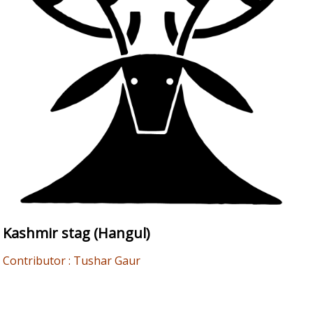
Kashmir stag (Hangul)
Contributor : Tushar Gaur