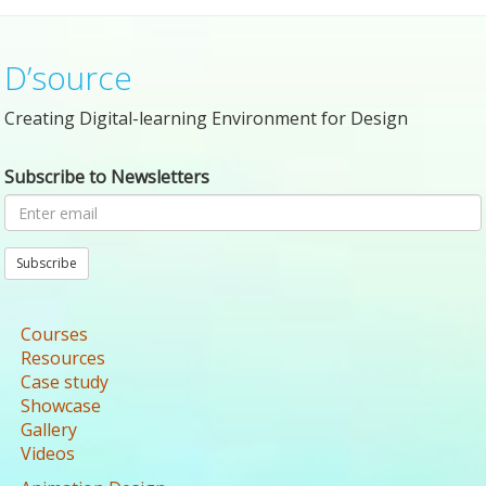
D’source
Creating Digital-learning Environment for Design
Subscribe to Newsletters
Subscribe
Courses
Resources
Case study
Showcase
Gallery
Videos