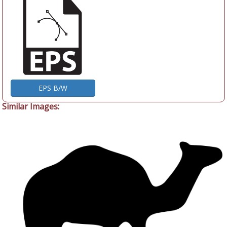
EPS B/W
Similar Images: