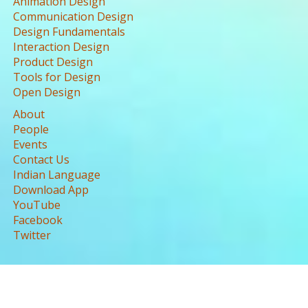
Animation Design
Communication Design
Design Fundamentals
Interaction Design
Product Design
Tools for Design
Open Design
About
People
Events
Contact Us
Indian Language
Download App
YouTube
Facebook
Twitter