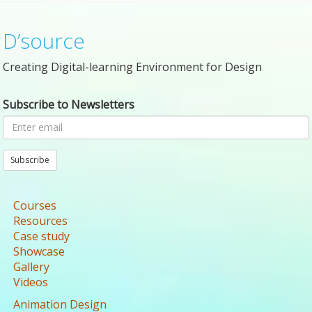
D’source
Creating Digital-learning Environment for Design
Subscribe to Newsletters
Subscribe
Courses
Resources
Case study
Showcase
Gallery
Videos
Animation Design