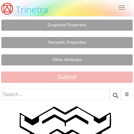
Trinetra
Toggl
naviga
Graphical Properties
Semantic Properties
Other Attributes