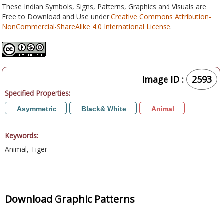
These Indian Symbols, Signs, Patterns, Graphics and Visuals are
Free to Download and Use under
Creative Commons Attribution-
NonCommercial-ShareAlike 4.0 International License
.
Image ID :
2593
Specified Properties:
Asymmetric
Black& White
Animal
Keywords:
Animal, Tiger
Download Graphic Patterns