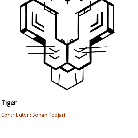
Tiger
Contributor : Sohan Poojari