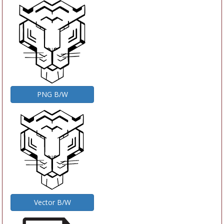
PNG B/W
Vector B/W