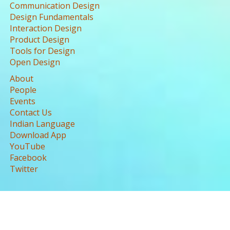
Communication Design
Design Fundamentals
Interaction Design
Product Design
Tools for Design
Open Design
About
People
Events
Contact Us
Indian Language
Download App
YouTube
Facebook
Twitter