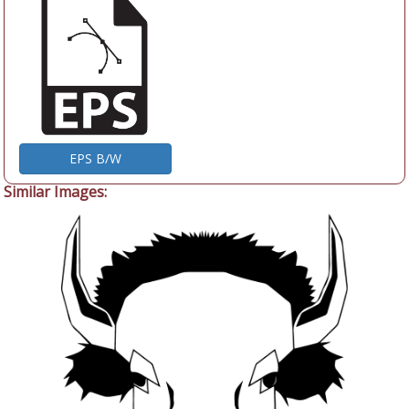
EPS B/W
Similar Images: