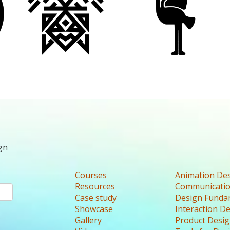
gn
Courses
Animation De
Resources
Communicatio
Case study
Design Funda
Showcase
Interaction D
Gallery
Product Desi