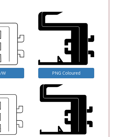
B/W
PNG Coloured