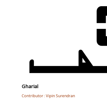
Gharial
Contributor : Vipin Surendran