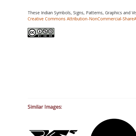
These Indian Symbols, Signs, Patterns, Graphics and V
Creative Commons Attribution-NonCommercial-ShareAlik
Similar Images: