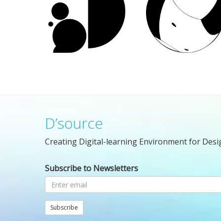
D’source
Creating Digital-learning Environment for Desi
Subscribe to Newsletters
Subscribe