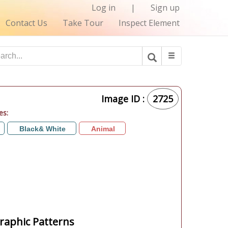
Log in
|
Sign up
Contact Us
Take Tour
Inspect Element
Image ID :
2725
es:
Black& White
Animal
aphic Patterns