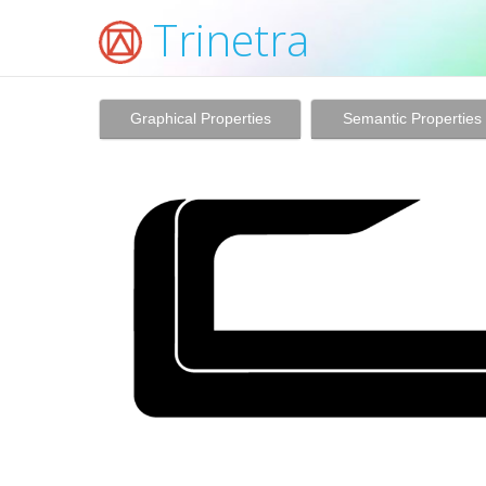
Trinetra
Graphical Properties
Semantic Properties