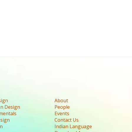
sign
About
n Design
People
mentals
Events
esign
Contact Us
gn
Indian Language