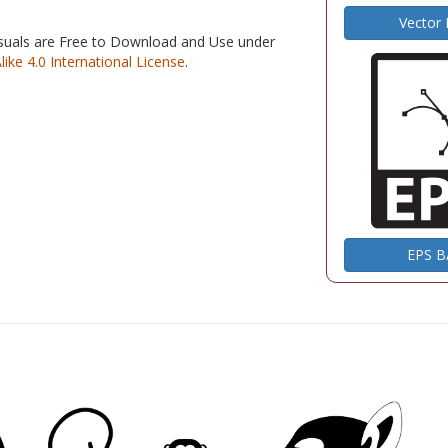
Vector
isuals are Free to Download and Use under
e 4.0 International License
.
EPS 