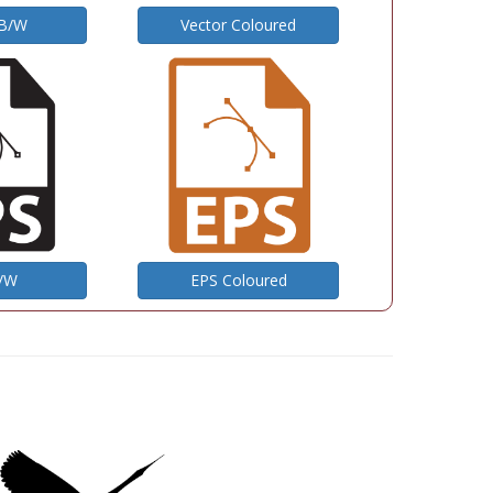
 B/W
Vector Coloured
B/W
EPS Coloured