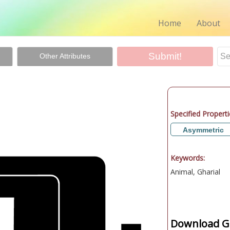
Home
About
Other Attributes
Specified Properti
Asymmetric
Keywords:
Animal, Gharial
Download Gr