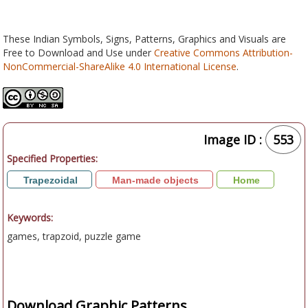
These Indian Symbols, Signs, Patterns, Graphics and Visuals are
Free to Download and Use under
Creative Commons Attribution-
NonCommercial-ShareAlike 4.0 International License
.
Image ID :
553
Specified Properties:
Trapezoidal
Man-made objects
Home
Keywords:
games, trapzoid, puzzle game
Download Graphic Patterns