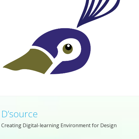
D’source
Creating Digital-learning Environment for Design