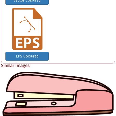
Vector Coloured
EPS Coloured
Similar Images: