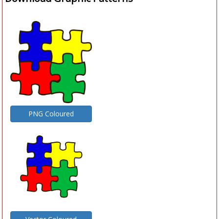
PNG Coloured