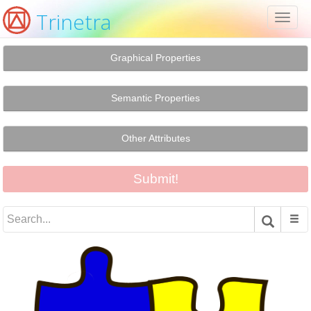
Trinetra
Toggl
naviga
Graphical Properties
Semantic Properties
Other Attributes