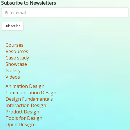
Subscribe to Newsletters
Subscribe
Courses
Resources
Case study
Showcase
Gallery
Videos
Animation Design
Communication Design
Design Fundamentals
Interaction Design
Product Design
Tools for Design
Open Design