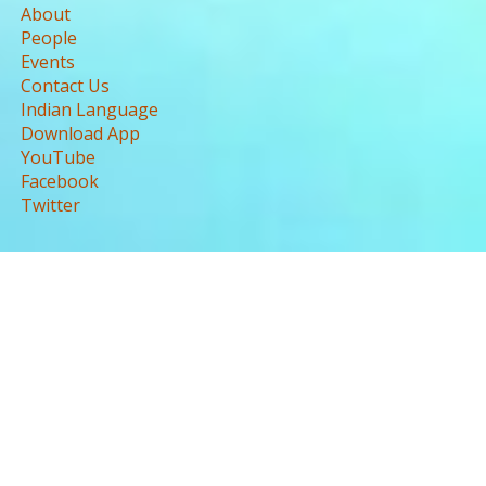
About
People
Events
Contact Us
Indian Language
Download App
YouTube
Facebook
Twitter