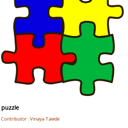
puzzle
Contributor : Vinaya Tawde