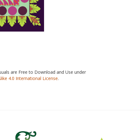
isuals are Free to Download and Use under
e 4.0 International License
.