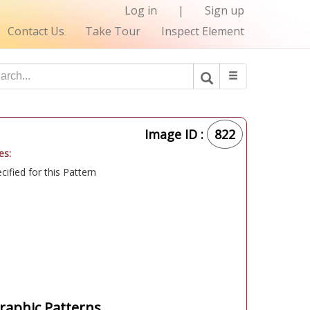
Log in
|
Sign up
Contact Us
Take Tour
Inspect Element
Image ID :
822
es:
ified for this Pattern
aphic Patterns