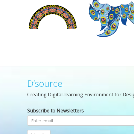
D’source
Creating Digital-learning Environment for Desi
Subscribe to Newsletters