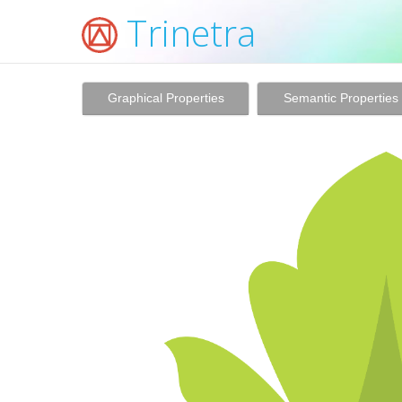
Trinetra
Graphical Properties
Semantic Properties