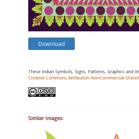
Download
These Indian Symbols, Signs, Patterns, Graphics and V
Creative Commons Attribution-NonCommercial-ShareAlik
Similar Images: