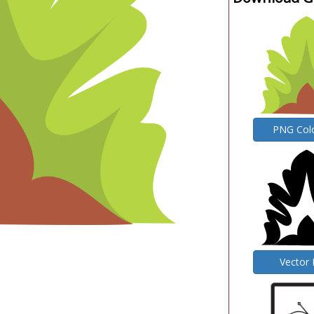
PNG Col
Vector