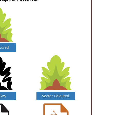
oured
 B/W
Vector Coloured