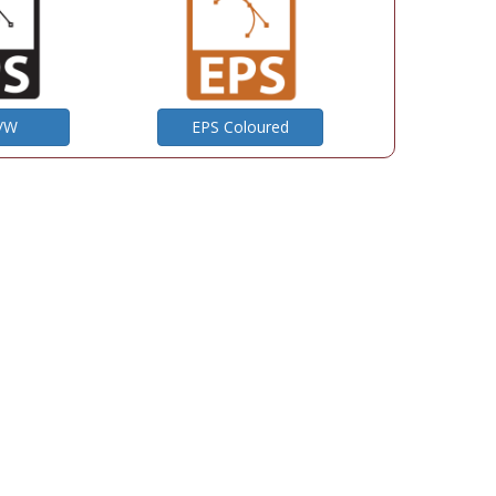
B/W
EPS Coloured