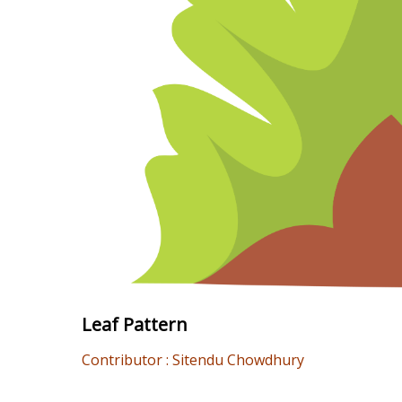
Leaf Pattern
Contributor : Sitendu Chowdhury