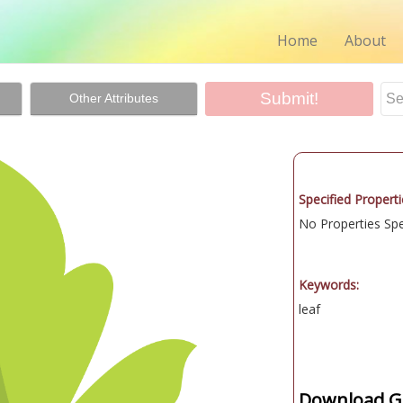
Home
About
Other Attributes
Specified Properti
No Properties Spec
Keywords:
leaf
Download Gr