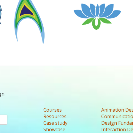
gn
Courses
Animation De
Resources
Communicatio
Case study
Design Funda
Showcase
Interaction D