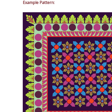
Example Pattern: