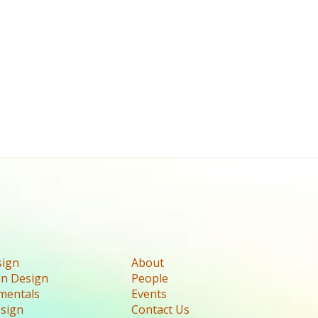
sign
About
n Design
People
mentals
Events
esign
Contact Us